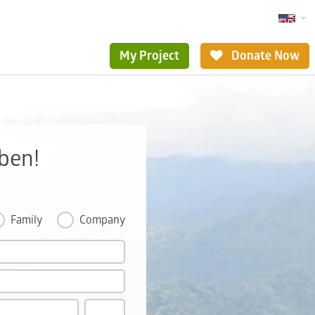
My Project
Donate Now
ben!
Family
Company