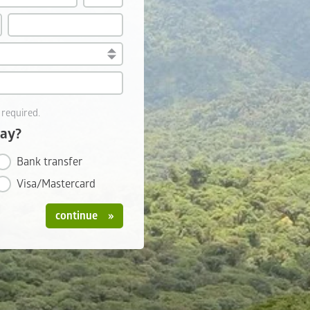
 required.
pay?
Bank transfer
Visa/Mastercard
continue