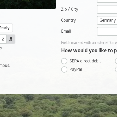
/
Zip
City
Country
Yearly
Email
Fields marked with an asterix(*) are
t?
How would you like to 
SEPA direct debit
ymous.
PayPal