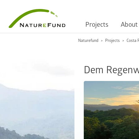
Projects
About
Naturefund
Projects
Costa 
Dem Regenwa