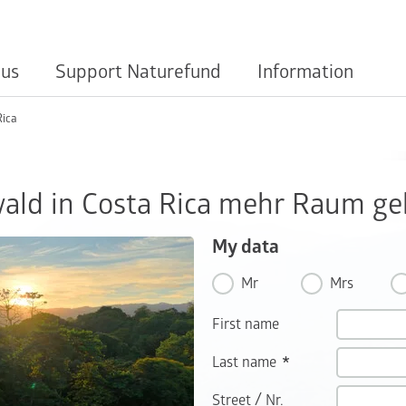
 us
Support Naturefund
Information
Rica
ld in Costa Rica mehr Raum ge
My data
Mr
Mrs
First name
Last name
/
Street
Nr.