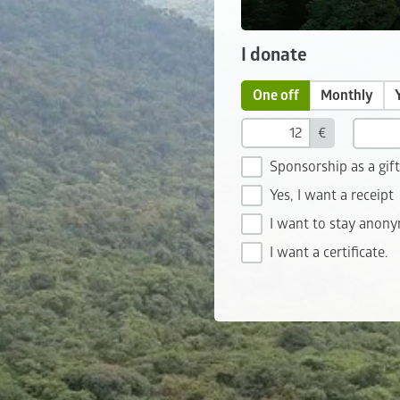
I donate
One off
Monthly
€
Sponsorship as a gif
Yes, I want a receipt
I want to stay anon
I want a certificate.