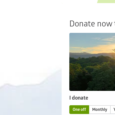
Donate now t
I donate
One off
Monthly