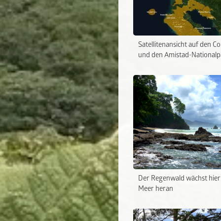
Satellitenansicht auf den C
und den Amistad-Nationalp
Der Regenwald wächst hier 
Meer heran