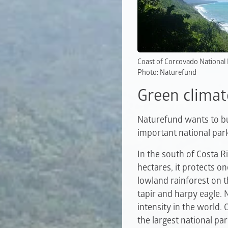
Coast of Corcovado National
Photo: Naturefund
Green climat
Naturefund wants to bui
important national par
In the south of Costa R
hectares, it protects on
lowland rainforest on t
tapir and harpy eagle. 
intensity in the world.
the largest national pa