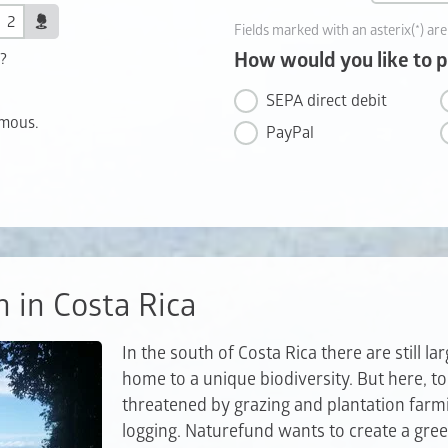
Fields marked with an asterix(*) are
How would you like to 
t?
SEPA direct debit
ymous.
PayPal
n in Costa Rica
In the south of Costa Rica there are still la
home to a unique biodiversity. But here, too
threatened by grazing and plantation farm
logging. Naturefund wants to create a gree