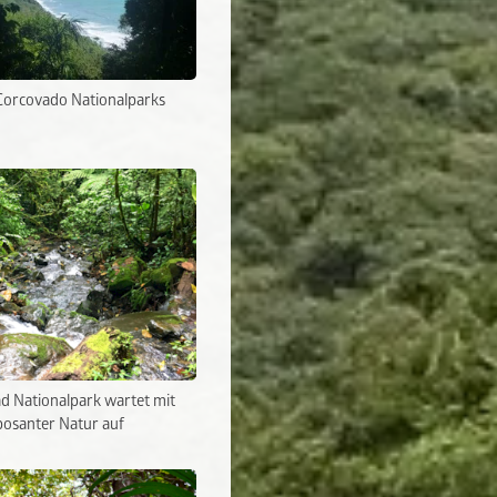
Corcovado Nationalparks
d Nationalpark wartet mit
osanter Natur auf