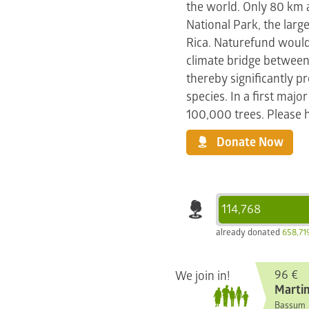
the world. Only 80 km
National Park, the large
Rica. Naturefund would 
climate bridge between
thereby significantly 
species. In a first majo
100,000 trees. Please h
Donate Now
114,768
already donated
658,71
96 €
We join in!
Martin
Bassum