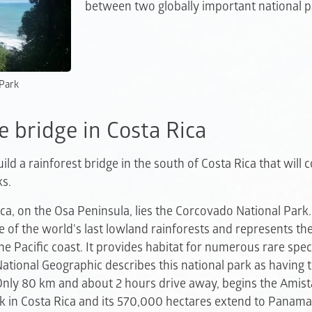
between two globally important national p
 Park
e bridge in Costa Rica
ld a rainforest bridge in the south of Costa Rica that will 
ks.
ica, on the Osa Peninsula, lies the Corcovado National Park
e of the world's last lowland rainforests and represents the 
he Pacific coast. It provides habitat for numerous rare spec
National Geographic describes this national park as having t
 Only 80 km and about 2 hours drive away, begins the Amista
rk in Costa Rica and its 570,000 hectares extend to Panama.