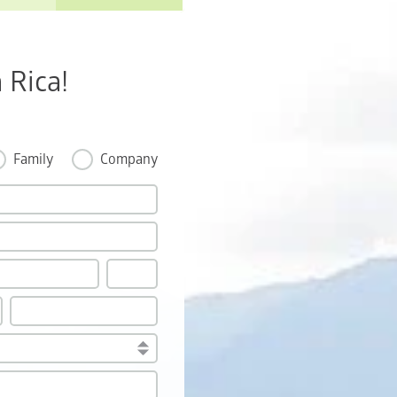
 Rica!
Family
Company