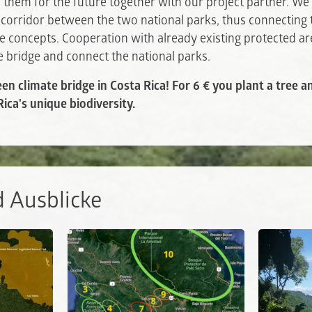
them for the future together with our project partner. We 
 corridor between the two national parks, thus connecting
e concepts. Cooperation with already existing protected ar
te bridge and connect the national parks.
een climate bridge in Costa Rica! For 6 € you plant a tree 
ica's unique biodiversity.
d Ausblicke