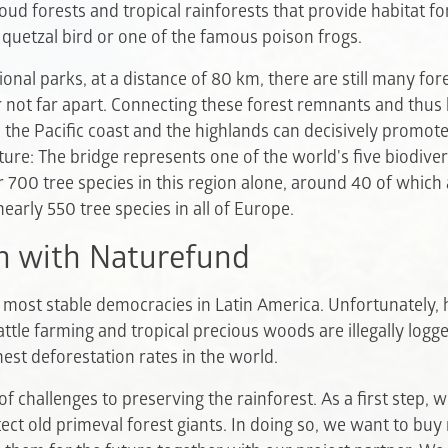
oud forests and tropical rainforests that provide habitat fo
e quetzal bird or one of the famous poison frogs.
nal parks, at a distance of 80 km, there are still many fo
 not far apart. Connecting these forest remnants and thus 
 the Pacific coast and the highlands can decisively promot
ature: The bridge represents one of the world's five biodiver
 700 tree species in this region alone, around 40 of which
early 550 tree species in all of Europe.
n with Naturefund
e most stable democracies in Latin America. Unfortunately, 
cattle farming and tropical precious woods are illegally log
hest deforestation rates in the world.
f challenges to preserving the rainforest. As a first step, 
ct old primeval forest giants. In doing so, we want to buy