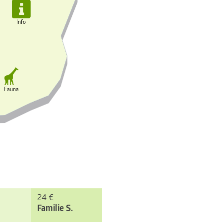

Info

Fauna
24 €
Familie S.