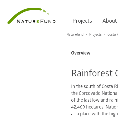
Projects
About
Naturefund
Projects
Costa 
Overview
Rainforest 
In the south of Costa R
the Corcovado National
of the last lowland rai
42,469 hectares. Nation
as a place with the high