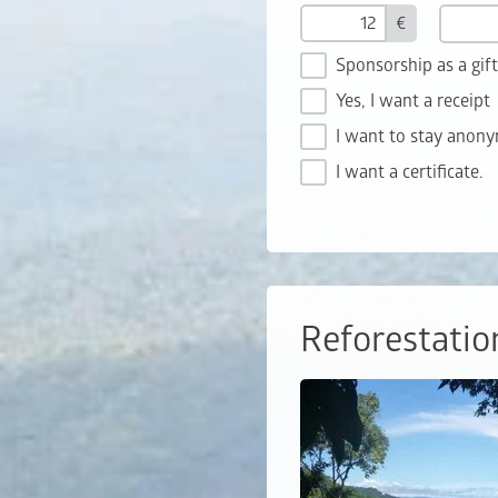
€
Sponsorship as a gif
Yes, I want a receipt
I want to stay anon
I want a certificate.
Reforestatio