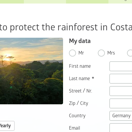
o protect the rainforest in Costa
My data
Mr
Mrs
First name
Last name
/
Street
Nr.
/
Zip
City
Country
Yearly
Email