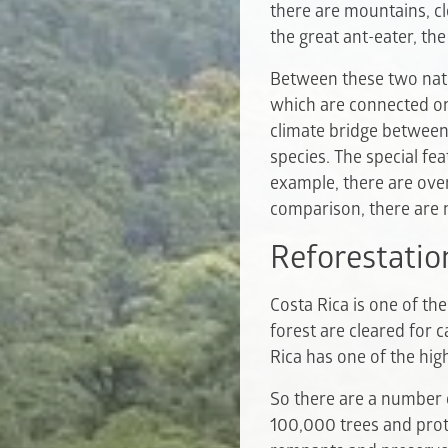
there are mountains, cl
the great ant-eater, th
Between these two natio
which are connected or
climate bridge between
species. The special fe
example, there are over
comparison, there are n
Reforestatio
Costa Rica is one of th
forest are cleared for 
Rica has one of the hig
So there are a number o
100,000 trees and prote