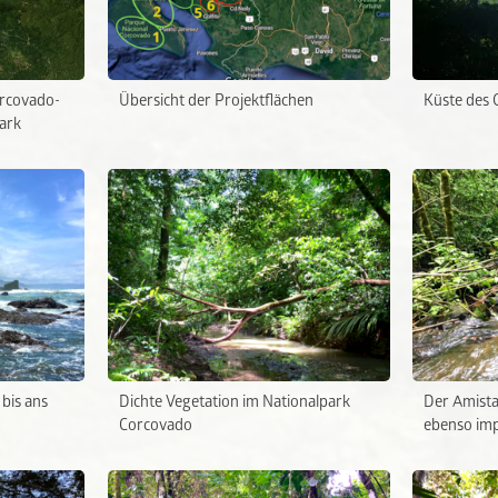
orcovado-
Übersicht der Projektflächen
Küste des 
ark
bis ans
Dichte Vegetation im Nationalpark
Der Amista
Corcovado
ebenso imp