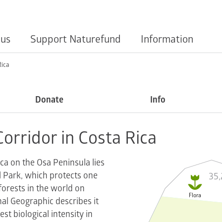
 us
Support Naturefund
Information
Rica
Donate
Info
Corridor in Costa Rica
ica on the Osa Peninsula lies
35,
 Park, which protects one

nforests in the world on
Flora
al Geographic describes it
est biological intensity in