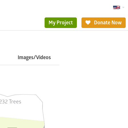
My Project
Donate Now
Images/Videos
232 Trees