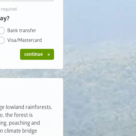
 required.
pay?
Bank transfer
Visa/Mastercard
continue
rge lowland rainforests,
, the forest is
ing, poaching and
n climate bridge