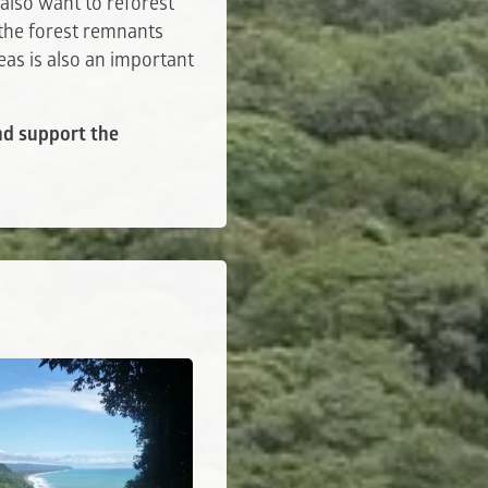
also want to reforest
 the forest remnants
eas is also an important
and support the