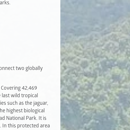
arks.
connect two globally
. Covering 42,469
last wild tropical
ies such as the jaguar,
he highest biological
d National Park. It is
 In this protected area