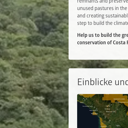
remnants and preserve 
unused pastures in the
and creating sustainabl
step to build the clima
Help us to build the gr
conservation of Costa R
Einblicke un