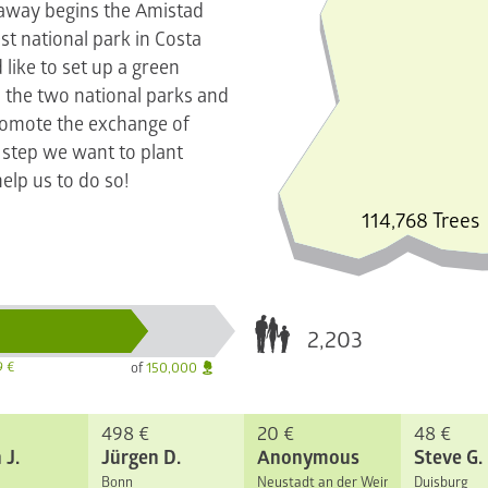
 away begins the Amistad
st national park in Costa
like to set up a green
 the two national parks and
promote the exchange of
r step we want to plant
elp us to do so!
114,768 Trees
2,203
9 €
of
150,000
498 €
20 €
48 €
 J.
Jürgen D.
Anonymous
Steve G.
Bonn
Neustadt an der Weinstraße
Duisburg