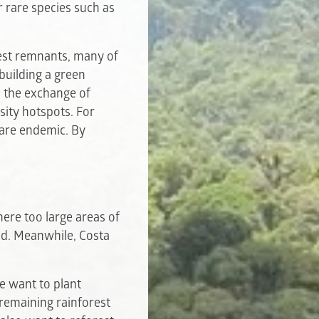
r rare species such as
rest remnants, many of
building a green
e the exchange of
sity hotspots. For
 are endemic. By
here too large areas of
ged. Meanwhile, Costa
we want to plant
 remaining rainforest