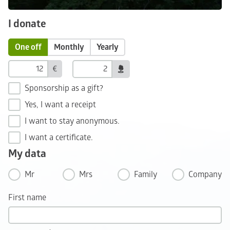
I donate
One off
Monthly
Yearly
€
Sponsorship as a gift?
Yes, I want a receipt
I want to stay anonymous.
I want a certificate.
My data
Mr
Mrs
Family
Company
First name