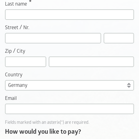
Last name
/
Street
Nr.
/
Zip
City
Country
Email
Fields marked with an asterix(*) are required.
How would you like to pay?