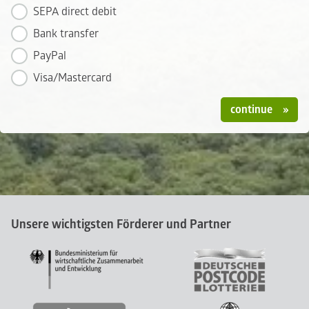
SEPA direct debit
Bank transfer
PayPal
Visa/Mastercard
continue
Unsere wichtigsten Förderer und Partner