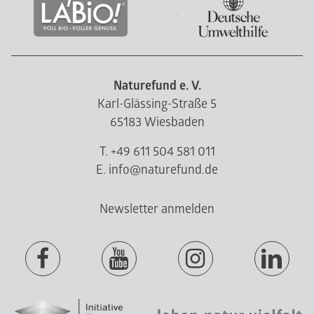
Naturefund e. V.
Karl-Glässing-Straße 5
65183 Wiesbaden
T. +49 611 504 581 011
E. info@naturefund.de
Newsletter anmelden