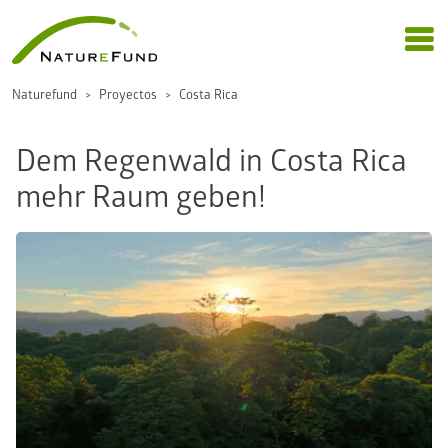
Naturefund
Proyectos
Costa Rica
Dem Regenwald in Costa Rica
mehr Raum geben!