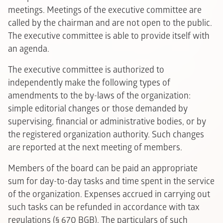
meetings. Meetings of the executive committee are
called by the chairman and are not open to the public.
The executive committee is able to provide itself with
an agenda.
The executive committee is authorized to
independently make the following types of
amendments to the by-laws of the organization:
simple editorial changes or those demanded by
supervising, financial or administrative bodies, or by
the registered organization authority. Such changes
are reported at the next meeting of members.
Members of the board can be paid an appropriate
sum for day-to-day tasks and time spent in the service
of the organization. Expenses accrued in carrying out
such tasks can be refunded in accordance with tax
regulations (§ 670 BGB). The particulars of such