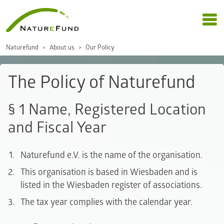
Naturefund
About us
Our Policy
The Policy of Naturefund
§ 1 Name, Registered Location
and Fiscal Year
Naturefund e.V. is the name of the organisation.
This organisation is based in Wiesbaden and is
listed in the Wiesbaden register of associations.
The tax year complies with the calendar year.