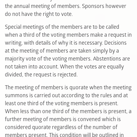
the annual meeting of members. Sponsors however
do not have the right to vote.
Special meetings of the members are to be called
when a third of the voting members make a request in
writing, with details of why it is necessary. Decisions
at the meeting of members are taken simply by a
majority vote of the voting members. Abstentions are
not taken into account. When the votes are equally
divided, the request is rejected.
The meeting of members is quorate when the meeting
summons is carried out according to the rules and at
least one third of the voting members is present.
When less than one third of the members is present, a
further meeting of members is convened which is
considered quorate regardless of the number of
members present. This condition will be outlined in