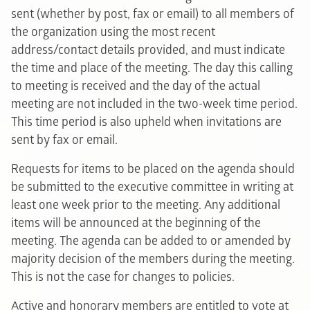
sent (whether by post, fax or email) to all members of
the organization using the most recent
address/contact details provided, and must indicate
the time and place of the meeting. The day this calling
to meeting is received and the day of the actual
meeting are not included in the two-week time period.
This time period is also upheld when invitations are
sent by fax or email.
Requests for items to be placed on the agenda should
be submitted to the executive committee in writing at
least one week prior to the meeting. Any additional
items will be announced at the beginning of the
meeting. The agenda can be added to or amended by
majority decision of the members during the meeting.
This is not the case for changes to policies.
Active and honorary members are entitled to vote at