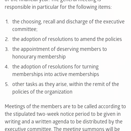
responsible in particular for the following items:
the choosing, recall and discharge of the executive
committee;
the adoption of resolutions to amend the policies
the appointment of deserving members to
honourary membership
the adoption of resolutions for turning
memberships into active memberships
other tasks as they arise, within the remit of the
policies of the organization
Meetings of the members are to be called according to
the stipulated two-week notice period to be given in
writing and a written agenda to be distributed by the
executive committee. The meeting summons will be