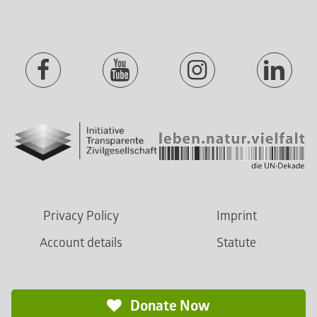
Privacy Policy
Imprint
Account details
Statute
Donate Now