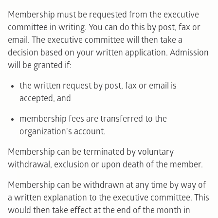
Membership must be requested from the executive
committee in writing. You can do this by post, fax or
email. The executive committee will then take a
decision based on your written application. Admission
will be granted if:
the written request by post, fax or email is
accepted, and
membership fees are transferred to the
organization's account.
Membership can be terminated by voluntary
withdrawal, exclusion or upon death of the member.
Membership can be withdrawn at any time by way of
a written explanation to the executive committee. This
would then take effect at the end of the month in