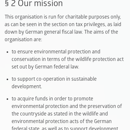
§ 2 Our mission
This organisation is run for charitable purposes only,
as can be seen in the section on tax privileges, as laid
down by German general fiscal law. The aims of the
organisation are:
to ensure environmental protection and
conservation in terms of the wildlife protection act
set out by German federal law.
to support co-operation in sustainable
development.
to acquire funds in order to promote
environmental protection and the preservation of
the countryside as stated in the wildlife and
environmental protection acts of the German
federal state, as well as to support development