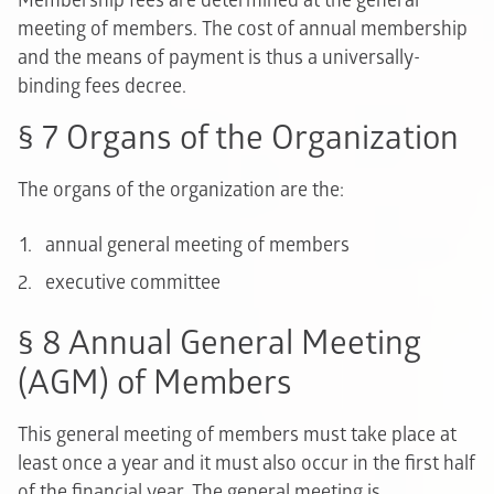
Membership fees are determined at the general
meeting of members. The cost of annual membership
and the means of payment is thus a universally-
binding fees decree.
§ 7 Organs of the Organization
The organs of the organization are the:
annual general meeting of members
executive committee
§ 8 Annual General Meeting
(AGM) of Members
This general meeting of members must take place at
least once a year and it must also occur in the first half
of the financial year. The general meeting is