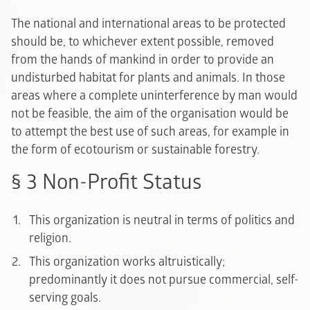
The national and international areas to be protected
should be, to whichever extent possible, removed
from the hands of mankind in order to provide an
undisturbed habitat for plants and animals. In those
areas where a complete uninterference by man would
not be feasible, the aim of the organisation would be
to attempt the best use of such areas, for example in
the form of ecotourism or sustainable forestry.
§ 3 Non-Profit Status
This organization is neutral in terms of politics and
religion.
This organization works altruistically;
predominantly it does not pursue commercial, self-
serving goals.