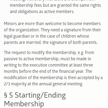
membership fees but are granted the same rights
and obligations as active members.
Minors are more than welcome to become members
of the organization. They need a signature from their
legal guardian or in the case of children whose
parents are married, the signature of both parents.
The request to modify the membership, e.g. from
passive to active membership, must be made in
writing to the executive committee at least three
months before the end of the financial year. The
modification of the membership is then accepted by a
2/3 majority at the annual general meeting.
§ 5 Starting/Ending
Membership