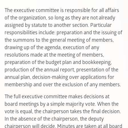
The executive committee is responsible for all affairs
of the organization, so long as they are not already
assigned by statute to another section. Particular
responsibilities include: preparation and the issuing of
the summons to the general meeting of members,
drawing up of the agenda, execution of any
resolutions made at the meeting of members,
preparation of the budget plan and bookkeeping,
production of the annual report, presentation of the
annual plan, decision-making over applications for
membership and over the exclusion of any members.
The full executive committee makes decisions at
board meetings by a simple majority vote. When the
vote is equal, the chairperson takes the final decision.
In the absence of the chairperson, the deputy
chairperson will decide. Minutes are taken at all board