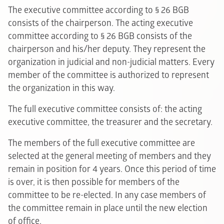
The executive committee according to § 26 BGB
consists of the chairperson. The acting executive
committee according to § 26 BGB consists of the
chairperson and his/her deputy. They represent the
organization in judicial and non-judicial matters. Every
member of the committee is authorized to represent
the organization in this way.
The full executive committee consists of: the acting
executive committee, the treasurer and the secretary.
The members of the full executive committee are
selected at the general meeting of members and they
remain in position for 4 years. Once this period of time
is over, it is then possible for members of the
committee to be re-elected. In any case members of
the committee remain in place until the new election
of office.