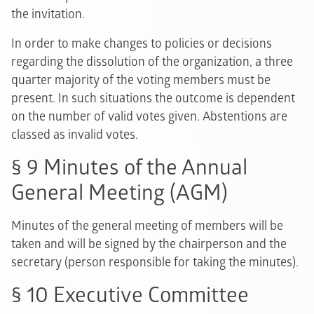
the invitation.
In order to make changes to policies or decisions
regarding the dissolution of the organization, a three
quarter majority of the voting members must be
present. In such situations the outcome is dependent
on the number of valid votes given. Abstentions are
classed as invalid votes.
§ 9 Minutes of the Annual
General Meeting (AGM)
Minutes of the general meeting of members will be
taken and will be signed by the chairperson and the
secretary (person responsible for taking the minutes).
§ 10 Executive Committee