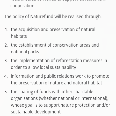
cooperation.
The policy of Naturefund will be realised through:
the acquisition and preservation of natural
habitats
the establishment of conservation areas and
national parks
the implementation of reforestation measures in
order to allow local sustainability
information and public relations work to promote
the preservation of nature and natural habitat
the sharing of funds with other charitable
organisations (whether national or international),
whose goal is to support nature protection and/or
sustainable development.