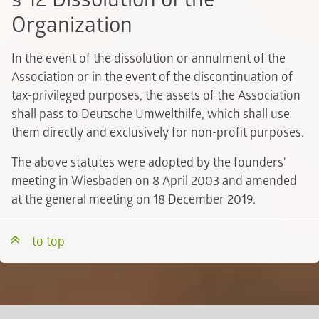
Organization
In the event of the dissolution or annulment of the
Association or in the event of the discontinuation of
tax-privileged purposes, the assets of the Association
shall pass to Deutsche Umwelthilfe, which shall use
them directly and exclusively for non-profit purposes.
The above statutes were adopted by the founders'
meeting in Wiesbaden on 8 April 2003 and amended
at the general meeting on 18 December 2019.
to top