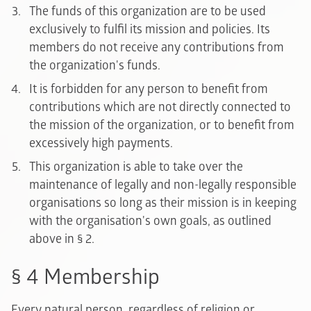
The funds of this organization are to be used
exclusively to fulfil its mission and policies. Its
members do not receive any contributions from
the organization's funds.
It is forbidden for any person to benefit from
contributions which are not directly connected to
the mission of the organization, or to benefit from
excessively high payments.
This organization is able to take over the
maintenance of legally and non-legally responsible
organisations so long as their mission is in keeping
with the organisation's own goals, as outlined
above in § 2.
§ 4 Membership
Every natural person, regardless of religion or