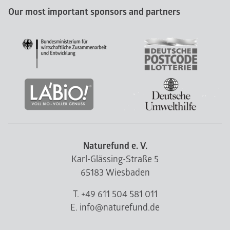
Our most important sponsors and partners
Naturefund e. V.
Karl-Glässing-Straße 5
65183 Wiesbaden
T. +49 611 504 581 011
E. info@naturefund.de