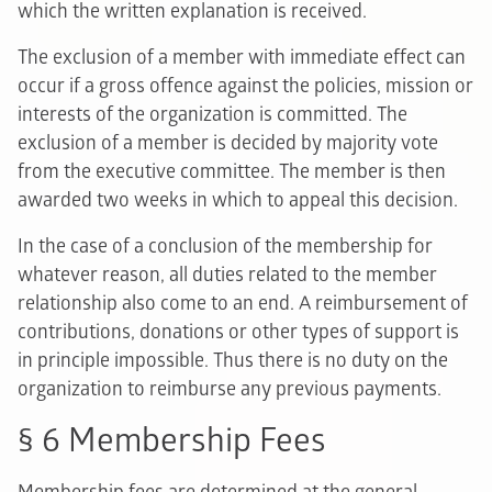
which the written explanation is received.
The exclusion of a member with immediate effect can
occur if a gross offence against the policies, mission or
interests of the organization is committed. The
exclusion of a member is decided by majority vote
from the executive committee. The member is then
awarded two weeks in which to appeal this decision.
In the case of a conclusion of the membership for
whatever reason, all duties related to the member
relationship also come to an end. A reimbursement of
contributions, donations or other types of support is
in principle impossible. Thus there is no duty on the
organization to reimburse any previous payments.
§ 6 Membership Fees