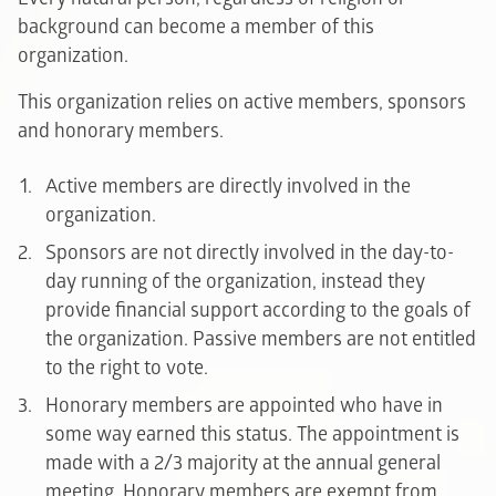
background can become a member of this
organization.
This organization relies on active members, sponsors
and honorary members.
Active members are directly involved in the
organization.
Sponsors are not directly involved in the day-to-
day running of the organization, instead they
provide financial support according to the goals of
the organization. Passive members are not entitled
to the right to vote.
Honorary members are appointed who have in
some way earned this status. The appointment is
made with a 2/3 majority at the annual general
meeting. Honorary members are exempt from