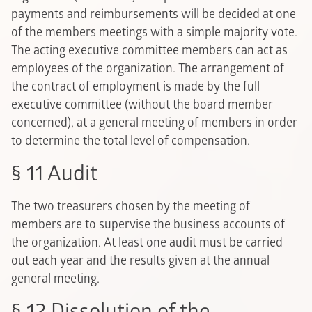
payments and reimbursements will be decided at one
of the members meetings with a simple majority vote.
The acting executive committee members can act as
employees of the organization. The arrangement of
the contract of employment is made by the full
executive committee (without the board member
concerned), at a general meeting of members in order
to determine the total level of compensation.
§ 11 Audit
The two treasurers chosen by the meeting of
members are to supervise the business accounts of
the organization. At least one audit must be carried
out each year and the results given at the annual
general meeting.
§ 12 Dissolution of the