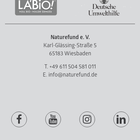
Naturefund e. V.
Karl-Glässing-Straße 5
65183 Wiesbaden
T. +49 611 504 581 011
E. info@naturefund.de