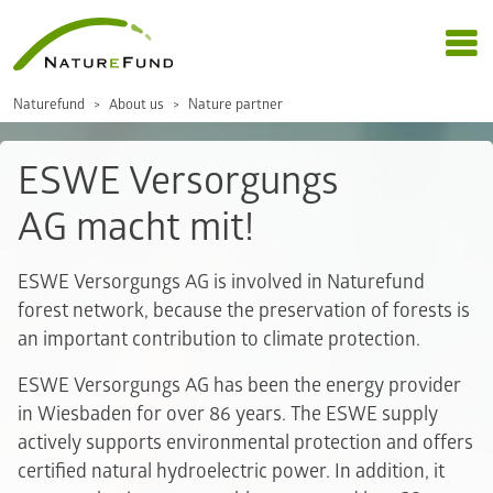
Naturefund
About us
Nature partner
ESWE Versorgungs
AG macht mit!
ESWE Versorgungs AG is involved in Naturefund
forest network, because the preservation of forests is
an important contribution to climate protection.
ESWE Versorgungs AG has been the energy provider
in Wiesbaden for over 86 years. The ESWE supply
actively supports environmental protection and offers
certified natural hydroelectric power. In addition, it