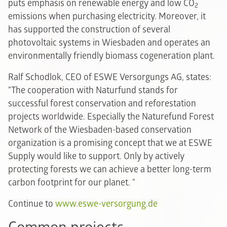
puts emphasis on renewable energy and low CO
2
emissions when purchasing electricity. Moreover, it
has supported the construction of several
photovoltaic systems in Wiesbaden and operates an
environmentally friendly biomass cogeneration plant.
Ralf Schodlok, CEO of ESWE Versorgungs AG, states:
"The cooperation with Naturfund stands for
successful forest conservation and reforestation
projects worldwide. Especially the Naturefund Forest
Network of the Wiesbaden-based conservation
organization is a promising concept that we at ESWE
Supply would like to support. Only by actively
protecting forests we can achieve a better long-term
carbon footprint for our planet. "
Continue to
www.eswe-versorgung.de