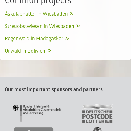
Common projects
Äskulapnatter in Wiesbaden
Streuobstwiesen in Wiesbaden
Regenwald in Madagaskar
Urwald in Bolivien
Our most important sponsors and partners