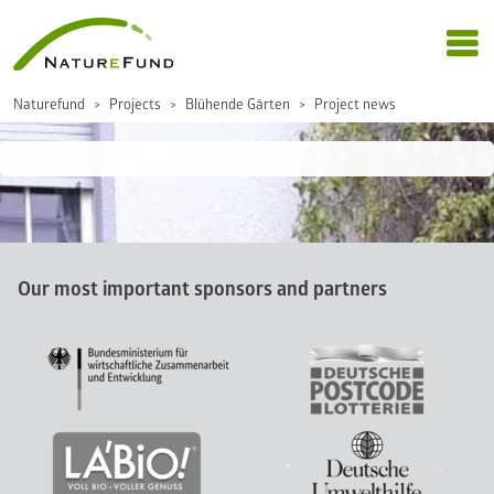
Naturefund
Projects
Blühende Gärten
Project news
Our most important sponsors and partners