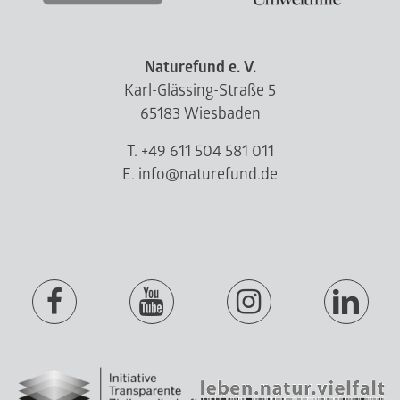
Naturefund e. V.
Karl-Glässing-Straße 5
65183 Wiesbaden
T. +49 611 504 581 011
E. info@naturefund.de