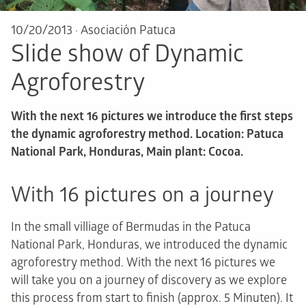
10/20/2013
·
Asociación Patuca
Slide show of Dynamic
Agroforestry
With the next 16 pictures we introduce the first steps
the dynamic agroforestry method. Location: Patuca
National Park, Honduras, Main plant: Cocoa.
With 16 pictures on a journey
In the small villiage of Bermudas in the Patuca
National Park, Honduras, we introduced the dynamic
agroforestry method. With the next 16 pictures we
will take you on a journey of discovery as we explore
this process from start to finish (approx. 5 Minuten). It