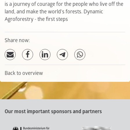
is a journey of courage for the people who live off the
land, and make the world's forests.
Dynamic
Agroforestry - the first steps
Share now:
Back to overview
Our most important sponsors and partners