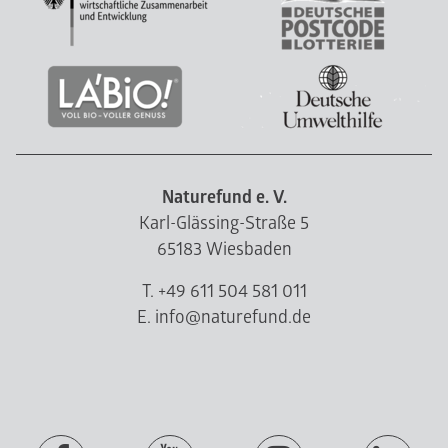
Naturefund e. V.
Karl-Glässing-Straße 5
65183 Wiesbaden
T. +49 611 504 581 011
E. info@naturefund.de