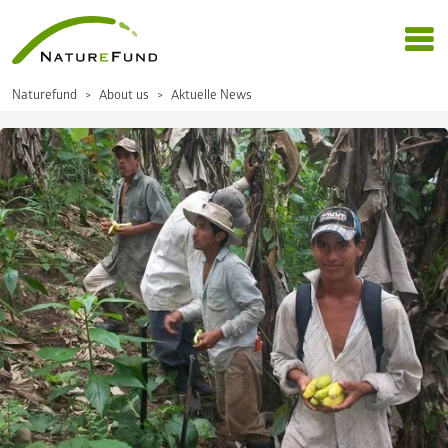
Naturefund
About us
Aktuelle News