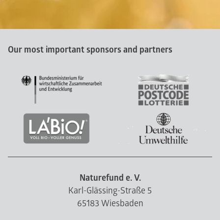
Our most important sponsors and partners
Naturefund e. V.
Karl-Glässing-Straße 5
65183 Wiesbaden