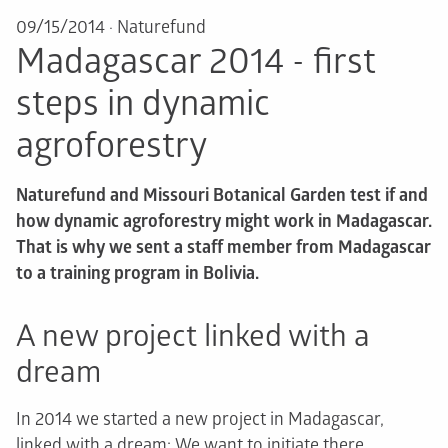
09/15/2014
·
Naturefund
Madagascar 2014 - first
steps in dynamic
agroforestry
Naturefund and Missouri Botanical Garden test if and
how dynamic agroforestry might work in Madagascar.
That is why we sent a staff member from Madagascar
to a training program in Bolivia.
A new project linked with a
dream
In 2014 we started a new project in Madagascar,
linked with a dream: We want to initiate there