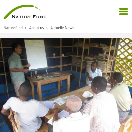
Naturefund
About us
Aktuelle News