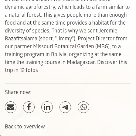
dynamic agroforestry, which leads to a farm similar to
a natural forest. This gives people more than enough
food and at the same time provides a habitat for the
diversity of species. That is why we sent Jeremie
Razafitsalama (short, "Jimmy"), Project Director from
our partner Missouri Botanical Garden (MBG), to a
training program in Bolivia, organizing at the same
time the training course in Madagascar.
Discover this
trip in 12 fotos
Share now:
Back to overview