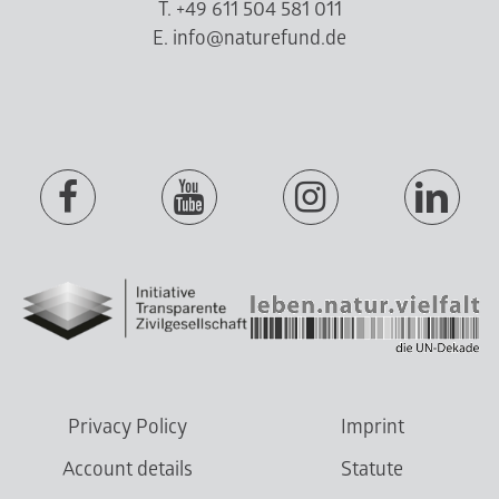
T. +49 611 504 581 011
E. info@naturefund.de
Privacy Policy
Imprint
Account details
Statute