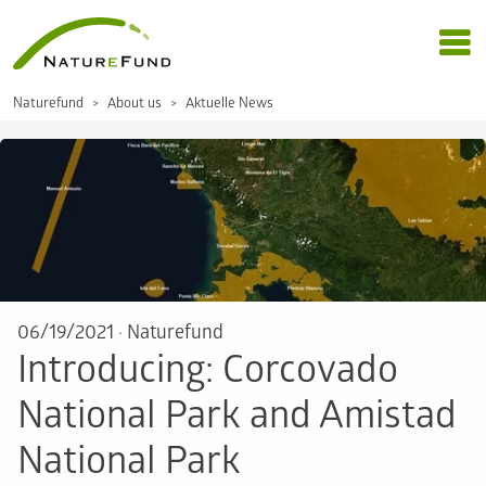
Naturefund
About us
Aktuelle News
06/19/2021
·
Naturefund
Introducing: Corcovado
National Park and Amistad
National Park