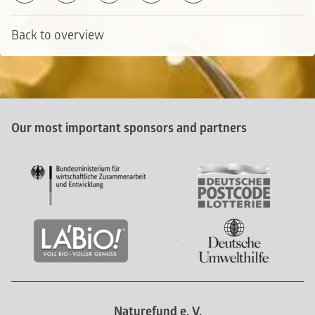
Back to overview
Our most important sponsors and partners
Naturefund e. V.