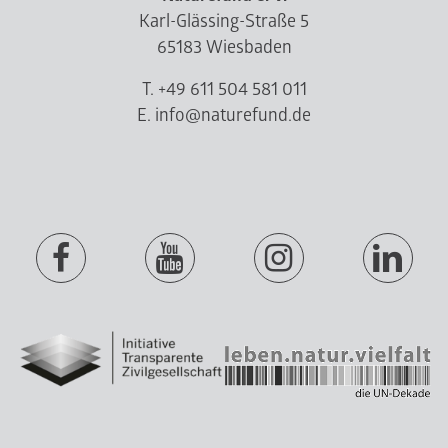
Karl-Glässing-Straße 5
65183 Wiesbaden
T. +49 611 504 581 011
E. info@naturefund.de