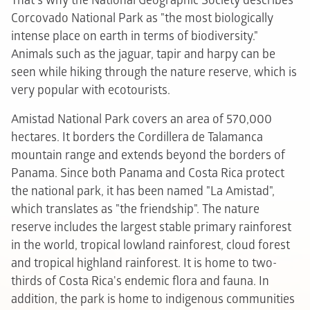
That's why the National Geographic Society describes
Corcovado National Park as "the most biologically
intense place on earth in terms of biodiversity."
Animals such as the jaguar, tapir and harpy can be
seen while hiking through the nature reserve, which is
very popular with ecotourists.
Amistad National Park covers an area of 570,000
hectares. It borders the Cordillera de Talamanca
mountain range and extends beyond the borders of
Panama. Since both Panama and Costa Rica protect
the national park, it has been named "La Amistad",
which translates as "the friendship". The nature
reserve includes the largest stable primary rainforest
in the world, tropical lowland rainforest, cloud forest
and tropical highland rainforest. It is home to two-
thirds of Costa Rica's endemic flora and fauna. In
addition, the park is home to indigenous communities