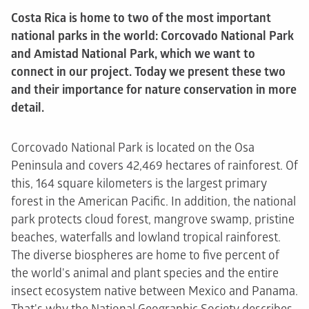
Costa Rica is home to two of the most important
national parks in the world: Corcovado National Park
and Amistad National Park, which we want to
connect in our project. Today we present these two
and their importance for nature conservation in more
detail.
Corcovado National Park is located on the Osa
Peninsula and covers 42,469 hectares of rainforest. Of
this, 164 square kilometers is the largest primary
forest in the American Pacific. In addition, the national
park protects cloud forest, mangrove swamp, pristine
beaches, waterfalls and lowland tropical rainforest.
The diverse biospheres are home to five percent of
the world's animal and plant species and the entire
insect ecosystem native between Mexico and Panama.