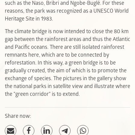
such as the Naso, Bribri and Ngobe-Buglé. For these
reasons, the park was recognized as a UNESCO World
Heritage Site in 1983.
The climate bridge is now intended to close the 80 km
gap between the rainforest areas and thus the Atlantic
and Pacific oceans. There are still isolated rainforest
remnants here, which are to be connected by
reforestation. In this way, a green bridge is to be
gradually created, the aim of which is to promote the
exchange of species. The pictures in the gallery show
the national parks in satellite view and illustrate where
the "green corridor" is to extend.
Share now: