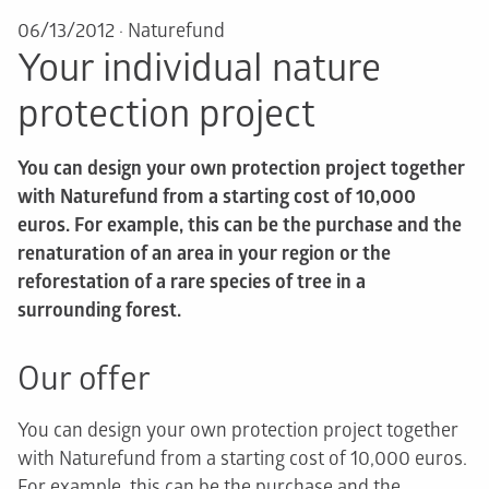
06/13/2012
·
Naturefund
Your individual nature
protection project
You can design your own protection project together
with Naturefund from a starting cost of 10,000
euros. For example, this can be the purchase and the
renaturation of an area in your region or the
reforestation of a rare species of tree in a
surrounding forest.
Our offer
You can design your own protection project together
with Naturefund from a starting cost of 10,000 euros.
For example, this can be the purchase and the