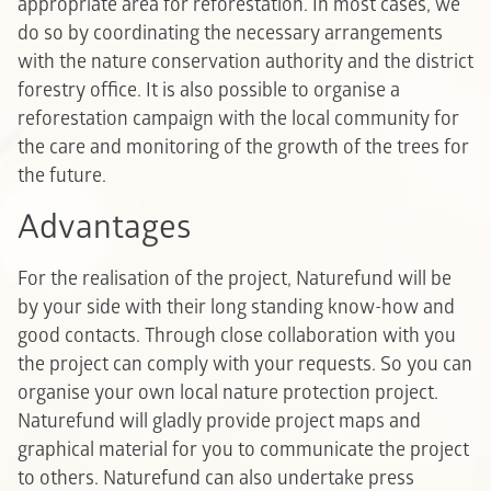
appropriate area for reforestation. In most cases, we
do so by coordinating the necessary arrangements
with the nature conservation authority and the district
forestry office. It is also possible to organise a
reforestation campaign with the local community for
the care and monitoring of the growth of the trees for
the future.
Advantages
For the realisation of the project, Naturefund will be
by your side with their long standing know-how and
good contacts. Through close collaboration with you
the project can comply with your requests. So you can
organise your own local nature protection project.
Naturefund will gladly provide project maps and
graphical material for you to communicate the project
to others. Naturefund can also undertake press