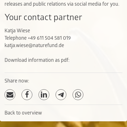
releases and public relations via social media for you.
Your contact partner
Katja Wiese
Telephone +49 611 504 581 019
katja.wiese@naturefund.de
Download information as pdf:
Share now:
Back to overview