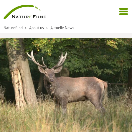
Naturefund
About us
Aktuelle News