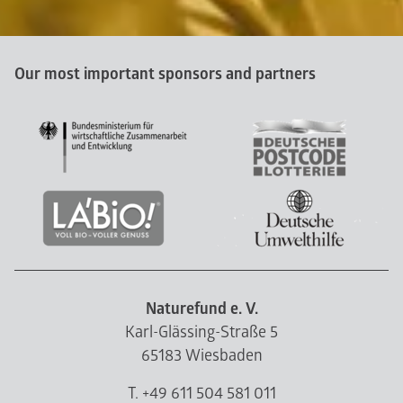
Our most important sponsors and partners
Naturefund e. V.
Karl-Glässing-Straße 5
65183 Wiesbaden
T. +49 611 504 581 011