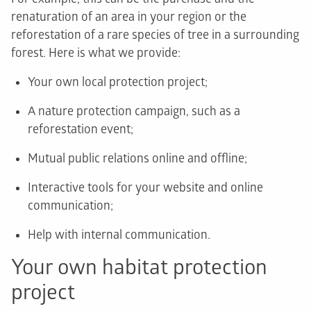
renaturation of an area in your region or the
reforestation of a rare species of tree in a surrounding
forest. Here is what we provide:
Your own local protection project;
A nature protection campaign, such as a
reforestation event;
Mutual public relations online and offline;
Interactive tools for your website and online
communication;
Help with internal communication.
Your own habitat protection
project