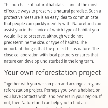
The purchase of natural habitats is one of the most
effective ways to preserve a natural paradise. Such a
protective measure is an easy idea to communicate
that people can quickly identify with. Naturefund can
assist you in the choice of which type of habitat you
would like to preserve, although we do not
predetermine the size, or type of habitat. The
important thing is that the project helps nature. The
close collaboration with local partners ensures that
nature can develop undisturbed in the long term.
Your own reforestation project
Together with you we can plan and arrange a regional
reforestation project. Perhaps you own a habitat, or
you have contacts with land owners in your region. If
not, then Naturefund can help you to find an