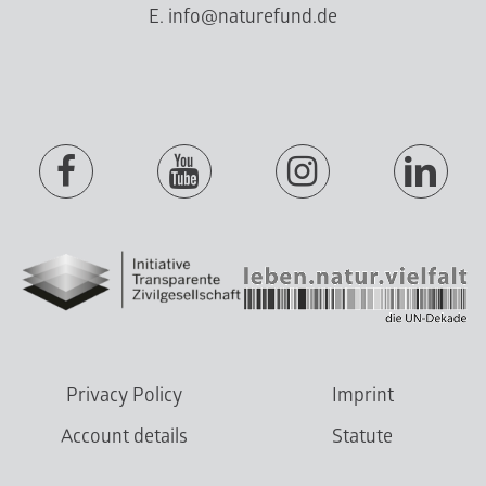
E. info@naturefund.de
Privacy Policy
Imprint
Account details
Statute