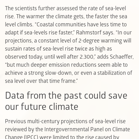
The scientists further assessed the rate of sea-level
rise. The warmer the climate gets, the faster the sea
level climbs. “Coastal communities have less time to
adapt if sea-levels rise faster,” Rahmstorf says. “In our
projections, a constant level of 2-degree warming will
sustain rates of sea-level rise twice as high as
observed today, until well after 2.300,” adds Schaeffer,
“but much deeper emission reductions seem able to
achieve a strong slow-down, or even a stabilization of
sea level over that time frame.”
Data from the past could save
our future climate
Previous multi-century projections of sea-level rise
reviewed by the Intergovernmental Panel on Climate
Change (IPCC) were limited to the rise caused by