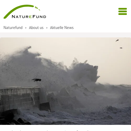
Naturefund
About us
Aktuelle News