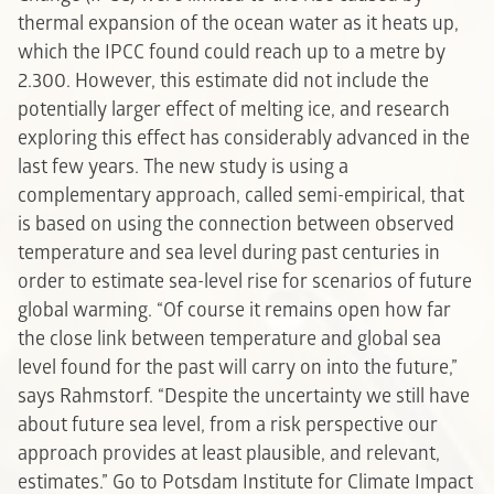
thermal expansion of the ocean water as it heats up,
which the IPCC found could reach up to a metre by
2.300. However, this estimate did not include the
potentially larger effect of melting ice, and research
exploring this effect has considerably advanced in the
last few years. The new study is using a
complementary approach, called semi-empirical, that
is based on using the connection between observed
temperature and sea level during past centuries in
order to estimate sea-level rise for scenarios of future
global warming. “Of course it remains open how far
the close link between temperature and global sea
level found for the past will carry on into the future,”
says Rahmstorf. “Despite the uncertainty we still have
about future sea level, from a risk perspective our
approach provides at least plausible, and relevant,
estimates.”
Go to Potsdam Institute for Climate Impact