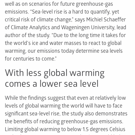
well as on scenarios for future greenhouse-gas
emissions. “Sea-level rise is a hard to quantify, yet
critical risk of climate change,” says Michiel Schaeffer
of Climate Analytics and Wageningen University, lead
author of the study. “Due to the long time it takes for
the world’s ice and water masses to react to global
warming, our emissions today determine sea levels
for centuries to come.”
With less global warming
comes a lower sea level
While the findings suggest that even at relatively low
levels of global warming the world will have to face
significant sea-level rise, the study also demonstrates
the benefits of reducing greenhouse-gas emissions.
Limiting global warming to below 1.5 degrees Celsius