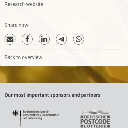
Research website
Share now:
Back to overview
Our most important sponsors and partners