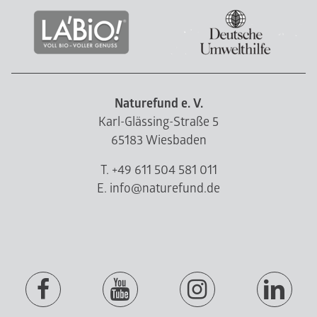
Naturefund e. V.
Karl-Glässing-Straße 5
65183 Wiesbaden
T. +49 611 504 581 011
E. info@naturefund.de