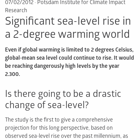
07/02/2012
·
Potsdam Institute for Climate Impact
Research
Significant sea-level rise in
a 2-degree warming world
Even if global warming is limited to 2 degrees Celsius,
global-mean sea level could continue to rise. It would
be reaching dangerously high levels by the year
2.300.
Is there going to be a drastic
change of sea-level?
The study is the first to give a comprehensive
projection for this long perspective, based on
observed sea-level rise over the past millennium, as