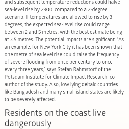
and subsequent temperature reductions could halve
sea-level rise by 2300, compared to a 2-degree
scenario. If temperatures are allowed to rise by 3
degrees, the expected sea-level rise could range
between 2 and 5 metres, with the best estimate being
at 3.5 metres. The potential impacts are significant. “As
an example, for New York City it has been shown that
one metre of sea level rise could raise the frequency
of severe flooding from once per century to once
every three years,” says Stefan Rahmstorf of the
Potsdam Institute for Climate Impact Research, co-
author of the study. Also, low lying deltaic countries
like Bangladesh and many small island states are likely
to be severely affected.
Residents on the coast live
dangerously