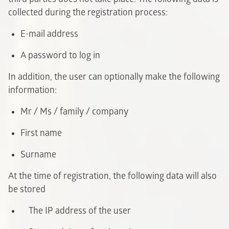
collected during the registration process:
E-mail address
A password to log in
In addition, the user can optionally make the following
information:
Mr / Ms / family / company
F
irst name
Surname
At the time of registration, the following data will also
be stored
The IP address of the user