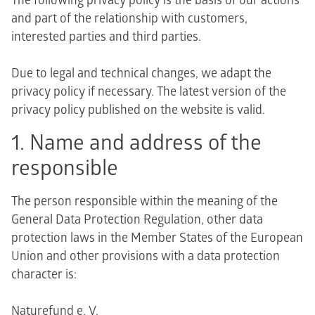
The following privacy policy is the basis of our actions
and part of the relationship with customers,
interested parties and third parties.
Due to legal and technical changes, we adapt the
privacy policy if necessary. The latest version of the
privacy policy published on the website is valid.
1. Name and address of the
responsible
The person responsible within the meaning of the
General Data Protection Regulation, other data
protection laws in the Member States of the European
Union and other provisions with a data protection
character is:
Naturefund e. V.