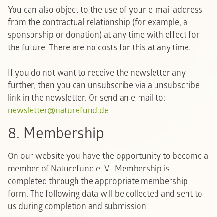
You can also object to the use of your e-mail address
from the contractual relationship (for example, a
sponsorship or donation) at any time with effect for
the future. There are no costs for this at any time.
If you do not want to receive the newsletter any
further, then you can unsubscribe via a unsubscribe
link in the newsletter. Or send an e-mail to:
newsletter@naturefund.de
8. Membership
On our website you have the opportunity to become a
member of Naturefund e. V.. Membership is
completed through the appropriate membership
form. The following data will be collected and sent to
us during completion and submission