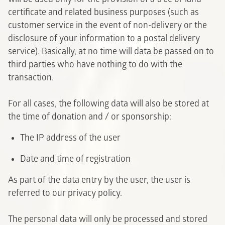
certificate and related business purposes (such as
customer service in the event of non-delivery or the
disclosure of your information to a postal delivery
service). Basically, at no time will data be passed on to
third parties who have nothing to do with the
transaction.
For all cases, the following data will also be stored at
the time of donation and / or sponsorship:
The IP address of the user
Date and time of registration
As part of the data entry by the user, the user is
referred to our privacy policy.
The personal data will only be processed and stored