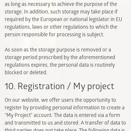
as long as necessary to achieve the purpose of the
storage. In addition, such storage may take place if
required by the European or national legislator in EU
regulations, laws or other regulations to which the
person responsible for processing is subject.
As soon as the storage purpose is removed or a
storage period prescribed by the aforementioned
regulations expires, the personal data is routinely
blocked or deleted.
10. Registration / My project
On our website, we offer users the opportunity to
register by providing personal information to create a
"My Project" account. The data is entered via a form
and transmitted to us and stored. A transfer of data to
third parties does not take place. The following data is