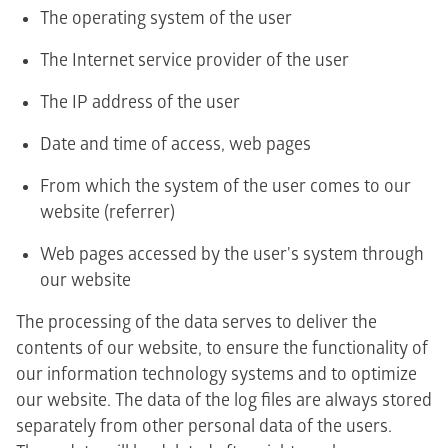
The operating system of the user
The Internet service provider of the user
The IP address of the user
Date and time of access, web pages
From which the system of the user comes to our
website (referrer)
Web pages accessed by the user's system through
our website
The processing of the data serves to deliver the
contents of our website, to ensure the functionality of
our information technology systems and to optimize
our website. The data of the log files are always stored
separately from other personal data of the users.