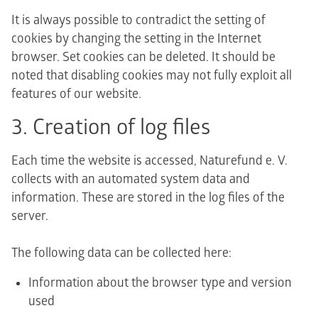
It is always possible to contradict the setting of
cookies by changing the setting in the Internet
browser. Set cookies can be deleted. It should be
noted that disabling cookies may not fully exploit all
features of our website.
3. Creation of log files
Each time the website is accessed, Naturefund e. V.
collects with an automated system data and
information. These are stored in the log files of the
server.
The following data can be collected here:
Information about the browser type and version
used