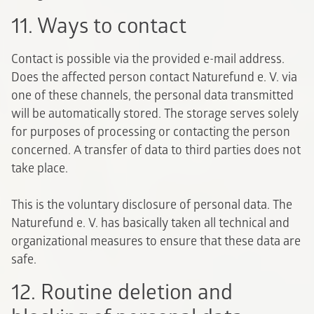
11. Ways to contact
Contact is possible via the provided e-mail address.
Does the affected person contact Naturefund e. V. via
one of these channels, the personal data transmitted
will be automatically stored. The storage serves solely
for purposes of processing or contacting the person
concerned. A transfer of data to third parties does not
take place.
This is the voluntary disclosure of personal data. The
Naturefund e. V. has basically taken all technical and
organizational measures to ensure that these data are
safe.
12. Routine deletion and