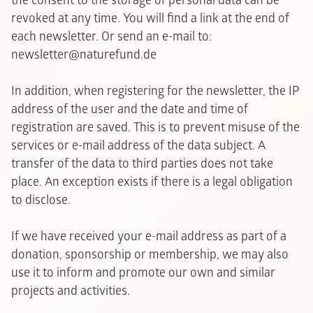
the consent to the storage of personal data can be
revoked at any time. You will find a link at the end of
each newsletter. Or send an e-mail to:
newsletter@naturefund.de
In addition, when registering for the newsletter, the IP
address of the user and the date and time of
registration are saved. This is to prevent misuse of the
services or e-mail address of the data subject. A
transfer of the data to third parties does not take
place. An exception exists if there is a legal obligation
to disclose.
If we have received your e-mail address as part of a
donation, sponsorship or membership, we may also
use it to inform and promote our own and similar
projects and activities.