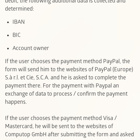
debit, the following additional data is collected and
determined:
IBAN
BIC
Account owner
If the user chooses the payment method PayPal, the
form will send him to the websites of PayPal (Europe)
S.à r.l. et Cie, S.C.A. and he is asked to complete the
payment there. For the payment with Paypal an
exchange of data to process / confirm the payment
happens.
If the user chooses the payment method Visa /
Mastercard, he will be sent to the websites of
Computop GmbH after submitting the form and asked