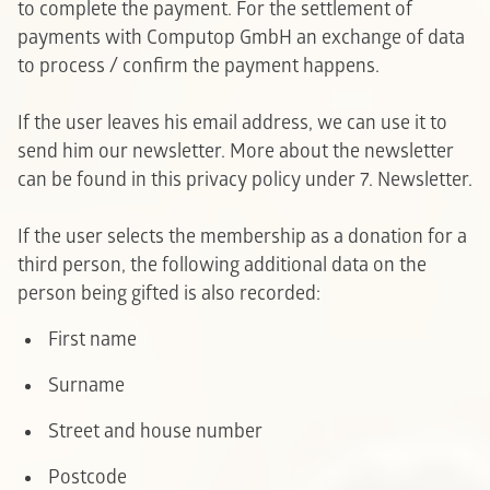
to complete the payment. For the settlement of
payments with Computop GmbH an exchange of data
to process / confirm the payment happens.
If the user leaves his email address, we can use it to
send him our newsletter. More about the newsletter
can be found in this privacy policy under 7. Newsletter.
If the user selects the membership as a donation for a
third person, the following additional data on the
person being gifted is also recorded:
F
irst name
Surname
Street and house number
Postcode