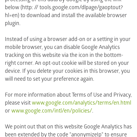
below (http: // tools.google.com/dlpage/gaoptout?
hl=en) to download and install the available browser
plugin.
Instead of using a browser add-on or a setting in your
mobile browser, you can disable Google Analytics
tracking on this website via the icon in the bottom-
right corner. An opt-out cookie will be stored on your
device. If you delete your cookies in this browser, you
will need to set your preference again.
For more information about Terms of Use and Privacy,
please visit
www.google.com/analytics/terms/en.html
or
www.google.com/intl/en/policies/
.
We point out that on this website Google Analytics has
been extended by the code "anonymizeIp" to ensure