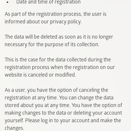
Date and time of registration
As part of the registration process, the user is
informed about our privacy policy.
The data will be deleted as soon as it is no longer
necessary for the purpose of its collection.
This is the case for the data collected during the
registration process when the registration on our
website is canceled or modified.
As a user, you have the option of canceling the
registration at any time. You can change the data
stored about you at any time. You have the option of
making changes to the data or deleting your account
yourself. Please log in to your account and make the
changes.