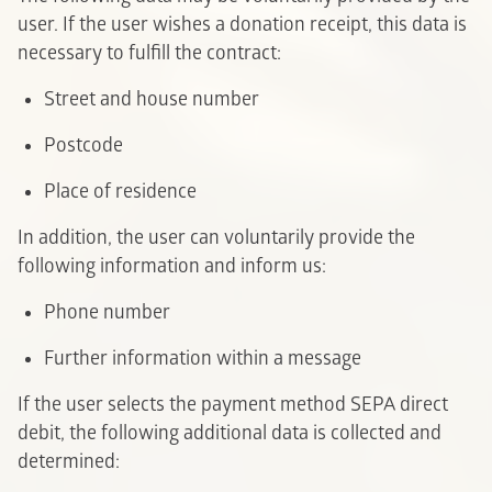
user. If the user wishes a donation receipt, this data is
necessary to fulfill the contract:
Street and house number
Postcode
P
lace of residence
In addition, the user can voluntarily provide the
following information and inform us:
P
hone number
Further information within a message
If the user selects the payment method SEPA direct
debit, the following additional data is collected and
determined: