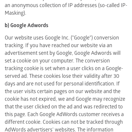
an anonymous collection of IP addresses (so-called IP-
Masking).
b) Google Adwords
Our website uses Google Inc. ("Google") conversion
tracking. If you have reached our website via an
advertisement sent by Google, Google Adwords will
set a cookie on your computer. The conversion
tracking cookie is set when a user clicks on a Google-
served ad. These cookies lose their validity after 30
days and are not used for personal identification. If
the user visits certain pages on our website and the
cookie has not expired, we and Google may recognize
that the user clicked on the ad and was redirected to
this page. Each Google AdWords customer receives a
different cookie. Cookies can not be tracked through
AdWords advertisers' websites. The information