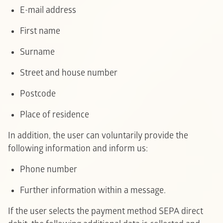
E-mail address
F
irst name
Surname
Street and house number
Postcode
Place of residence
In addition, the user can voluntarily provide the
following information and inform us:
Phone number
Further information within a message.
If the user selects the payment method SEPA direct