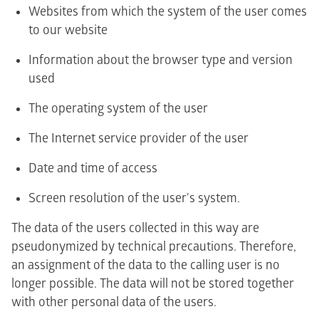
Websites from which the system of the user comes
to our website
Information about the browser type and version
used
The operating system of the user
The Internet service provider of the user
Date and time of access
Screen resolution of the user's system.
The data of the users collected in this way are
pseudonymized by technical precautions. Therefore,
an assignment of the data to the calling user is no
longer possible. The data will not be stored together
with other personal data of the users.