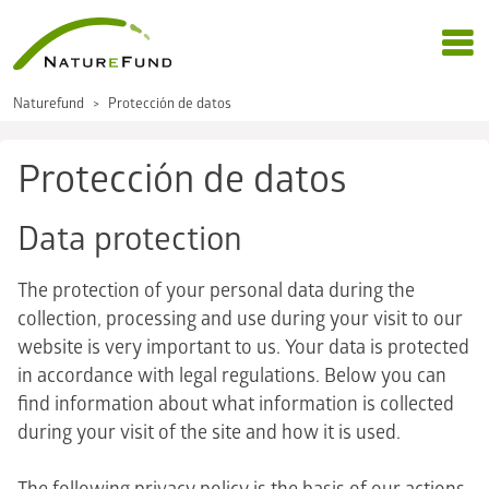
Naturefund
Protección de datos
Protección de datos
Data protection
The protection of your personal data during the
collection, processing and use during your visit to our
website is very important to us. Your data is protected
in accordance with legal regulations. Below you can
find information about what information is collected
during your visit of the site and how it is used.