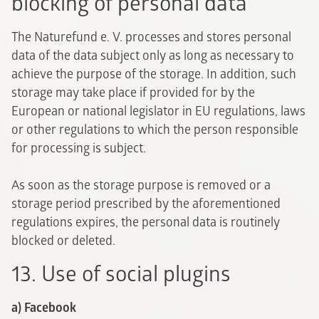
blocking of personal data
The Naturefund e. V. processes and stores personal
data of the data subject only as long as necessary to
achieve the purpose of the storage. In addition, such
storage may take place if provided for by the
European or national legislator in EU regulations, laws
or other regulations to which the person responsible
for processing is subject.
As soon as the storage purpose is removed or a
storage period prescribed by the aforementioned
regulations expires, the personal data is routinely
blocked or deleted.
13. Use of social plugins
a) Facebook