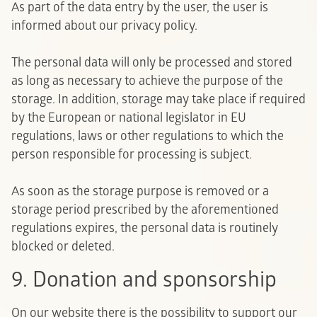
As part of the data entry by the user, the user is
informed about our privacy policy.
The personal data will only be processed and stored
as long as necessary to achieve the purpose of the
storage. In addition, storage may take place if required
by the European or national legislator in EU
regulations, laws or other regulations to which the
person responsible for processing is subject.
As soon as the storage purpose is removed or a
storage period prescribed by the aforementioned
regulations expires, the personal data is routinely
blocked or deleted.
9. Donation and sponsorship
On our website there is the possibility to support our