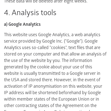
These data will be deleted after eight weeks.
4. Analysis tools
a) Google Analytics
This website uses Google Analytics, a web analytics
service provided by Google Inc. ("Google"). Google
Analytics uses so-called "cookies", text files that are
stored on your computer and that allow an analysis of
the use of the website by you. The information
generated by the cookie about your use of this
website is usually transmitted to a Google server in
the USA and stored there. However, in the event of
activation of IP anonymisation on this website, your
IP address will be shortened beforehand by Google
within member states of the European Union or in
other contracting states of the Agreement on the