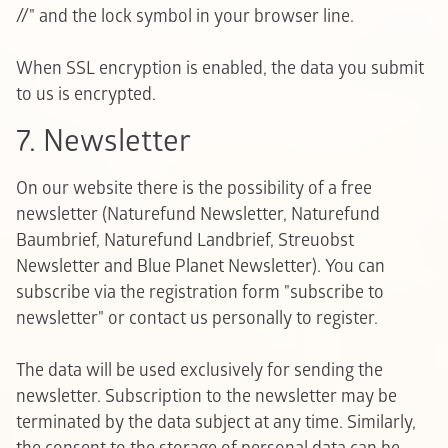
//" and the lock symbol in your browser line.
When SSL encryption is enabled, the data you submit
to us is encrypted.
7. Newsletter
On our website there is the possibility of a free
newsletter (Naturefund Newsletter, Naturefund
Baumbrief, Naturefund Landbrief, Streuobst
Newsletter and Blue Planet Newsletter). You can
subscribe via the registration form "subscribe to
newsletter" or contact us personally to register.
The data will be used exclusively for sending the
newsletter. Subscription to the newsletter may be
terminated by the data subject at any time. Similarly,