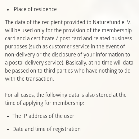
P
lace of residence
The data of the recipient provided to Naturefund e. V.
will be used only for the provision of the membership
card and a certificate / post card and related business
purposes (such as customer service in the event of
non-delivery or the disclosure of your information to
a postal delivery service). Basically, at no time will data
be passed on to third parties who have nothing to do
with the transaction.
For all cases, the following data is also stored at the
time of applying for membership:
The IP address of the user
Date and time of registration