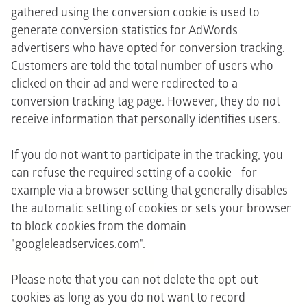
gathered using the conversion cookie is used to
generate conversion statistics for AdWords
advertisers who have opted for conversion tracking.
Customers are told the total number of users who
clicked on their ad and were redirected to a
conversion tracking tag page. However, they do not
receive information that personally identifies users.
If you do not want to participate in the tracking, you
can refuse the required setting of a cookie - for
example via a browser setting that generally disables
the automatic setting of cookies or sets your browser
to block cookies from the domain
"googleleadservices.com".
Please note that you can not delete the opt-out
cookies as long as you do not want to record