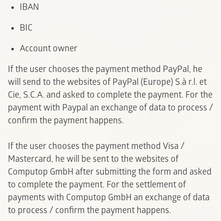
IBAN
BIC
A
ccount owner
If the user chooses the payment method PayPal, he
will send to the websites of PayPal (Europe) S.à r.l. et
Cie, S.C.A. and asked to complete the payment. For the
payment with Paypal an exchange of data to process /
confirm the payment happens.
If the user chooses the payment method Visa /
Mastercard, he will be sent to the websites of
Computop GmbH after submitting the form and asked
to complete the payment. For the settlement of
payments with Computop GmbH an exchange of data
to process / confirm the payment happens.