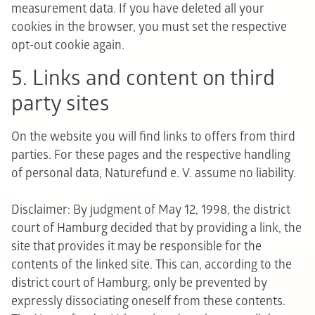
measurement data. If you have deleted all your
cookies in the browser, you must set the respective
opt-out cookie again.
5. Links and content on third
party sites
On the website you will find links to offers from third
parties. For these pages and the respective handling
of personal data, Naturefund e. V. assume no liability.
Disclaimer: By judgment of May 12, 1998, the district
court of Hamburg decided that by providing a link, the
site that provides it may be responsible for the
contents of the linked site. This can, according to the
district court of Hamburg, only be prevented by
expressly dissociating oneself from these contents.