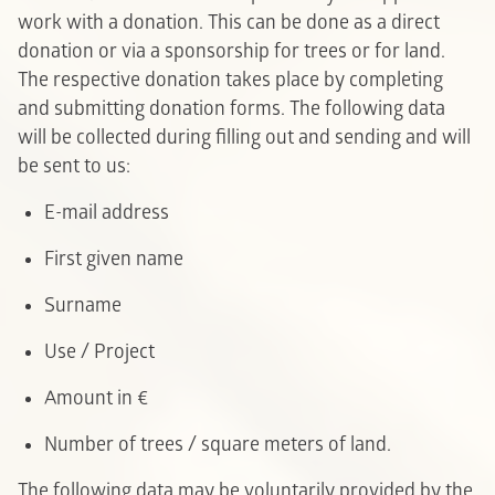
work with a donation. This can be done as a direct
donation or via a sponsorship for trees or for land.
The respective donation takes place by completing
and submitting donation forms. The following data
will be collected during filling out and sending and will
be sent to us:
E-mail address
F
irst given name
Surname
Use / Project
Amount in €
Number of trees / square meters of land.
The following data may be voluntarily provided by the