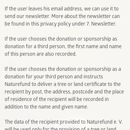
If the user leaves his email address, we can use it to
send our newsletter. More about the newsletter can
be found in this privacy policy under 7. Newsletter.
If the user chooses the donation or sponsorship as
donation for a third person, the first name and name
of this person are also recorded.
If the user chooses the donation or sponsorship as a
donation for your third person and instructs
Naturefund to deliver a tree or land certificate to the
recipient by post, the address, postcode and the place
of residence of the recipient will be recorded in
addition to the name and given name.
The data of the recipient provided to Naturefund e. V.
will be used only for the provision of a tree or land