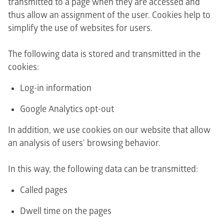
transmitted to a page when they are accessed and
thus allow an assignment of the user. Cookies help to
simplify the use of websites for users.
The following data is stored and transmitted in the
cookies:
Log-in information
Google Analytics opt-out
In addition, we use cookies on our website that allow
an analysis of users' browsing behavior.
In this way, the following data can be transmitted:
Called pages
Dwell time on the pages