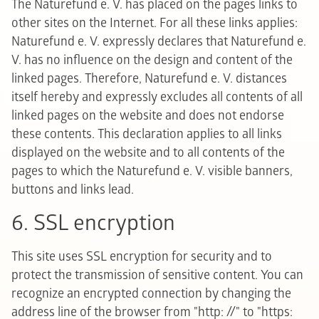
The Naturefund e. V. has placed on the pages links to
other sites on the Internet. For all these links applies:
Naturefund e. V. expressly declares that Naturefund e.
V. has no influence on the design and content of the
linked pages. Therefore, Naturefund e. V. distances
itself hereby and expressly excludes all contents of all
linked pages on the website and does not endorse
these contents. This declaration applies to all links
displayed on the website and to all contents of the
pages to which the Naturefund e. V. visible banners,
buttons and links lead.
6. SSL encryption
This site uses SSL encryption for security and to
protect the transmission of sensitive content. You can
recognize an encrypted connection by changing the
address line of the browser from "http: //" to "https: