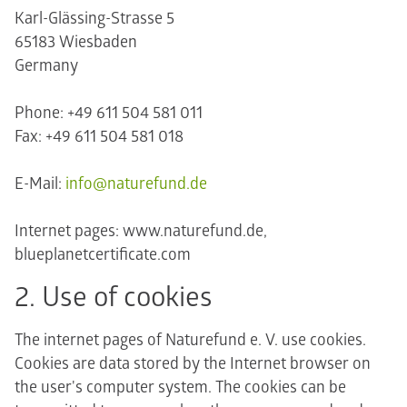
Karl-Glässing-Strasse 5
65183 Wiesbaden
Germany
Phone: +49 611 504 581 011
Fax: +49 611 504 581 018
E-Mail:
info@naturefund.de
Internet pages: www.naturefund.de,
blueplanetcertificate.com
2. Use of cookies
The internet pages of Naturefund e. V. use cookies.
Cookies are data stored by the Internet browser on
the user's computer system. The cookies can be