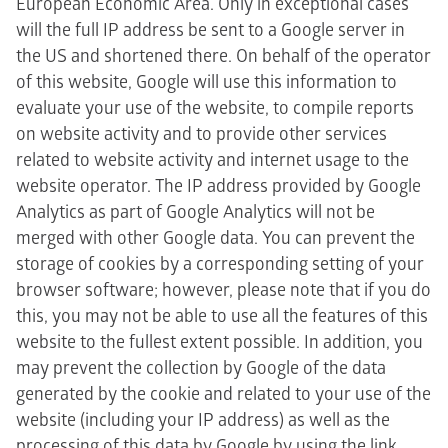
European Economic Area. Only in exceptional cases
will the full IP address be sent to a Google server in
the US and shortened there. On behalf of the operator
of this website, Google will use this information to
evaluate your use of the website, to compile reports
on website activity and to provide other services
related to website activity and internet usage to the
website operator. The IP address provided by Google
Analytics as part of Google Analytics will not be
merged with other Google data. You can prevent the
storage of cookies by a corresponding setting of your
browser software; however, please note that if you do
this, you may not be able to use all the features of this
website to the fullest extent possible. In addition, you
may prevent the collection by Google of the data
generated by the cookie and related to your use of the
website (including your IP address) as well as the
processing of this data by Google by using the link