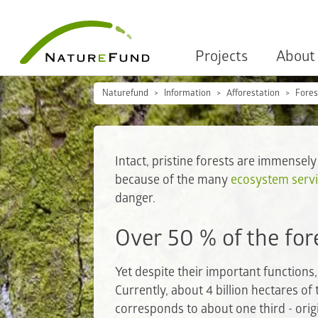
Projects
About
Naturefund
Information
Afforestation
Fores
Intact, pristine forests are immensely
because of the many
ecosystem serv
danger.
Over 50 % of the for
Yet despite their important function
Currently, about 4 billion hectares of 
corresponds to about one third - orig