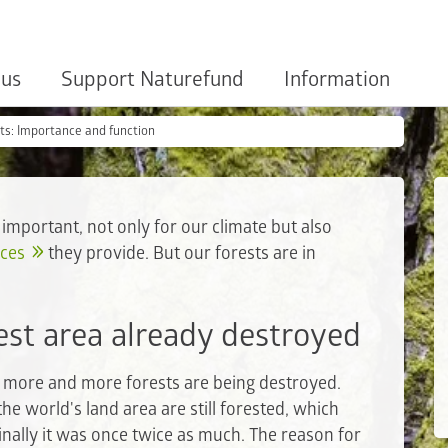
 us
Support Naturefund
Information
ts: Importance and function
 important, not only for our climate but also
ices
they provide. But our forests are in
est area already destroyed
s, more and more forests are being destroyed.
the world's land area are still forested, which
inally it was once twice as much. The reason for