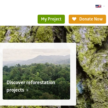
My Project
Donate Now
Discover reforestation
projects