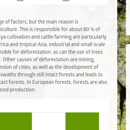
e of factors, but the main reason is
culture. This is responsible for about 80 % of
oya cultivation and cattle farming are particularly
frica and tropical Asia, industrial and small-scale
sible for deforestation, as can the use of trees
. Other causes of deforestation are mining,
sion of cities, as well as the development of
swaths through still intact forests and leads to
tact forests. In European forests, forests are also
 wood production.