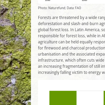
Photo: Naturefund; Data: FAO
Forests are threatened by a wide rang
deforestation and slash-and-burn agri
global forest loss. In Latin America, s
responsible for forest loss, while in A
agriculture can be held equally respon
for firewood and charcoal production
urbanisation and the associated expan
infrastructure, which often cuts wide 
an increasing fragmentation of still in
increasingly falling victim to energy