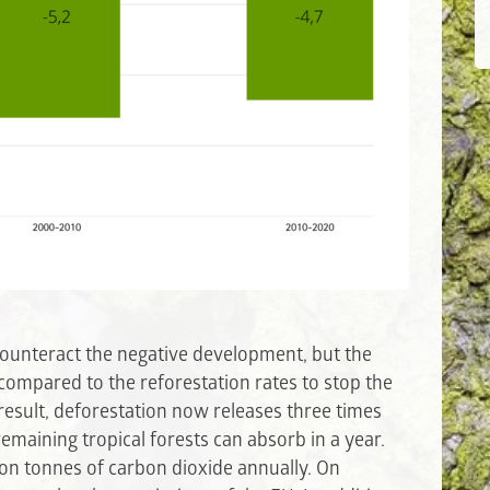
counteract the negative development, but the
h compared to the reforestation rates to stop the
result, deforestation now releases three times
emaining tropical forests can absorb in a year.
lion tonnes of carbon dioxide annually. On