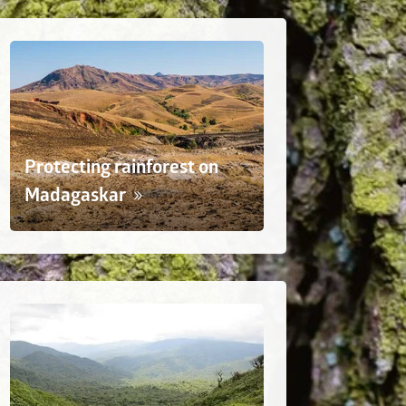
Protecting rainforest on
Madagaskar