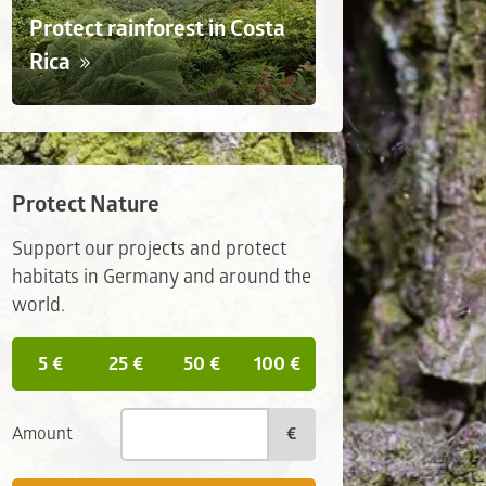
Protect rainforest in Costa
Rica
Protect Nature
Support our projects and protect
habitats in Germany and around the
world.
5 €
25 €
50 €
100 €
Amount
€