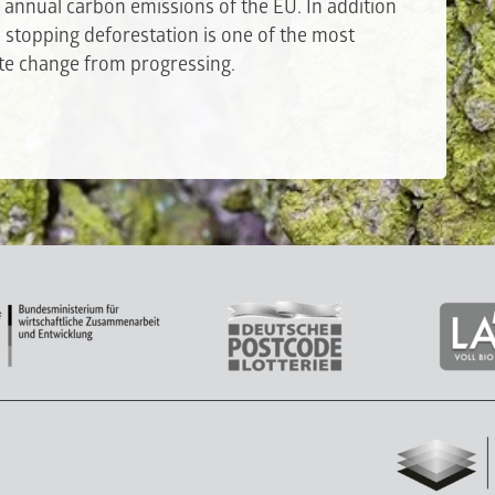
l annual carbon emissions of the EU. In addition
, stopping deforestation is one of the most
te change from progressing.