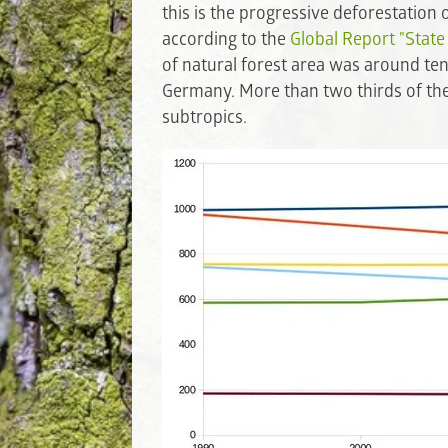
this is the progressive deforestation
according to the
Global Report "State
of natural forest area was around ten 
Germany. More than two thirds of the t
subtropics.