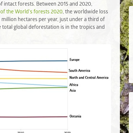
 of intact forests. Between 2015 and 2020,
 of the World's forests 2020
, the worldwide loss
million hectares per year, just under a third of
otal global deforestation is in the tropics and