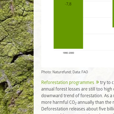
Photo: Naturefund; Data: FAO
Reforestation programmes
try to 
annual forest losses are still too hig
downward trend of forestation. As a 
more harmful CO
annually than the r
2
Deforestation releases about five bil