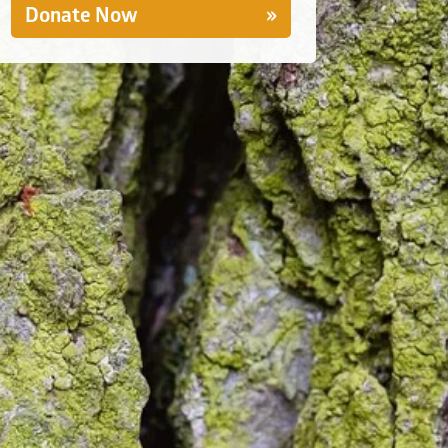
Donate Now