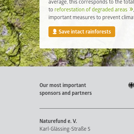
average, this corresponds to the tota
to
reforestation of degraded areas
important measures to prevent clima
Save intact rainforests
Our most important
sponsors and partners
Naturefund e. V.
Karl-Glässing-Straße 5