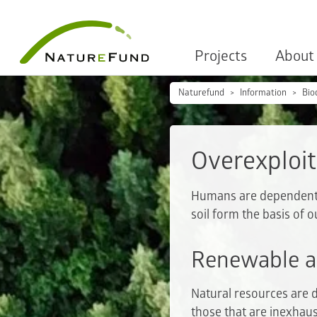
Projects
About
Naturefund
Information
Bio
Overexploit
Humans are dependent on
soil form the basis of o
Renewable a
Natural resources are 
those that are inexhaus