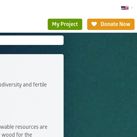
My Project
Donate Now
diversity and fertile
ewable resources are
e wood for the