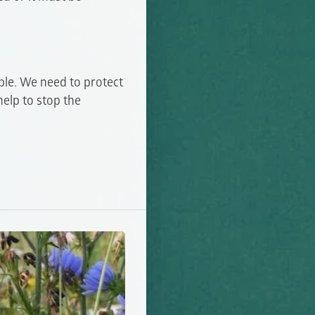
ble. We need to protect
help to stop the