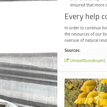
ensured that more o
Every help c
In order to continue li
the resources of our li
overuse of natural res
Sources:
Umweltbundesamt
,