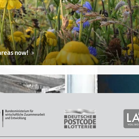
areas now!