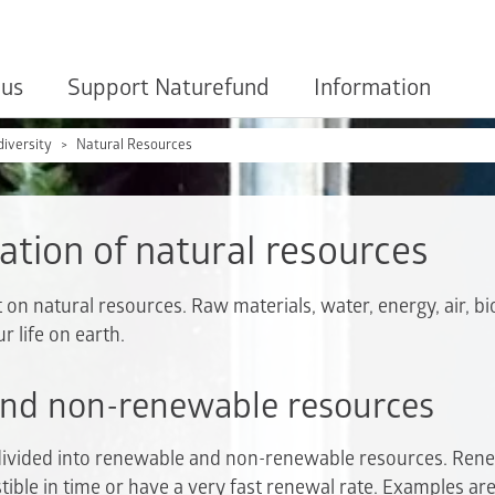
 us
Support Naturefund
Information
diversity
Natural Resources
ation of natural resources
 natural resources. Raw materials, water, energy, air, bio
ur life on earth.
nd non-renewable resources
divided into renewable and non-renewable resources. Ren
tible in time or have a very fast renewal rate. Examples ar