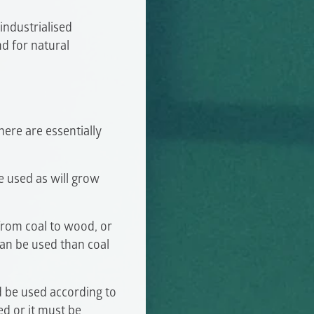
industrialised
d for natural
here are essentially
 used as will grow
from coal to wood, or
can be used than coal
 be used according to
ed or it must be