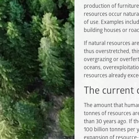
production of furniture
resources occur naturall
of use. Examples include
building houses or roa
If natural resources ar
thus overstretched, thi
overgrazing or overferti
oceans, overexploitatio
resources already excee
The current 
The amount that humani
tonnes of resources a
than 30 years ago. If t
100 billion tonnes per 
expansion of resource-