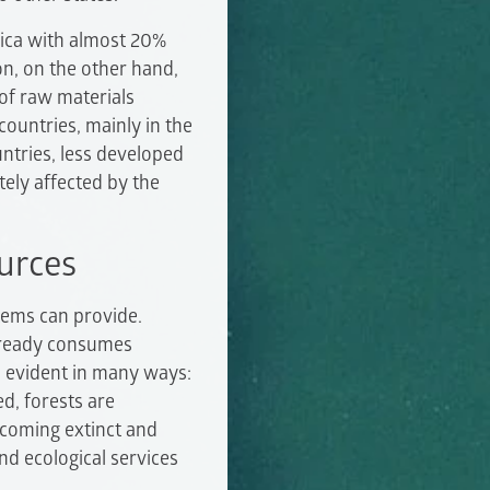
rica with almost 20%
n, on the other hand,
 of raw materials
ountries, mainly in the
untries, less developed
ely affected by the
urces
tems can provide.
already consumes
s evident in many ways:
d, forests are
becoming extinct and
d ecological services