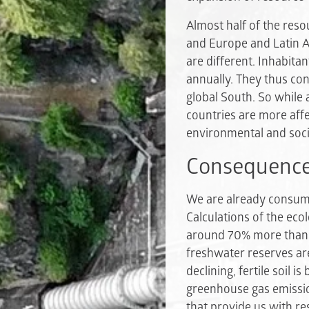
Almost half of the reso
and Europe and Latin A
are different. Inhabita
annually. They thus co
global South. So while 
countries are more affe
environmental and soci
Consequences
We are already consumi
Calculations of the eco
around 70% more than g
freshwater reserves are
declining, fertile soil
greenhouse gas emissio
that provide us with r