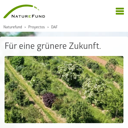
Naturefund
Proyectos
DAF
Für eine grünere Zukunft.