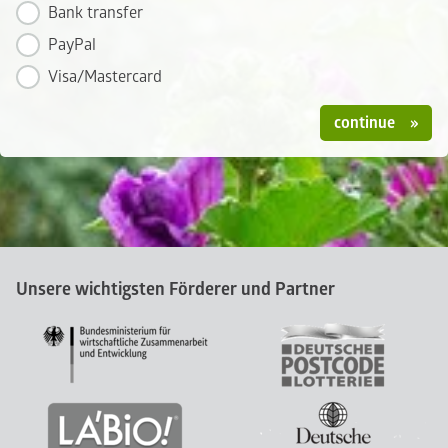
Bank transfer
PayPal
Visa/Mastercard
continue
Unsere wichtigsten Förderer und Partner