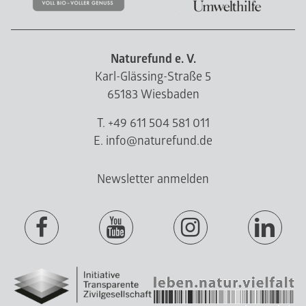
Naturefund e. V.
Karl-Glässing-Straße 5
65183 Wiesbaden
T. +49 611 504 581 011
E. info@naturefund.de
Newsletter anmelden