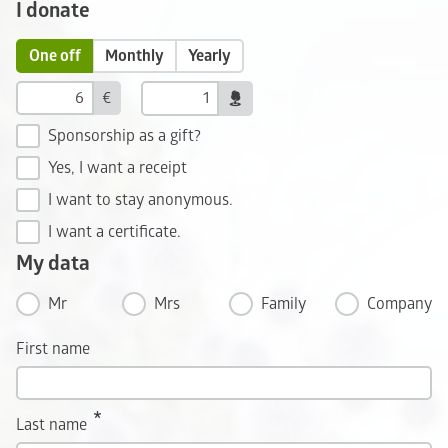
I donate
One off
Monthly
Yearly
€
Sponsorship as a gift?
Yes, I want a receipt
I want to stay anonymous.
I want a certificate.
My data
Mr
Mrs
Family
Company
First name
Last name