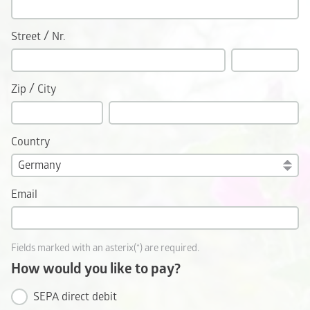
/
Street
Nr.
/
Zip
City
Country
Email
Fields marked with an asterix(*) are required.
How would you like to pay?
SEPA direct debit