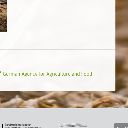
German Agency for Agriculture and Food