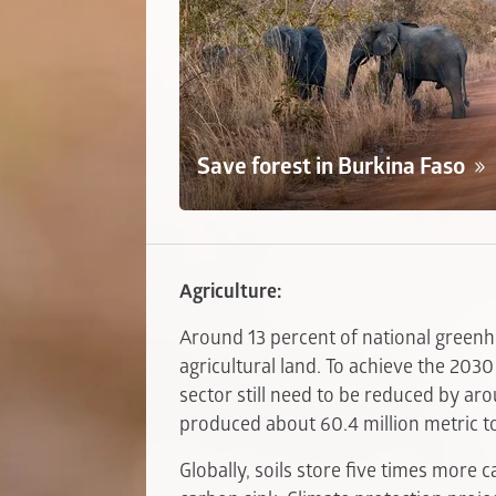
Save forest in Burkina Faso
Agriculture:
Around 13 percent of national green
agricultural land. To achieve the 2030
sector still need to be reduced by ar
produced about 60.4 million metric t
Globally, soils store five times more 