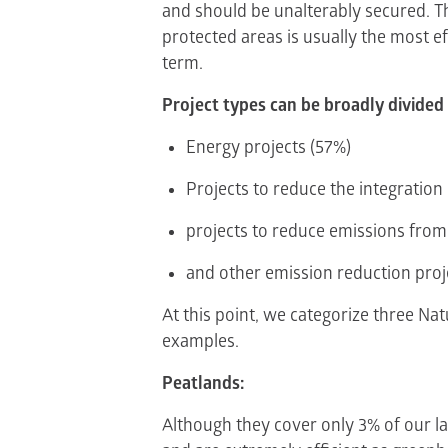
and should be unalterably secured. Th
protected areas is usually the most e
term.
Project types can be broadly divided 
Energy projects (57%)
Projects to reduce the integration
projects to reduce emissions from
and other emission reduction proj
At this point, we categorize three Na
examples.
Peatlands:
Although they cover only 3% of our l