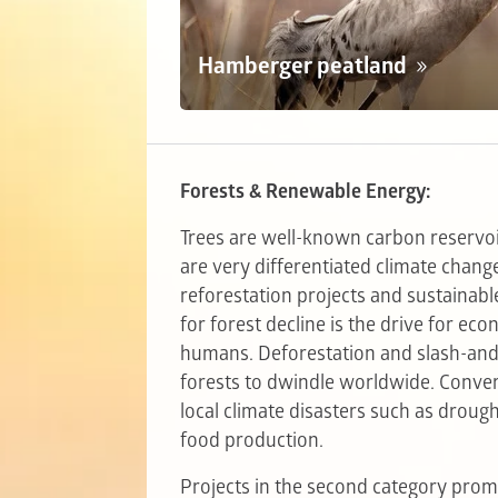
Hamberger peatland
Forests & Renewable Energy:
Trees are well-known carbon reservoi
are very differentiated climate chan
reforestation projects and sustain
for forest decline is the drive for ec
humans. Deforestation and slash-and-
forests to dwindle worldwide. Convers
local climate disasters such as drough
food production.
Projects in the second category pro