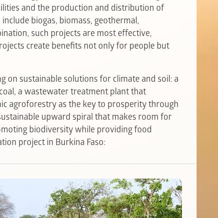
ilities and the production and distribution of
 include biogas, biomass, geothermal,
nation, such projects are most effective,
rojects create benefits not only for people but
 on sustainable solutions for climate and soil: a
coal, a wastewater treatment plant that
mic agroforestry as the key to prosperity through
a sustainable upward spiral that makes room for
omoting biodiversity while providing food
tion project in Burkina Faso: