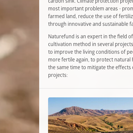
carbon sink. Climate protection projec
most important problem areas - promo
farmed land, reduce the use of fertili
through innovative and sustainable f
Naturefund is an expert in the field 
cultivation method in several projec
to improve the living conditions of pe
more fertile again, to protect natural
the same time to mitigate the effects
projects: