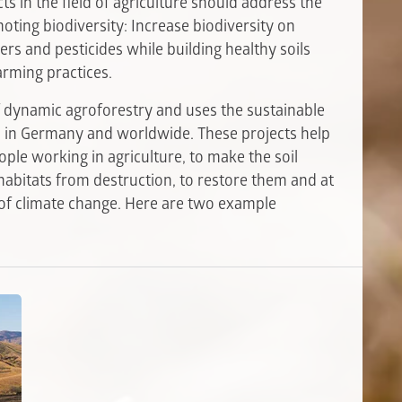
ts in the field of agriculture should address the
ting biodiversity: Increase biodiversity on
zers and pesticides while building healthy soils
arming practices.
of dynamic agroforestry and uses the sustainable
ts in Germany and worldwide. These projects help
ople working in agriculture, to make the soil
 habitats from destruction, to restore them and at
 of climate change. Here are two example