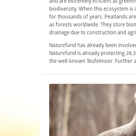
and are extremely efficient as greenho
biodiversity. When this ecosystem is i
for thousands of years. Peatlands ar
as forests worldwide. They store bi
drainage due to construction and agri
Naturefund has already been involved 
Naturefund is already protecting 28,
the well-known Teufelmoor. Further a