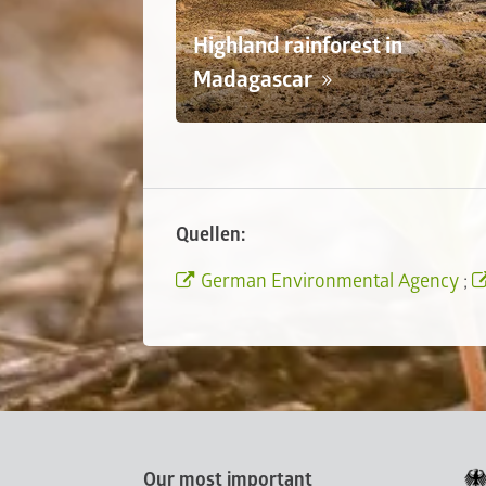
Highland rainforest in
Madagascar
Quellen:
German Environmental Agency
;
Our most important