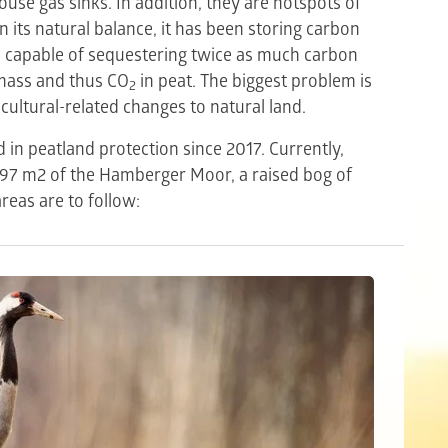
use gas sinks. In addition, they are hotspots of
n its natural balance, it has been storing carbon
e capable of sequestering twice as much carbon
omass and thus CO
in peat. The biggest problem is
2
cultural-related changes to natural land.
in peatland protection since 2017. Currently,
397 m2 of the Hamberger Moor, a raised bog of
reas are to follow: