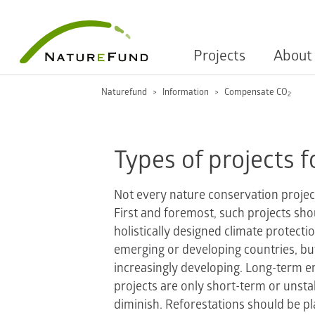
Projects
About
Naturefund
Information
Compensate CO
2
Types of projects f
Not every nature conservation projec
First and foremost, such projects sho
holistically designed climate protecti
emerging or developing countries, bu
increasingly developing. Long-term em
projects are only short-term or unsta
diminish. Reforestations should be p