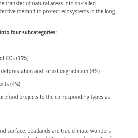
e transfer of natural areas into so-called
ffective method to protect ecosystems in the long
into four subcategories:
 of CO
(35%)
2
 deforestation and forest degradation (4%)
ects (4%).
turefund projects to the corresponding types as
and surface, peatlands are true climate wonders