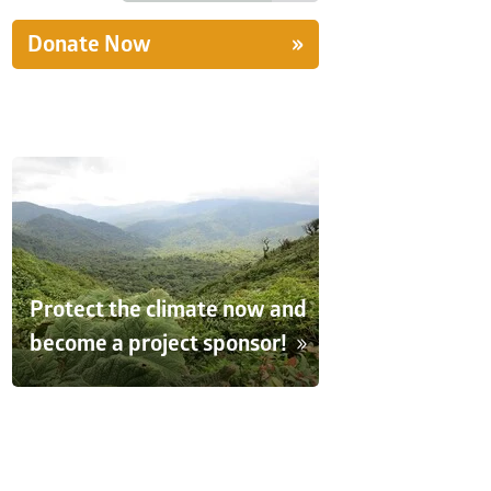
Donate Now
Protect the climate now and
become a project sponsor!