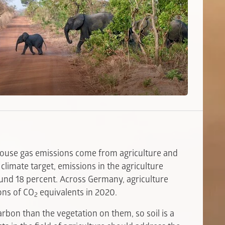
house gas emissions come from agriculture and
 climate target, emissions in the agriculture
ound 18 percent. Across Germany, agriculture
ons of CO
equivalents in 2020.
2
carbon than the vegetation on them, so soil is a