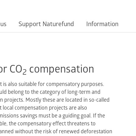
 us
Support Naturefund
Information
or CO
compensation
2
t is also suitable for compensatory purposes.
uld belong to the category of long-term and
on projects. Mostly these are located in so-called
t local compensation projects are also
issions savings must be a guiding goal. If the
ble, the compensatory effect threatens to
lanned without the risk of renewed deforestation