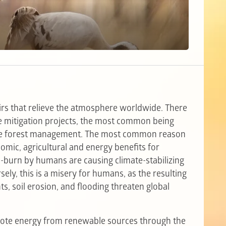
rs that relieve the atmosphere worldwide. There
ge mitigation projects, the most common being
able forest management. The most common reason
onomic, agricultural and energy benefits for
burn by humans are causing climate-stabilizing
ely, this is a misery for humans, as the resulting
ts, soil erosion, and flooding threaten global
mote energy from renewable sources through the