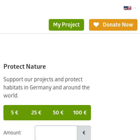
My Project
Donate Now
Protect Nature
Support our projects and protect
habitats in Germany and around the
world.
5 €
25 €
50 €
100 €
Amount
€