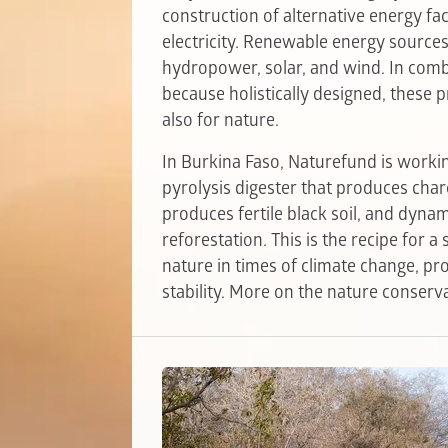
construction of alternative energy fac
electricity. Renewable energy sources
hydropower, solar, and wind. In combi
because holistically designed, these p
also for nature.
In Burkina Faso, Naturefund is working
pyrolysis digester that produces char
produces fertile black soil, and dyna
reforestation. This is the recipe for 
nature in times of climate change, pr
stability. More on the nature conserva