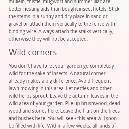
mullein, thistle, mugwort and summer lilac are
better nesting aids than bought insect hotels. Stick
the stems in a sunny and dry place in sand or
gravel or attach them vertically to the fence with
binding wire. Always attach the stalks vertically,
otherwise they will not be accepted.
Wild corners
You don't have to let your garden go completely
wild for the sake of insects. A natural corner
already makes a big difference. Avoid frequent
lawn mowing in this area. Let nettles and other
wild herbs sprout. Leave the autumn leaves in the
wild area of your garden. Pile up brushwood, dead
wood and stones here. Leave the fruit on the trees
and bushes here. You will see - this area will soon
be filled with life. Within a few weeks, all kinds of