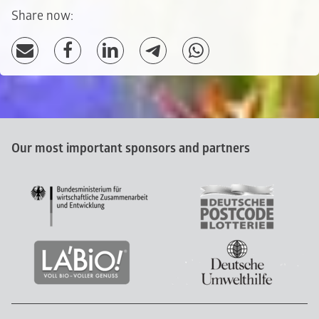
Share now:
Our most important sponsors and partners