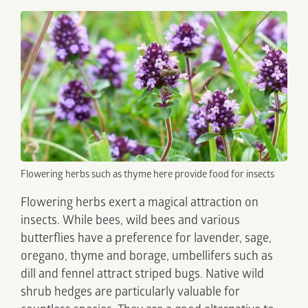
Flowering herbs such as thyme here provide food for insects
Flowering herbs exert a magical attraction on
insects. While bees, wild bees and various
butterflies have a preference for lavender, sage,
oregano, thyme and borage, umbellifers such as
dill and fennel attract striped bugs. Native wild
shrub hedges are particularly valuable for