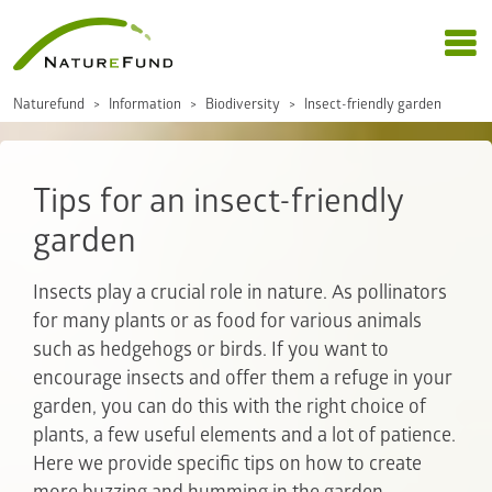
Naturefund
Information
Biodiversity
Insect-friendly garden
Tips for an insect-friendly
garden
Insects play a crucial role in nature. As pollinators
for many plants or as food for various animals
such as hedgehogs or birds. If you want to
encourage insects and offer them a refuge in your
garden, you can do this with the right choice of
plants, a few useful elements and a lot of patience.
Here we provide specific tips on how to create