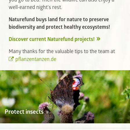
well-earned night's rest.
Naturefund buys land for nature to preserve
biodiversity and protect healthy ecosystems!
Discover current Naturefund projects!
Many thanks for the valuable tips to the team at
pflanzentanzen.de
Protect insects