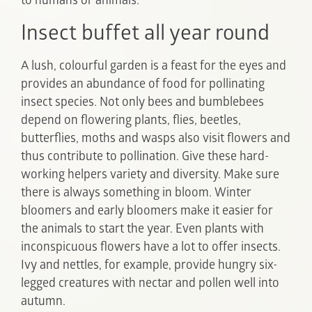
to humans or animals.
Insect buffet all year round
A lush, colourful garden is a feast for the eyes and
provides an abundance of food for pollinating
insect species. Not only bees and bumblebees
depend on flowering plants, flies, beetles,
butterflies, moths and wasps also visit flowers and
thus contribute to pollination. Give these hard-
working helpers variety and diversity. Make sure
there is always something in bloom. Winter
bloomers and early bloomers make it easier for
the animals to start the year. Even plants with
inconspicuous flowers have a lot to offer insects.
Ivy and nettles, for example, provide hungry six-
legged creatures with nectar and pollen well into
autumn.