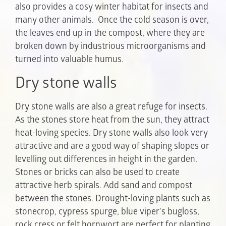
also provides a cosy winter habitat for insects and
many other animals. Once the cold season is over,
the leaves end up in the compost, where they are
broken down by industrious microorganisms and
turned into valuable humus.
Dry stone walls
Dry stone walls are also a great refuge for insects.
As the stones store heat from the sun, they attract
heat-loving species. Dry stone walls also look very
attractive and are a good way of shaping slopes or
levelling out differences in height in the garden.
Stones or bricks can also be used to create
attractive herb spirals. Add sand and compost
between the stones. Drought-loving plants such as
stonecrop, cypress spurge, blue viper's bugloss,
rock cress or felt hornwort are perfect for planting