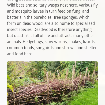
Wild bees and solitary wasps nest here. Various fly
and mosquito larvae in turn feed on fungi and
bacteria in the boreholes. Tree sponges, which
form on dead wood, are also home to specialised
insect species. Deadwood is therefore anything
but dead - it is full of life and attracts many other
animals. Hedgehogs, slow worms, snakes, lizards,
common toads, songbirds and shrews find shelter
and food here.