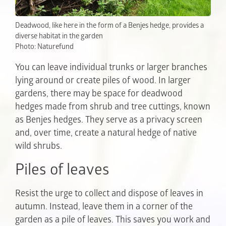
Deadwood, like here in the form of a Benjes hedge, provides a
diverse habitat in the garden
Photo: Naturefund
You can leave individual trunks or larger branches
lying around or create piles of wood. In larger
gardens, there may be space for deadwood
hedges made from shrub and tree cuttings, known
as Benjes hedges. They serve as a privacy screen
and, over time, create a natural hedge of native
wild shrubs.
Piles of leaves
Resist the urge to collect and dispose of leaves in
autumn. Instead, leave them in a corner of the
garden as a pile of leaves. This saves you work and