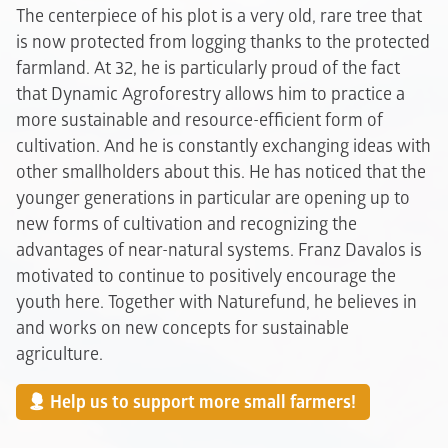
The centerpiece of his plot is a very old, rare tree that
is now protected from logging thanks to the protected
farmland. At 32, he is particularly proud of the fact
that Dynamic Agroforestry allows him to practice a
more sustainable and resource-efficient form of
cultivation. And he is constantly exchanging ideas with
other smallholders about this. He has noticed that the
younger generations in particular are opening up to
new forms of cultivation and recognizing the
advantages of near-natural systems. Franz Davalos is
motivated to continue to positively encourage the
youth here. Together with Naturefund, he believes in
and works on new concepts for sustainable
agriculture.
Help us to support more small farmers!