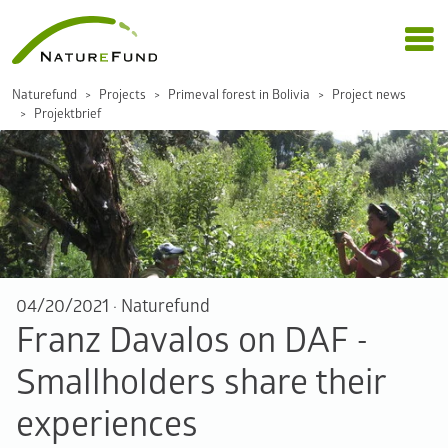
Naturefund
Projects
Primeval forest in Bolivia
Project news
Projektbrief
04/20/2021
·
Naturefund
Franz Davalos on DAF -
Smallholders share their
experiences