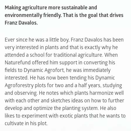
Making agriculture more sustainable and
environmentally friendly. That is the goal that drives
Franz Davalos.
Ever since he was a little boy, Franz Davalos has been
very interested in plants and that is exactly why he
attended a school for traditional agriculture. When
Naturefund offered him support in converting his
fields to Dynamic Agrofort, he was immediately
interested. He has now been tending his Dynamic
Agroforestry plots for two and a half years, studying
and observing. He notes which plants harmonize well
with each other and sketches ideas on how to further
develop and optimize the planting system. He also
likes to experiment with exotic plants that he wants to
cultivate in his plot.