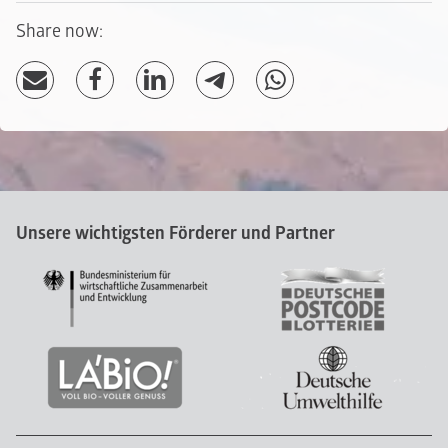
Share now:
Unsere wichtigsten Förderer und Partner