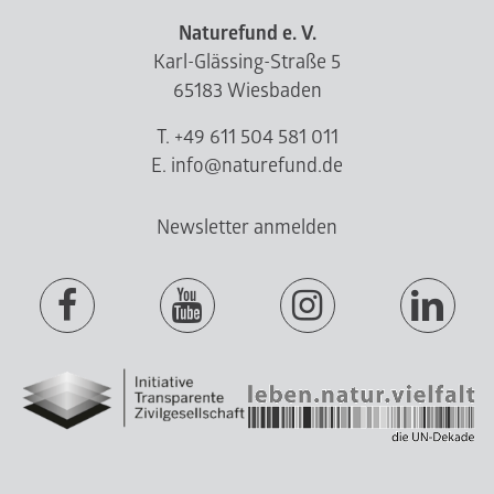
Naturefund e. V.
Karl-Glässing-Straße 5
65183 Wiesbaden
T. +49 611 504 581 011
E. info@naturefund.de
Newsletter anmelden