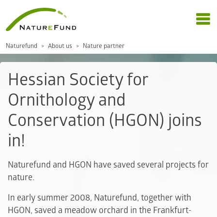
Naturefund
About us
Nature partner
Hessian Society for
Ornithology and
Conservation (HGON) joins
in!
Naturefund and HGON have saved several projects for
nature.
In early summer 2008, Naturefund, together with
HGON, saved a meadow orchard in the Frankfurt-