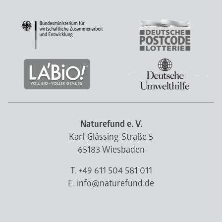
Naturefund e. V.
Karl-Glässing-Straße 5
65183 Wiesbaden
T. +49 611 504 581 011
E. info@naturefund.de