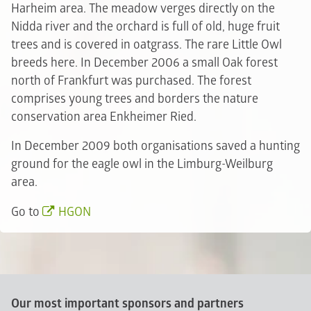
Harheim area. The meadow verges directly on the
Nidda river and the orchard is full of old, huge fruit
trees and is covered in oatgrass. The rare Little Owl
breeds here. In December 2006 a small Oak forest
north of Frankfurt was purchased. The forest
comprises young trees and borders the nature
conservation area Enkheimer Ried.
In December 2009 both organisations saved a hunting
ground for the eagle owl in the Limburg-Weilburg
area.
Go to
HGON
Our most important sponsors and partners