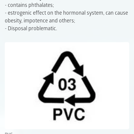
- contains phthalates;
- estrogenic effect on the hormonal system, can cause
obesity, impotence and others;
- Disposal problematic.