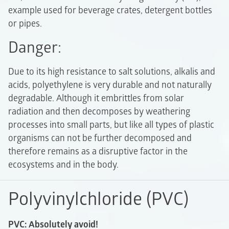
example used for beverage crates, detergent bottles
or pipes.
Danger:
Due to its high resistance to salt solutions, alkalis and
acids, polyethylene is very durable and not naturally
degradable. Although it embrittles from solar
radiation and then decomposes by weathering
processes into small parts, but like all types of plastic
organisms can not be further decomposed and
therefore remains as a disruptive factor in the
ecosystems and in the body.
Polyvinylchloride (PVC)
PVC: Absolutely avoid!