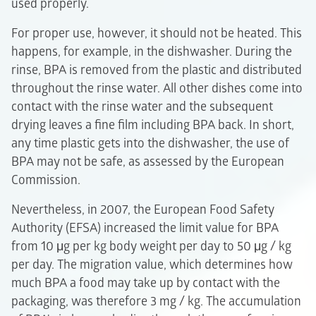
used properly.
For proper use, however, it should not be heated. This
happens, for example, in the dishwasher. During the
rinse, BPA is removed from the plastic and distributed
throughout the rinse water. All other dishes come into
contact with the rinse water and the subsequent
drying leaves a fine film including BPA back. In short,
any time plastic gets into the dishwasher, the use of
BPA may not be safe, as assessed by the European
Commission.
Nevertheless, in 2007, the European Food Safety
Authority (EFSA) increased the limit value for BPA
from 10 μg per kg body weight per day to 50 μg / kg
per day. The migration value, which determines how
much BPA a food may take up by contact with the
packaging, was therefore 3 mg / kg. The accumulation