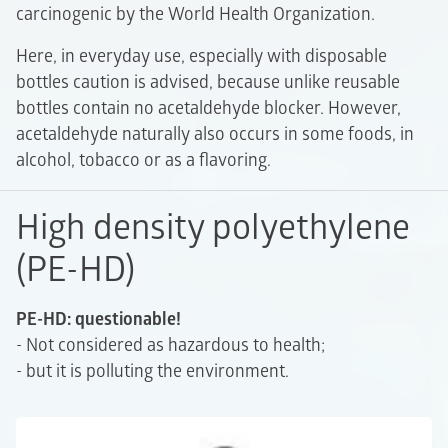
carcinogenic by the World Health Organization.
Here, in everyday use, especially with disposable
bottles caution is advised, because unlike reusable
bottles contain no acetaldehyde blocker. However,
acetaldehyde naturally also occurs in some foods, in
alcohol, tobacco or as a flavoring.
High density polyethylene
(PE-HD)
PE-HD: questionable!
- Not considered as hazardous to health;
- but it is polluting the environment.