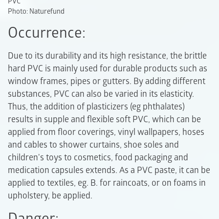
PVC
Photo: Naturefund
Occurrence:
Due to its durability and its high resistance, the brittle
hard PVC is mainly used for durable products such as
window frames, pipes or gutters. By adding different
substances, PVC can also be varied in its elasticity.
Thus, the addition of plasticizers (eg phthalates)
results in supple and flexible soft PVC, which can be
applied from floor coverings, vinyl wallpapers, hoses
and cables to shower curtains, shoe soles and
children's toys to cosmetics, food packaging and
medication capsules extends. As a PVC paste, it can be
applied to textiles, eg. B. for raincoats, or on foams in
upholstery, be applied.
Danger: