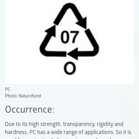
PC
Photo: Naturefund
Occurrence:
Due to its high strength, transparency, rigidity and
hardness, PC has a wide range of applications. So it is