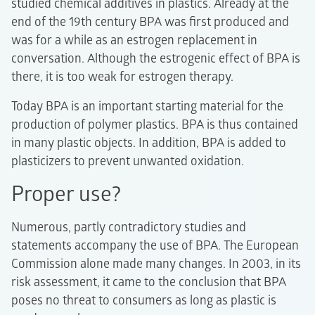
studied chemical additives in plastics. Already at the
end of the 19th century BPA was first produced and
was for a while as an estrogen replacement in
conversation. Although the estrogenic effect of BPA is
there, it is too weak for estrogen therapy.
Today BPA is an important starting material for the
production of polymer plastics. BPA is thus contained
in many plastic objects. In addition, BPA is added to
plasticizers to prevent unwanted oxidation.
Proper use?
Numerous, partly contradictory studies and
statements accompany the use of BPA. The European
Commission alone made many changes. In 2003, in its
risk assessment, it came to the conclusion that BPA
poses no threat to consumers as long as plastic is