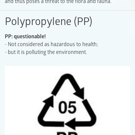
and thus poses a threat to the flora and fauna.
Polypropylene (PP)
PP: questionable!
- Not considered as hazardous to health;
- but it is polluting the environment.