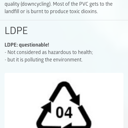
quality (downcycling). Most of the PVC gets to the
landfill or is burnt to produce toxic dioxins.
LDPE
LDPE: questionable!
- Not considered as hazardous to health;
- but it is polluting the environment.