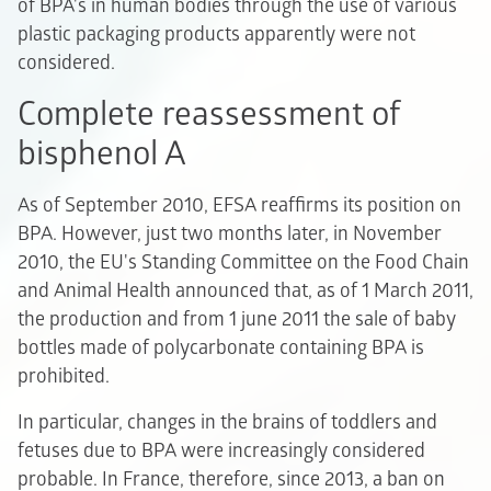
of BPA's in human bodies through the use of various
plastic packaging products apparently were not
considered.
Complete reassessment of
bisphenol A
As of September 2010, EFSA reaffirms its position on
BPA. However, just two months later, in November
2010, the EU's Standing Committee on the Food Chain
and Animal Health announced that, as of 1 March 2011,
the production and from 1 june 2011 the sale of baby
bottles made of polycarbonate containing BPA is
prohibited.
In particular, changes in the brains of toddlers and
fetuses due to BPA were increasingly considered
probable. In France, therefore, since 2013, a ban on