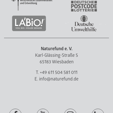
Naturefund e. V.
Karl-Glässing-Straße 5
65183 Wiesbaden
T. +49 611 504 581 011
E. info@naturefund.de