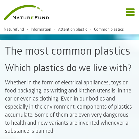
Naturefund
Information
Attention plastic
Common plastics
The most common plastics
Which plastics do we live with?
Whether in the form of electrical appliances, toys or
food packaging, as writing and kitchen utensils, in the
car or even as clothing. Even in our bodies and
especially in the environment, components of plastics
accumulate. Some of them are even very dangerous
to health and new variants are invented whenever a
substance is banned.