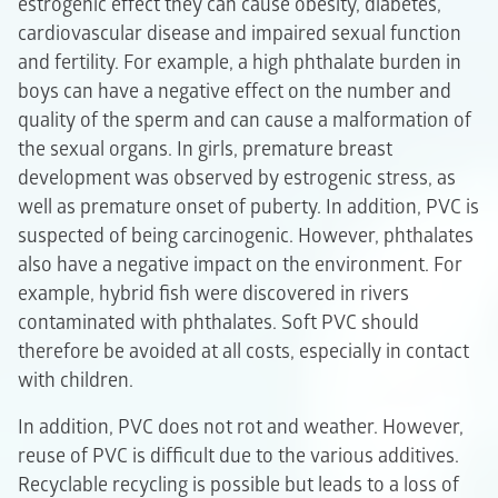
estrogenic effect they can cause obesity, diabetes,
cardiovascular disease and impaired sexual function
and fertility. For example, a high phthalate burden in
boys can have a negative effect on the number and
quality of the sperm and can cause a malformation of
the sexual organs. In girls, premature breast
development was observed by estrogenic stress, as
well as premature onset of puberty. In addition, PVC is
suspected of being carcinogenic. However, phthalates
also have a negative impact on the environment. For
example, hybrid fish were discovered in rivers
contaminated with phthalates. Soft PVC should
therefore be avoided at all costs, especially in contact
with children.
In addition, PVC does not rot and weather. However,
reuse of PVC is difficult due to the various additives.
Recyclable recycling is possible but leads to a loss of