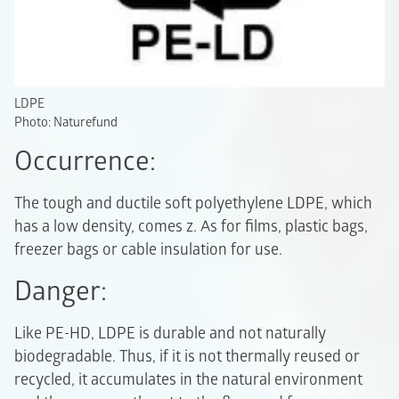
LDPE
Photo: Naturefund
Occurrence:
The tough and ductile soft polyethylene LDPE, which
has a low density, comes z. As for films, plastic bags,
freezer bags or cable insulation for use.
Danger:
Like PE-HD, LDPE is durable and not naturally
biodegradable. Thus, if it is not thermally reused or
recycled, it accumulates in the natural environment