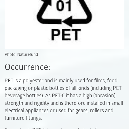
Photo: Naturefund
Occurrence:
PET is a polyester and is mainly used for films, food
packaging or plastic bottles of all kinds (including PET
beverage bottles). As PET-C it has a high (abrasion)
strength and rigidity and is therefore installed in small
electrical appliances or used for gears, rollers and
furniture fittings.