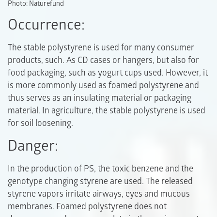
Photo: Naturefund
Occurrence:
The stable polystyrene is used for many consumer
products, such. As CD cases or hangers, but also for
food packaging, such as yogurt cups used. However, it
is more commonly used as foamed polystyrene and
thus serves as an insulating material or packaging
material. In agriculture, the stable polystyrene is used
for soil loosening.
Danger:
In the production of PS, the toxic benzene and the
genotype changing styrene are used. The released
styrene vapors irritate airways, eyes and mucous
membranes. Foamed polystyrene does not