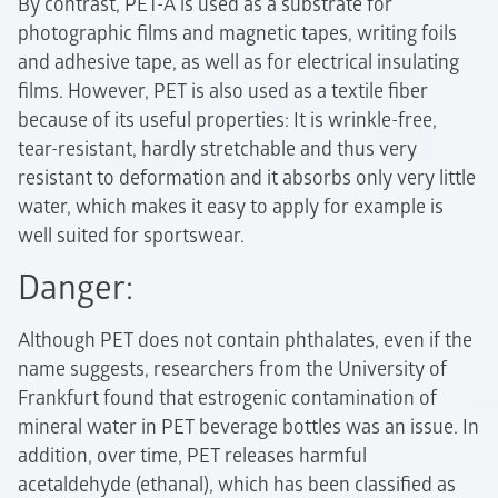
By contrast, PET-A is used as a substrate for
photographic films and magnetic tapes, writing foils
and adhesive tape, as well as for electrical insulating
films. However, PET is also used as a textile fiber
because of its useful properties: It is wrinkle-free,
tear-resistant, hardly stretchable and thus very
resistant to deformation and it absorbs only very little
water, which makes it easy to apply for example is
well suited for sportswear.
Danger:
Although PET does not contain phthalates, even if the
name suggests, researchers from the University of
Frankfurt found that estrogenic contamination of
mineral water in PET beverage bottles was an issue. In
addition, over time, PET releases harmful
acetaldehyde (ethanal), which has been classified as