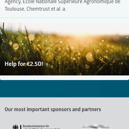
Agency, Ecole Nationale Supérieure Agronomique de
Toulouse, Chemtrust et al. a.
Help for €2.50!
Our most important sponsors and partners