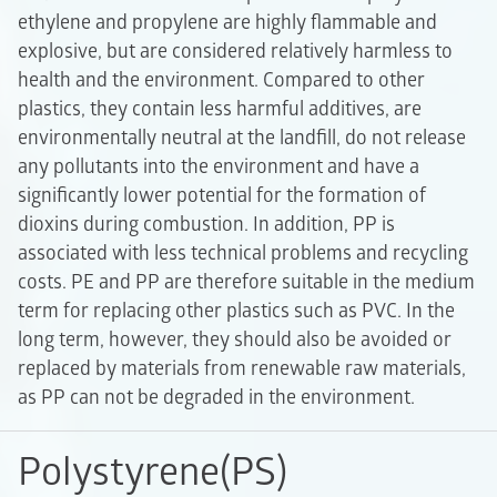
ethylene and propylene are highly flammable and
explosive, but are considered relatively harmless to
health and the environment. Compared to other
plastics, they contain less harmful additives, are
environmentally neutral at the landfill, do not release
any pollutants into the environment and have a
significantly lower potential for the formation of
dioxins during combustion. In addition, PP is
associated with less technical problems and recycling
costs. PE and PP are therefore suitable in the medium
term for replacing other plastics such as PVC. In the
long term, however, they should also be avoided or
replaced by materials from renewable raw materials,
as PP can not be degraded in the environment.
Polystyrene(PS)