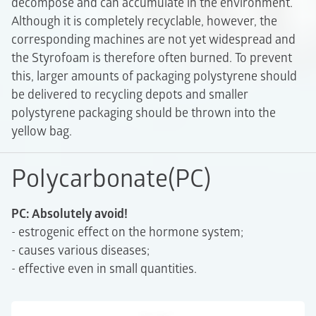
decompose and can accumulate in the environment.
Although it is completely recyclable, however, the
corresponding machines are not yet widespread and
the Styrofoam is therefore often burned. To prevent
this, larger amounts of packaging polystyrene should
be delivered to recycling depots and smaller
polystyrene packaging should be thrown into the
yellow bag.
Polycarbonate(PC)
PC: Absolutely avoid!
- estrogenic effect on the hormone system;
- causes various diseases;
- effective even in small quantities.