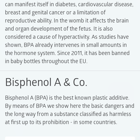
can manifest itself in diabetes, cardiovascular disease,
breast and genital cancer or a limitation of
reproductive ability. In the womb it affects the brain
and organ development of the fetus. It is also
considered a cause of hyperactivity. As studies have
shown, BPA already intervenes in small amounts in
the hormone system. Since 2011, it has been banned
in baby bottles throughout the EU.
Bisphenol A & Co.
Bisphenol A (BPA) is the best known plastic additive.
By means of BPA we show here the basic dangers and
the long way from a substance classified as harmless
at first up to its prohibition - in some countries.