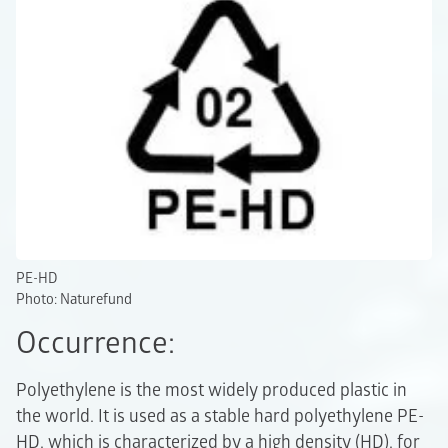
PE-HD
Photo: Naturefund
Occurrence:
Polyethylene is the most widely produced plastic in
the world. It is used as a stable hard polyethylene PE-
HD, which is characterized by a high density (HD), for