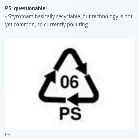
PS: questionable!
- Styrofoam basically recyclable, but technology is not
yet common, so currently polluting.
PS