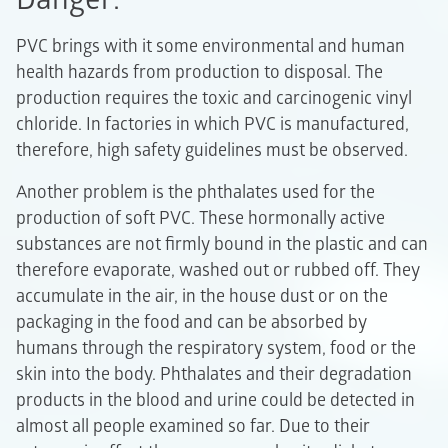
PVC brings with it some environmental and human
health hazards from production to disposal. The
production requires the toxic and carcinogenic vinyl
chloride. In factories in which PVC is manufactured,
therefore, high safety guidelines must be observed.
Another problem is the phthalates used for the
production of soft PVC. These hormonally active
substances are not firmly bound in the plastic and can
therefore evaporate, washed out or rubbed off. They
accumulate in the air, in the house dust or on the
packaging in the food and can be absorbed by
humans through the respiratory system, food or the
skin into the body. Phthalates and their degradation
products in the blood and urine could be detected in
almost all people examined so far. Due to their