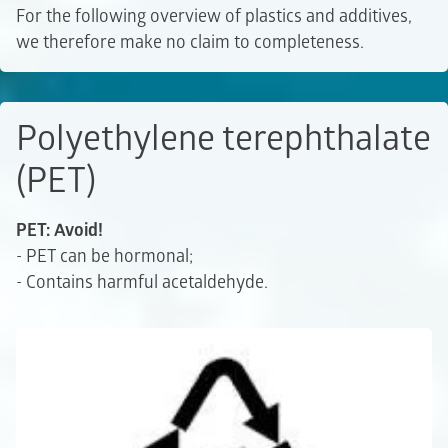
For the following overview of plastics and additives,
we therefore make no claim to completeness.
Polyethylene terephthalate
(PET)
PET: Avoid!
- PET can be hormonal;
- Contains harmful acetaldehyde.