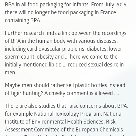
BPA in all food packaging for infants. From July 2015,
there will no longer be food packaging in France
containing BPA.
Further research finds a link between the recordings
of BPA in the human body with various diseases,
including cardiovascular problems, diabetes, lower
sperm count, obesity and ... here we come to the
initially mentioned libido ... reduced sexual desire in
men ,
Maybe men should rather sell plastic bottles instead
of tiger hunting? A cheeky comment is allowed ....
There are also studies that raise concerns about BPA,
for example National Toxicology Program, National
Institute of Environmental Health Sciences, Risk
Assessment Committee of the European Chemicals