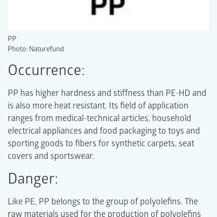
PP
Photo: Naturefund
Occurrence:
PP has higher hardness and stiffness than PE-HD and
is also more heat resistant. Its field of application
ranges from medical-technical articles, household
electrical appliances and food packaging to toys and
sporting goods to fibers for synthetic carpets, seat
covers and sportswear.
Danger:
Like PE, PP belongs to the group of polyolefins. The
raw materials used for the production of polyolefins