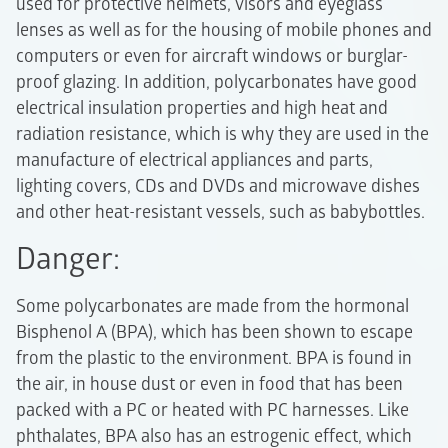
used for protective helmets, visors and eyeglass
lenses as well as for the housing of mobile phones and
computers or even for aircraft windows or burglar-
proof glazing. In addition, polycarbonates have good
electrical insulation properties and high heat and
radiation resistance, which is why they are used in the
manufacture of electrical appliances and parts,
lighting covers, CDs and DVDs and microwave dishes
and other heat-resistant vessels, such as babybottles.
Danger:
Some polycarbonates are made from the hormonal
Bisphenol A (BPA), which has been shown to escape
from the plastic to the environment. BPA is found in
the air, in house dust or even in food that has been
packed with a PC or heated with PC harnesses. Like
phthalates, BPA also has an estrogenic effect, which