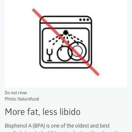
Do not rinse
Photo: Naturefund
More fat, less libido
Bisphenol A (BPA) is one of the oldest and best