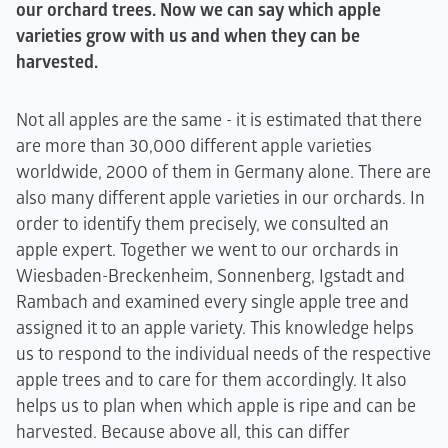
our orchard trees. Now we can say which apple
varieties grow with us and when they can be
harvested.
Not all apples are the same - it is estimated that there
are more than 30,000 different apple varieties
worldwide, 2000 of them in Germany alone. There are
also many different apple varieties in our orchards. In
order to identify them precisely, we consulted an
apple expert. Together we went to our orchards in
Wiesbaden-Breckenheim, Sonnenberg, Igstadt and
Rambach and examined every single apple tree and
assigned it to an apple variety. This knowledge helps
us to respond to the individual needs of the respective
apple trees and to care for them accordingly. It also
helps us to plan when which apple is ripe and can be
harvested. Because above all, this can differ