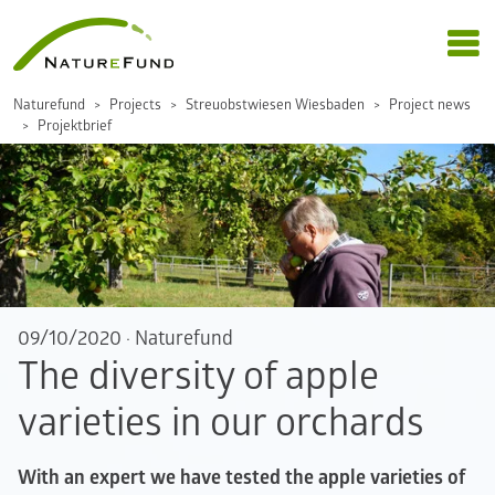
Naturefund
Projects
Streuobstwiesen Wiesbaden
Project news
Projektbrief
09/10/2020
·
Naturefund
The diversity of apple
varieties in our orchards
With an expert we have tested the apple varieties of