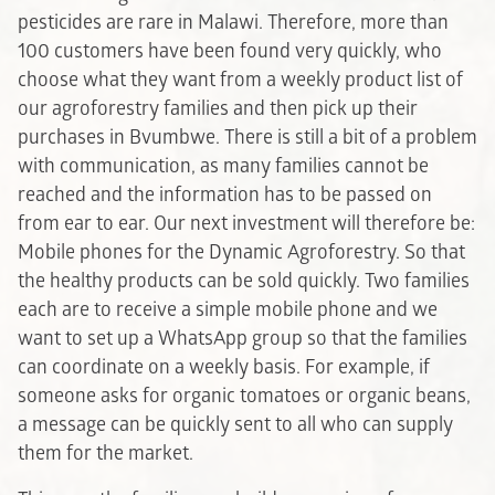
pesticides are rare in Malawi. Therefore, more than
100 customers have been found very quickly, who
choose what they want from a weekly product list of
our agroforestry families and then pick up their
purchases in Bvumbwe. There is still a bit of a problem
with communication, as many families cannot be
reached and the information has to be passed on
from ear to ear. Our next investment will therefore be:
Mobile phones for the Dynamic Agroforestry. So that
the healthy products can be sold quickly. Two families
each are to receive a simple mobile phone and we
want to set up a WhatsApp group so that the families
can coordinate on a weekly basis. For example, if
someone asks for organic tomatoes or organic beans,
a message can be quickly sent to all who can supply
them for the market.