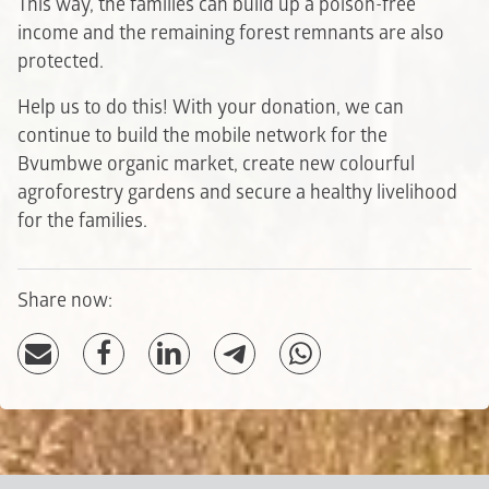
This way, the families can build up a poison-free
income and the remaining forest remnants are also
protected.
Help us to do this! With your donation, we can
continue to build the mobile network for the
Bvumbwe organic market, create new colourful
agroforestry gardens and secure a healthy livelihood
for the families.
Share now: