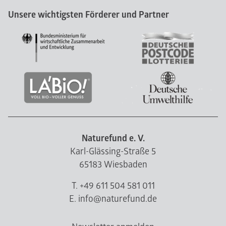
Unsere wichtigsten Förderer und Partner
Naturefund e. V.
Karl-Glässing-Straße 5
65183 Wiesbaden
T. +49 611 504 581 011
E. info@naturefund.de