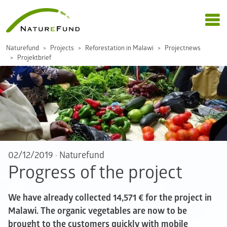
Naturefund
Projects
Reforestation in Malawi
Projectnews
Projektbrief
02/12/2019
·
Naturefund
Progress of the project
We have already collected 14,571 € for the project in
Malawi. The organic vegetables are now to be
brought to the customers quickly with mobile