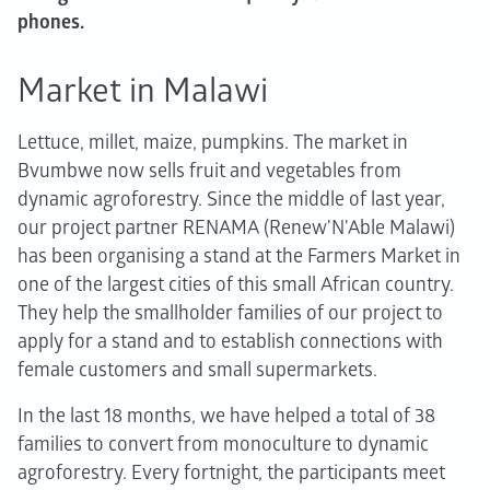
phones.
Market in Malawi
Lettuce, millet, maize, pumpkins. The market in
Bvumbwe now sells fruit and vegetables from
dynamic agroforestry. Since the middle of last year,
our project partner RENAMA (Renew'N'Able Malawi)
has been organising a stand at the Farmers Market in
one of the largest cities of this small African country.
They help the smallholder families of our project to
apply for a stand and to establish connections with
female customers and small supermarkets.
In the last 18 months, we have helped a total of 38
families to convert from monoculture to dynamic
agroforestry. Every fortnight, the participants meet