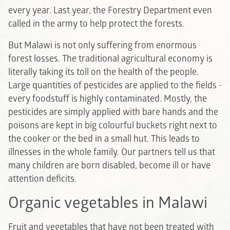
every year. Last year, the Forestry Department even
called in the army to help protect the forests.
But Malawi is not only suffering from enormous
forest losses. The traditional agricultural economy is
literally taking its toll on the health of the people.
Large quantities of pesticides are applied to the fields -
every foodstuff is highly contaminated. Mostly, the
pesticides are simply applied with bare hands and the
poisons are kept in big colourful buckets right next to
the cooker or the bed in a small hut. This leads to
illnesses in the whole family. Our partners tell us that
many children are born disabled, become ill or have
attention deficits.
Organic vegetables in Malawi
Fruit and vegetables that have not been treated with