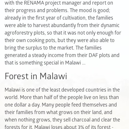
with the RENAMA project manager and report on
their progress and problems. The mood is good;
already in the first year of cultivation, the families
were able to harvest abundantly from their dynamic
agroforestry plots, so that it was not only enough for
their own cooking pots, but they were also able to
bring the surplus to the market. The families
generated a steady income from their DAF plots and
that is something special in Malawi ...
Forest in Malawi
Malawi is one of the least developed countries in the
world. More than half of the people live on less than
one dollar a day. Many people feed themselves and
their families from what grows on their land, and
when nothing grows, they sell charcoal and clear the
forests for it. Malawi loses about 3% of its forest -