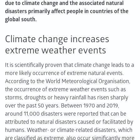
due to climate change and the associated natural
disasters primarily affect people in countries of the
global south.
Climate change increases
extreme weather events
It is scientifically proven that climate change leads to a
more likely occurrence of extreme natural events.
According to the World Meteorological Organisation,
the occurrence of extreme weather events such as
storms, droughts or heavy rainfall has risen sharply
over the past 50 years. Between 1970 and 2019,
around 11,000 disasters were reported that can be
attributed to natural disasters caused or facilitated by
humans. Weather- or climate-related disasters, which
are classified as extreme, also occur significantly more