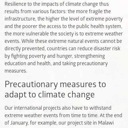
Resilience to the impacts of climate change thus
results from various factors: the more fragile the
infrastructure, the higher the level of extreme poverty
and the poorer the access to the public health system,
the more vulnerable the society is to extreme weather
events. While these extreme natural events cannot be
directly prevented, countries can reduce disaster risk
by fighting poverty and hunger, strengthening
education and health, and taking precautionary
measures.
Precautionary measures to
adapt to climate change
Our international projects also have to withstand
extreme weather events from time to time. At the end
of January, for example, our project site in Malawi