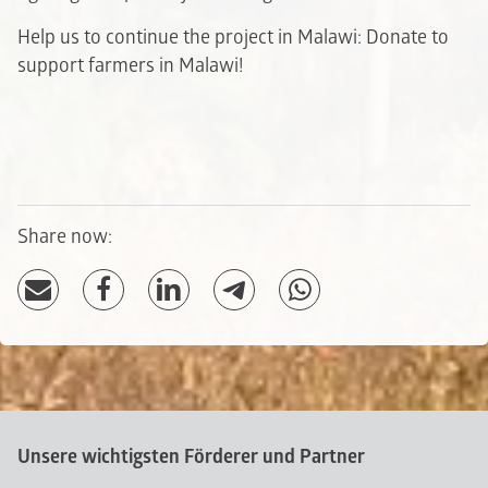
Help us to continue the project in Malawi: Donate to
support farmers in Malawi!
Share now:
Unsere wichtigsten Förderer und Partner