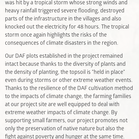
was hit by a tropical storm whose strong winds and
heavy rainfall triggered severe flooding, destroyed
parts of the infrastructure in the villages and also
knocked out the electricity for 48 hours. The tropical
storm once again highlights the risks of the
consequences of climate disasters in the region.
Our DAF plots established in the project remained
intact because thanks to the diversity of plants and
the density of planting, the topsoil is "held in place"
even during storms or other extreme weather events.
Thanks to the resilience of the DAF cultivation method
to the impacts of climate change, the farming families
at our project site are well equipped to deal with
extreme weather impacts of climate change. By
supporting small farmers, our project promotes not
only the preservation of native nature but also the
fight against poverty and hunger at the same time.