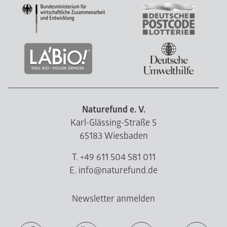
Naturefund e. V.
Karl-Glässing-Straße 5
65183 Wiesbaden
T. +49 611 504 581 011
E. info@naturefund.de
Newsletter anmelden