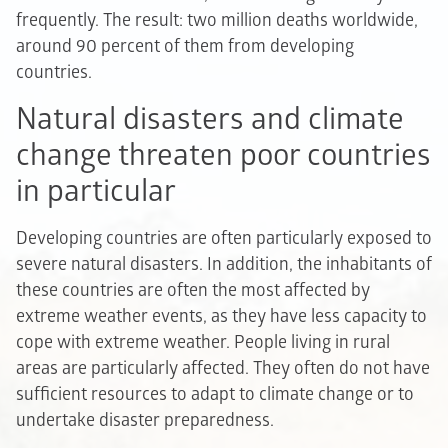
frequently. The result: two million deaths worldwide,
around 90 percent of them from developing
countries.
Natural disasters and climate
change threaten poor countries
in particular
Developing countries are often particularly exposed to
severe natural disasters. In addition, the inhabitants of
these countries are often the most affected by
extreme weather events, as they have less capacity to
cope with extreme weather. People living in rural
areas are particularly affected. They often do not have
sufficient resources to adapt to climate change or to
undertake disaster preparedness.