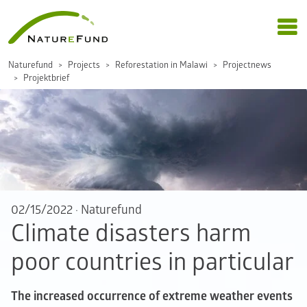
Naturefund
Projects
Reforestation in Malawi
Projectnews
Projektbrief
02/15/2022
·
Naturefund
Climate disasters harm
poor countries in particular
The increased occurrence of extreme weather events