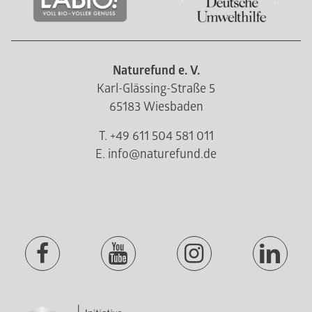
Naturefund e. V.
Karl-Glässing-Straße 5
65183 Wiesbaden
T. +49 611 504 581 011
E. info@naturefund.de