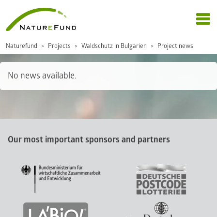
Naturefund
Projects
Waldschutz in Bulgarien
Project news
No news available.
Our most important sponsors and partners