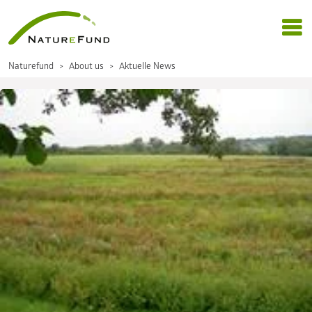
Naturefund
About us
Aktuelle News