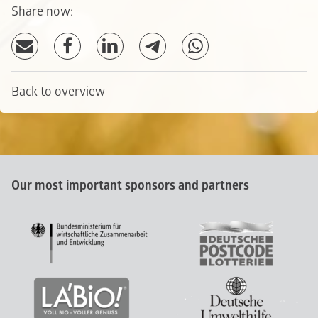
Share now:
Back to overview
Our most important sponsors and partners