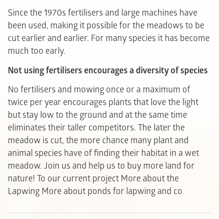
Since the 1970s fertilisers and large machines have
been used, making it possible for the meadows to be
cut earlier and earlier. For many species it has become
much too early.
Not using fertilisers encourages a diversity of species
No fertilisers and mowing once or a maximum of
twice per year encourages plants that love the light
but stay low to the ground and at the same time
eliminates their taller competitors. The later the
meadow is cut, the more chance many plant and
animal species have of finding their habitat in a wet
meadow. Join us and help us to buy more land for
nature!
To our current project
More about the
Lapwing
More about ponds for lapwing and co