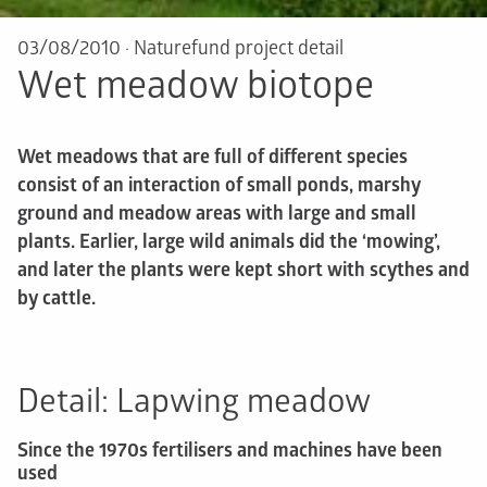
03/08/2010
·
Naturefund project detail
Wet meadow biotope
Wet meadows that are full of different species
consist of an interaction of small ponds, marshy
ground and meadow areas with large and small
plants. Earlier, large wild animals did the ‘mowing’,
and later the plants were kept short with scythes and
by cattle.
Detail: Lapwing meadow
Since the 1970s fertilisers and machines have been
used