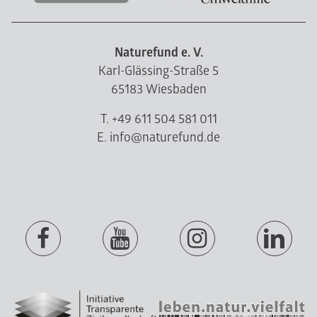
Naturefund e. V.
Karl-Glässing-Straße 5
65183 Wiesbaden
T. +49 611 504 581 011
E. info@naturefund.de