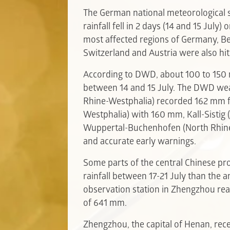
The German national meteorological 
rainfall fell in 2 days (14 and 15 July)
most affected regions of Germany, B
Switzerland and Austria were also hit
According to DWD, about 100 to 150 
between 14 and 15 July. The DWD we
Rhine-Westphalia) recorded 162 mm 
Westphalia) with 160 mm, Kall-Sistig
Wuppertal-Buchenhofen (North Rhine
and accurate early warnings.
Some parts of the central Chinese p
rainfall between 17-21 July than the 
observation station in Zhengzhou re
of 641 mm.
Zhengzhou, the capital of Henan, recei