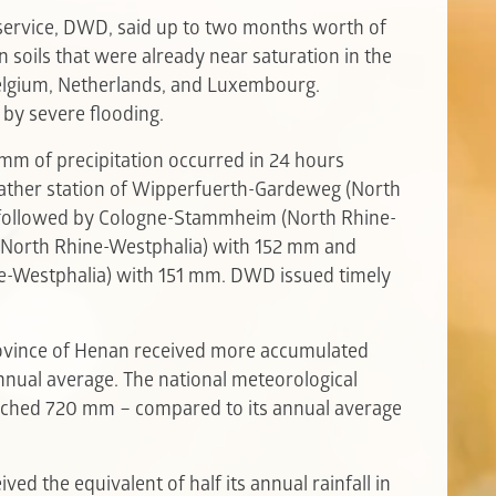
service, DWD, said up to two months worth of
 on soils that were already near saturation in the
elgium, Netherlands, and Luxembourg.
 by severe flooding.
mm of precipitation occurred in 24 hours
ather station of Wipperfuerth-Gardeweg (North
followed by Cologne-Stammheim (North Rhine-
 (North Rhine-Westphalia) with 152 mm and
-Westphalia) with 151 mm. DWD issued timely
rovince of Henan received more accumulated
annual average. The national meteorological
ached 720 mm – compared to its annual average
ved the equivalent of half its annual rainfall in