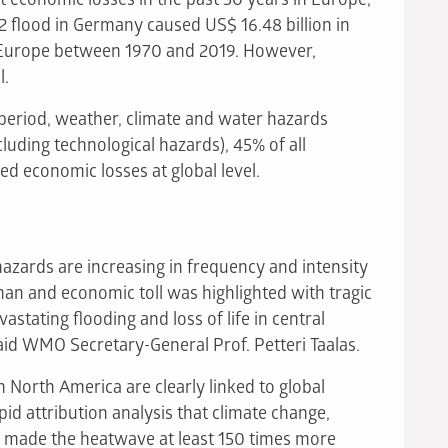
02 flood in Germany caused US$ 16.48 billion in
n Europe between 1970 and 2019. However,
l.
period, weather, climate and water hazards
cluding technological hazards), 45% of all
ed economic losses at global level.
azards are increasing in frequency and intensity
man and economic toll was highlighted with tragic
vastating flooding and loss of life in central
aid WMO Secretary-General Prof. Petteri Taalas.
 North America are clearly linked to global
apid attribution analysis that climate change,
 made the heatwave at least 150 times more