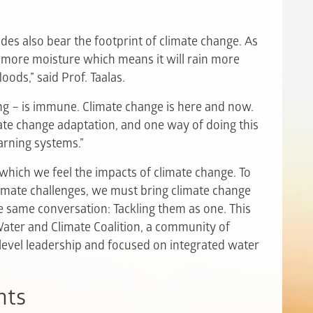
sodes also bear the footprint of climate change. As
 more moisture which means it will rain more
loods,” said Prof. Taalas.
g – is immune. Climate change is here and now.
imate change adaptation, and one way of doing this
arning systems.”
which we feel the impacts of climate change. To
limate challenges, we must bring climate change
e same conversation: Tackling them as one. This
ter and Climate Coalition, a community of
-level leadership and focused on integrated water
nts