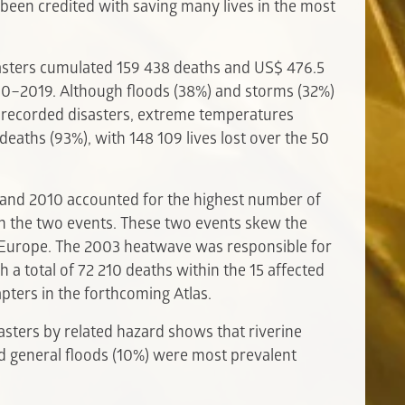
been credited with saving many lives in the most
isasters cumulated 159 438 deaths and US$ 476.5
70–2019. Although floods (38%) and storms (32%)
 recorded disasters, extreme temperatures
eaths (93%), with 148 109 lives lost over the 50
and 2010 accounted for the highest number of
 in the two events. These two events skew the
n Europe. The 2003 heatwave was responsible for
h a total of 72 210 deaths within the 15 affected
apters in the forthcoming Atlas.
sasters by related hazard shows that riverine
nd general floods (10%) were most prevalent