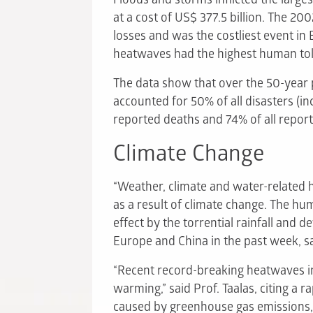
at a cost of US$ 377.5 billion. The 20
losses and was the costliest event i
heatwaves had the highest human tol
The data show that over the 50-year 
accounted for 50% of all disasters (in
reported deaths and 74% of all report
Climate Change
“Weather, climate and water-related h
as a result of climate change. The hu
effect by the torrential rainfall and de
Europe and China in the past week, s
“Recent record-breaking heatwaves in
warming,” said Prof. Taalas, citing a r
caused by greenhouse gas emissions,