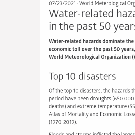
07/23/2021
·
World Meterological Org
Water-related haz
in the past 50 year
Water-related hazards dominate the l
economic toll over the past 50 years
World Meteorological Organization 
Top 10 disasters
Of the top 10 disasters, the hazards t
period have been droughts (650 000 d
deaths) and extreme temperature (55
Atlas of Mortality and Economic Los
(1970-2019).
Floods and storms inflicted the large