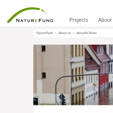
Projects
About
Naturefund
About us
Aktuelle News