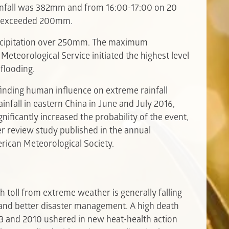
ainfall was 382mm and from 16:00-17:00 on 20
hou exceeded 200mm.
ecipitation over 250mm. The maximum
teorological Service initiated the highest level
flooding.
finding human influence on extreme rainfall
infall in eastern China in June and July 2016,
ificantly increased the probability of the event,
peer review study published in the annual
rican Meteorological Society.
h toll from extreme weather is generally falling
and better disaster management. A high death
3 and 2010 ushered in new heat-health action