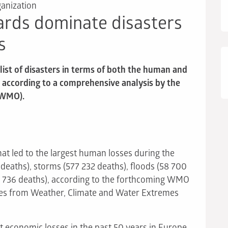
anization
ards dominate disasters
s
ist of disasters in terms of both the human and
, according to a comprehensive analysis by the
(WMO).
hat led to the largest human losses during the
eaths), storms (577 232 deaths), floods (58 700
 736 deaths), according to the forthcoming WMO
ses from Weather, Climate and Water Extremes
st economic losses in the past 50 years in Europe,