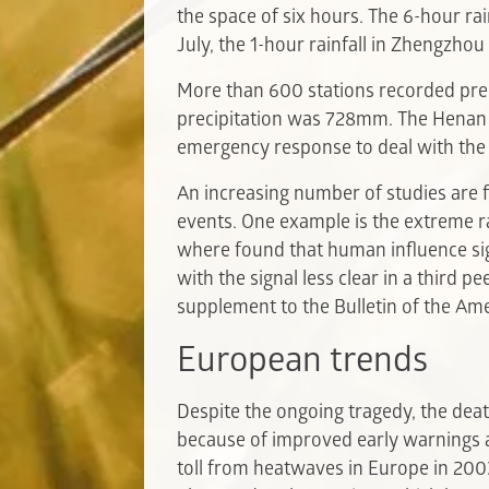
the space of six hours. The 6-hour r
July, the 1-hour rainfall in Zhengz
More than 600 stations recorded pr
precipitation was 728mm. The Henan Me
emergency response to deal with the 
An increasing number of studies are 
events. One example is the extreme ra
where found that human influence sign
with the signal less clear in a third 
supplement to the Bulletin of the Ame
European trends
Despite the ongoing tragedy, the deat
because of improved early warnings 
toll from heatwaves in Europe in 200