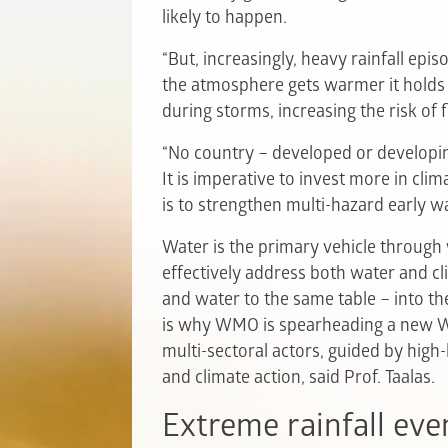
likely to happen.
“But, increasingly, heavy rainfall epi
the atmosphere gets warmer it holds
during storms, increasing the risk of f
“No country – developed or developin
It is imperative to invest more in cl
is to strengthen multi-hazard early w
Water is the primary vehicle through 
effectively address both water and c
and water to the same table – into th
is why WMO is spearheading a new Wa
multi-sectoral actors, guided by high
and climate action, said Prof. Taalas.
Extreme rainfall eve