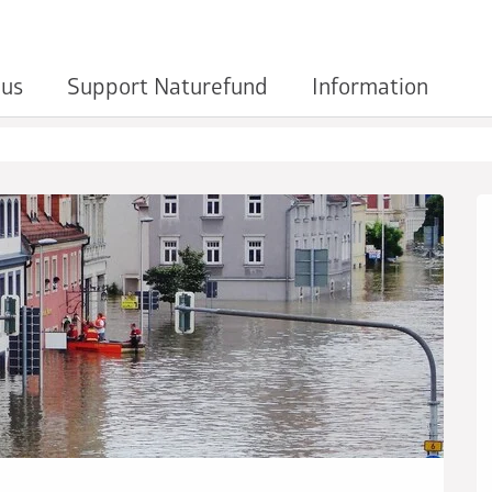
 us
Support Naturefund
Information