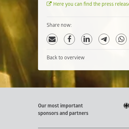
Here you can find the press releas
Share now:
Back to overview
Our most important
sponsors and partners