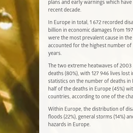
plans and early warnings which have 
recent decade.
In Europe in total, 1 672 recorded d
billion in economic damages from 19
were the most prevalent cause in the
accounted for the highest number of d
years.
The two extreme heatwaves of 2003 
deaths (80%), with 127 946 lives lost
statistics on the number of deaths i
half of the deaths in Europe (45%) wit
countries, according to one of the ch
Within Europe, the distribution of di
floods (22%), general storms (14%) a
hazards in Europe.