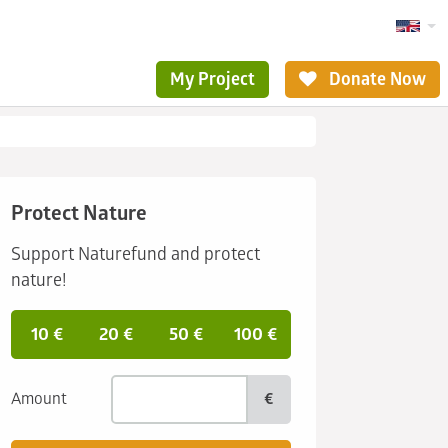
My Project
Donate Now
Protect Nature
Support Naturefund and protect
nature!
10 €
20 €
50 €
100 €
Amount
€