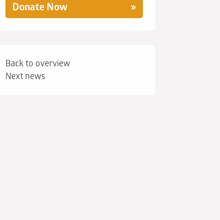
Donate Now
Back to overview
Next news