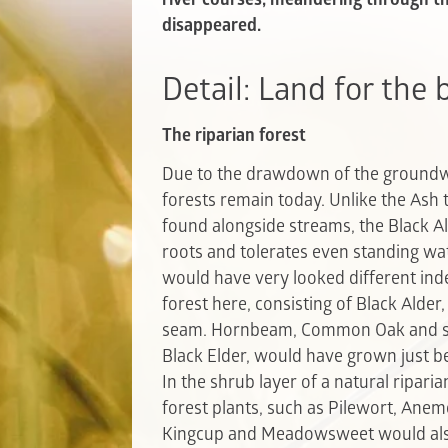
disappeared.
Detail: Land for the
The riparian forest
Due to the drawdown of the groundwat
forests remain today. Unlike the Ash
found alongside streams, the Black Al
roots and tolerates even standing wat
would have very looked different ind
forest here, consisting of Black Alder
seam. Hornbeam, Common Oak and shr
Black Elder, would have grown just b
In the shrub layer of a natural ripari
forest plants, such as Pilewort, Anemo
Kingcup and Meadowsweet would also