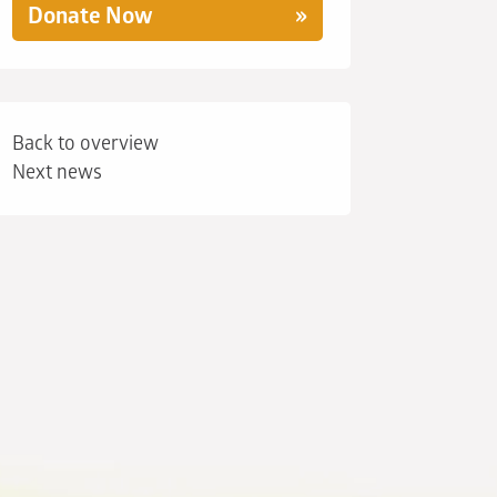
Donate Now
Back to overview
Next news