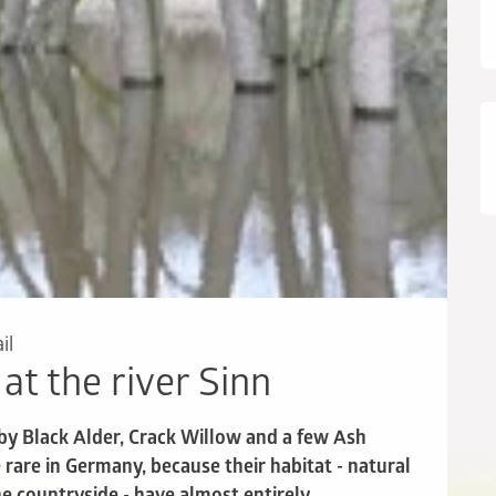
il
 at the river Sinn
 by Black Alder, Crack Willow and a few Ash
rare in Germany, because their habitat - natural
e countryside - have almost entirely