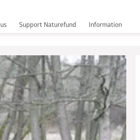
 us
Support Naturefund
Information