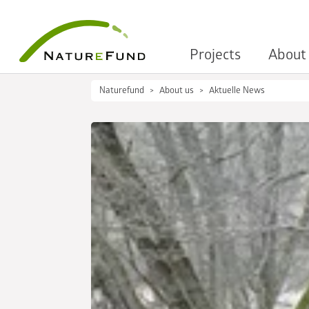
Projects
About
Naturefund
About us
Aktuelle News