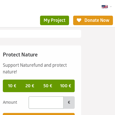
My Project
Donate Now
Protect Nature
Support Naturefund and protect
nature!
10 €
20 €
50 €
100 €
Amount
€