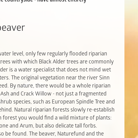
 beaver
er level, only few regularly flooded riparian
 trees with which Black Alder trees are commonly
der is a water specialist that does not mind wet
ers. The original vegetation near the river Sinn
eed. By nature, there would be a whole riparian
, Ash and Crack Willow - not just a fragmented
ub species, such as European Spindle Tree and
ehind.
Natural riparian forests slowly re-establish
an forest you would find a wild mixture of plants:
ne and Arum, but also delicate tall forbs.
 be found. The beaver, Naturefund and the