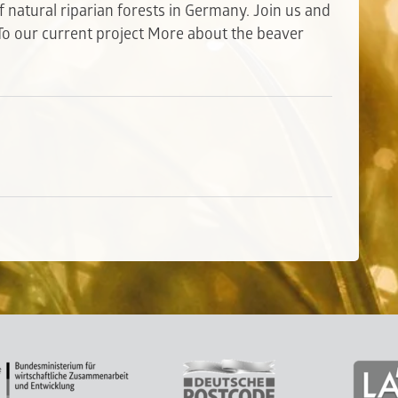
 natural riparian forests in Germany. Join us and
To our current project
More about the beaver