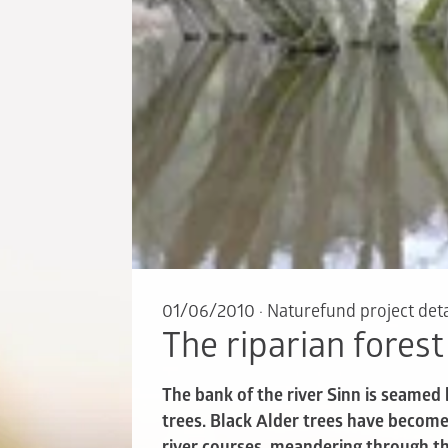
01/06/2010
·
Naturefund project deta
The riparian forest
The bank of the river Sinn is seamed
trees. Black Alder trees have become 
river courses, meandering through th