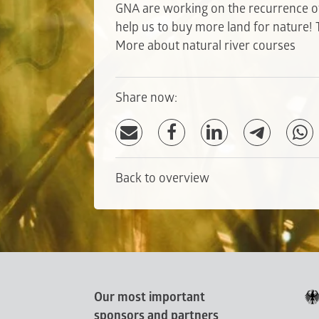
GNA are working on the recurrence of
help us to buy more land for nature!
More about natural river courses
Share now:
Back to overview
Our most important
sponsors and partners