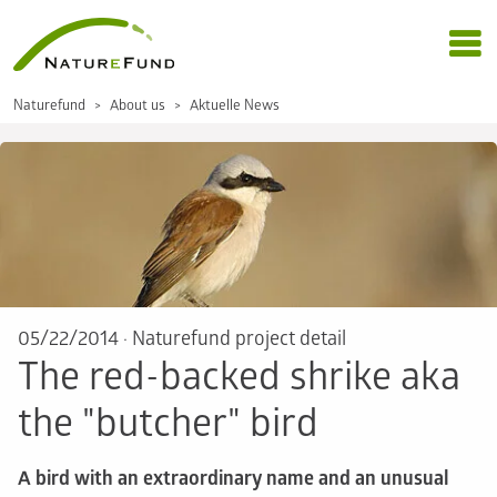
Naturefund
About us
Aktuelle News
05/22/2014
·
Naturefund project detail
The red-backed shrike aka
the "butcher" bird
A bird with an extraordinary name and an unusual