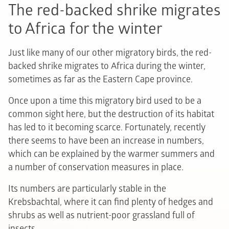
The red-backed shrike migrates
to Africa for the winter
Just like many of our other migratory birds, the red-
backed shrike migrates to Africa during the winter,
sometimes as far as the Eastern Cape province.
Once upon a time this migratory bird used to be a
common sight here, but the destruction of its habitat
has led to it becoming scarce. Fortunately, recently
there seems to have been an increase in numbers,
which can be explained by the warmer summers and
a number of conservation measures in place.
Its numbers are particularly stable in the
Krebsbachtal, where it can find plenty of hedges and
shrubs as well as nutrient-poor grassland full of
insects.