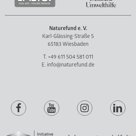
Naturefund e. V.
Karl-Glässing-Straße 5
65183 Wiesbaden
T. +49 611 504 581 011
E. info@naturefund.de