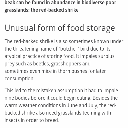
beak can be found in abundance in biodiverse poor
grasslands: the red-backed shrike
Unusual form of food storage
The red-backed shrike is also sometimes known under
the threatening name of "butcher" bird due to its
atypical practice of storing food. It impales surplus
prey such as beetles, grasshoppers and
sometimes even mice in thorn bushes for later
consumption.
This led to the mistaken assumption it had to impale
nine bodies before it could begin eating. Besides the
warm weather conditions in June and July, the red-
backed shrike also need grasslands teeming with
insects in order to breed.