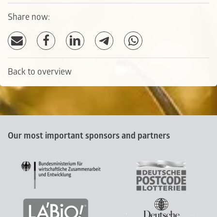
Share now:
Back to overview
Our most important sponsors and partners