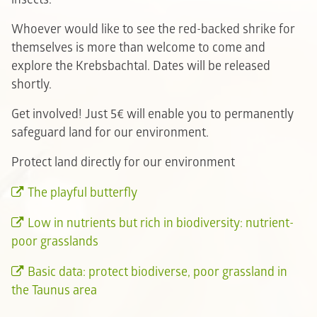
Whoever would like to see the red-backed shrike for
themselves is more than welcome to come and
explore the Krebsbachtal. Dates will be released
shortly.
Get involved! Just 5€ will enable you to permanently
safeguard land for our environment.
Protect land directly for our environment
The playful butterfly
Low in nutrients but rich in biodiversity: nutrient-
poor grasslands
Basic data: protect biodiverse, poor grassland in
the Taunus area