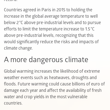
Countries agreed in Paris in 2015 to holding the
increase in the global average temperature to well
below 2 °C above pre-industrial levels and to pursue
efforts to limit the temperature increase to 1.5 °C
above pre-industrial levels, recognizing that this
would significantly reduce the risks and impacts of
climate change.
A more dangerous climate
Global warming increases the likelihood of extreme
weather events such as heatwaves, droughts and
floods. Future warming could cause billions of euro of
damage each year and affect the availability of fresh
water and crop yields in the most vulnerable
countries.