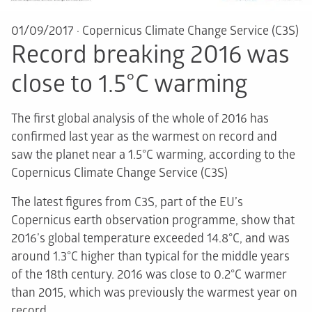
01/09/2017
·
Copernicus Climate Change Service (C3S)
Record breaking 2016 was
close to 1.5°C warming
The first global analysis of the whole of 2016 has
confirmed last year as the warmest on record and
saw the planet near a 1.5°C warming, according to the
Copernicus Climate Change Service (C3S)
The latest figures from C3S, part of the EU’s
Copernicus earth observation programme, show that
2016’s global temperature exceeded 14.8°C, and was
around 1.3°C higher than typical for the middle years
of the 18th century. 2016 was close to 0.2°C warmer
than 2015, which was previously the warmest year on
record.