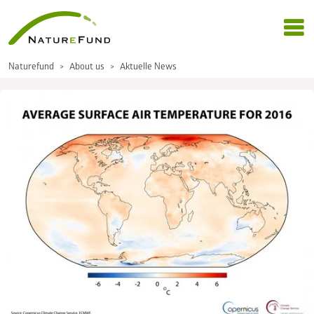
Naturefund
About us
Aktuelle News