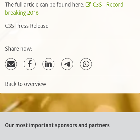
The full article can be found here:
C3S - Record
breaking 2016
C3S Press Release
Share now:
Back to overview
Our most important sponsors and partners