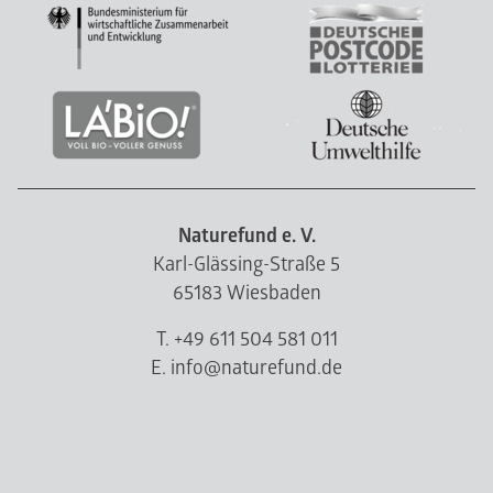
Naturefund e. V.
Karl-Glässing-Straße 5
65183 Wiesbaden
T. +49 611 504 581 011
E. info@naturefund.de