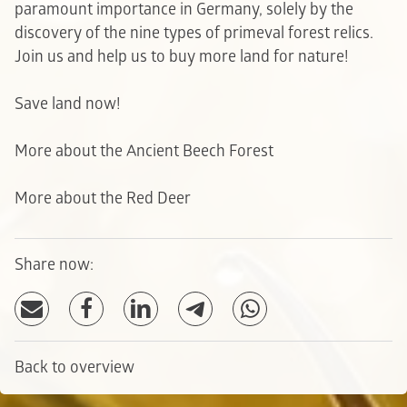
paramount importance in Germany, solely by the
discovery of the nine types of primeval forest relics.
Join us and help us to buy more land for nature!
Save land now!
More about the Ancient Beech Forest
More about the Red Deer
Share now:
Back to overview