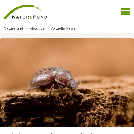
Naturefund
About us
Aktuelle News