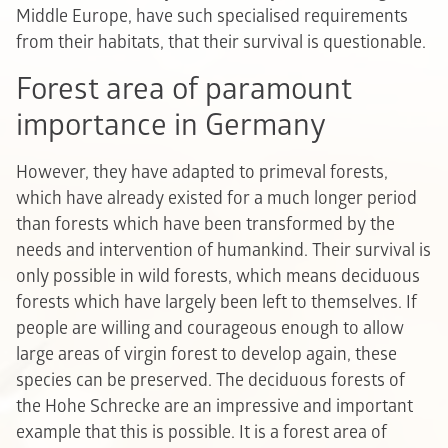
Middle Europe, have such specialised requirements
from their habitats, that their survival is questionable.
Forest area of paramount
importance in Germany
However, they have adapted to primeval forests,
which have already existed for a much longer period
than forests which have been transformed by the
needs and intervention of humankind. Their survival is
only possible in wild forests, which means deciduous
forests which have largely been left to themselves. If
people are willing and courageous enough to allow
large areas of virgin forest to develop again, these
species can be preserved. The deciduous forests of
the Hohe Schrecke are an impressive and important
example that this is possible. It is a forest area of