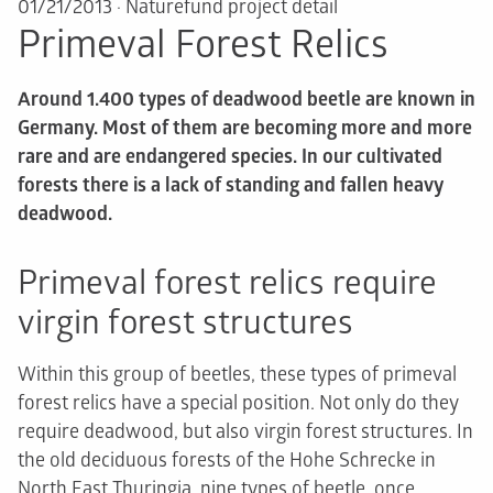
01/21/2013
·
Naturefund project detail
Primeval Forest Relics
Around 1.400 types of deadwood beetle are known in
Germany. Most of them are becoming more and more
rare and are endangered species. In our cultivated
forests there is a lack of standing and fallen heavy
deadwood.
Primeval forest relics require
virgin forest structures
Within this group of beetles, these types of primeval
forest relics have a special position. Not only do they
require deadwood, but also virgin forest structures. In
the old deciduous forests of the Hohe Schrecke in
North East Thuringia, nine types of beetle, once