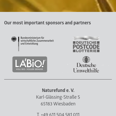
Our most important sponsors and partners
Naturefund e. V.
Karl-Glässing-Straße 5
65183 Wiesbaden
T. +49 611 504 581 011