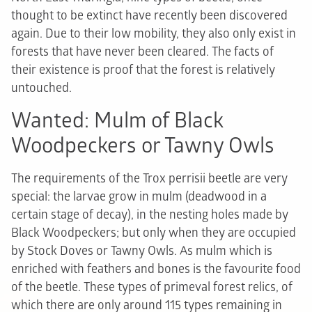
thought to be extinct have recently been discovered
again. Due to their low mobility, they also only exist in
forests that have never been cleared. The facts of
their existence is proof that the forest is relatively
untouched.
Wanted: Mulm of Black
Woodpeckers or Tawny Owls
The requirements of the Trox perrisii beetle are very
special: the larvae grow in mulm (deadwood in a
certain stage of decay), in the nesting holes made by
Black Woodpeckers; but only when they are occupied
by Stock Doves or Tawny Owls. As mulm which is
enriched with feathers and bones is the favourite food
of the beetle. These types of primeval forest relics, of
which there are only around 115 types remaining in