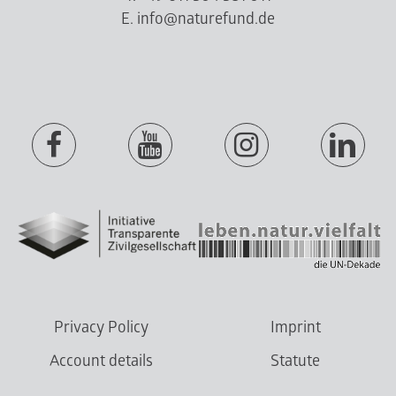
E. info@naturefund.de
Privacy Policy
Imprint
Account details
Statute