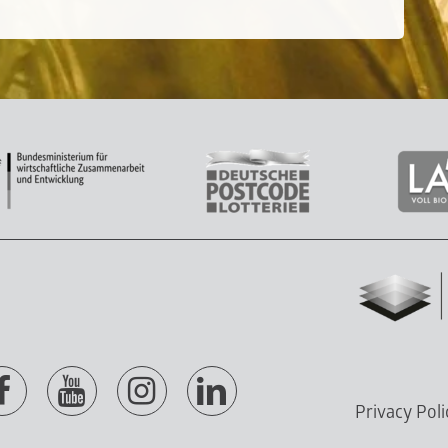
Privacy Poli