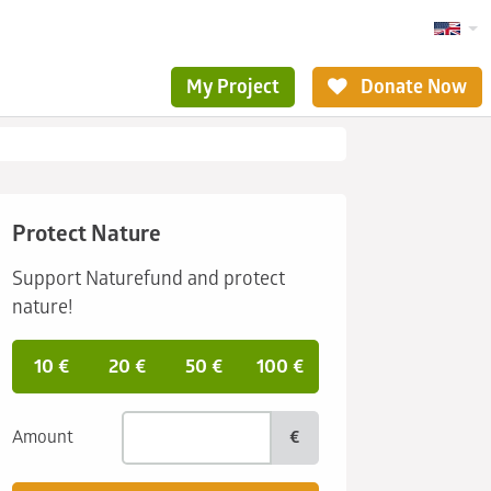
My Project
Donate Now
Protect Nature
Support Naturefund and protect
nature!
10 €
20 €
50 €
100 €
Amount
€