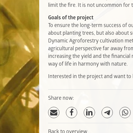
limit the fire. It is not uncommon for t
Goals of the project
To ensure the long-term success of our
about planting trees, but also about s
Dynamic Agroforestry cultivation me
agricultural perspective far away fr
increasing the yield and the financia
way of life in harmony with nature.
Interested in the project and want t
Share now:
Back to overview