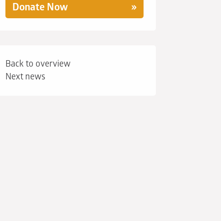
Donate Now
Back to overview
Next news