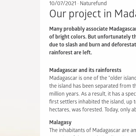
10/07/2021
·
Naturefund
Our project in Ma
Many probably associate Madagascar w
of bright colors. But unfortunately t
due to slash and burn and deforestat
rainforest are left.
Madagascar and its rainforests
Madagascar is one of the "older island
the island has been separated from t
million years. As a result, it has a spe
first settlers inhabited the island, up 
hectares, was forested. Today, only a
Malagasy
The inhabitants of Madagascar are am