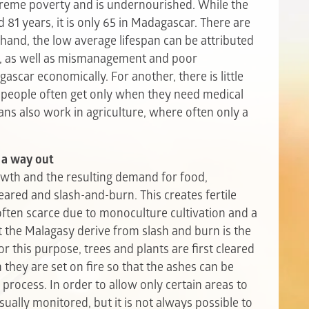
xtreme poverty and is undernourished. While the
 81 years, it is only 65 in Madagascar. There are
 hand, the low average lifespan can be attributed
n, as well as mismanagement and poor
car economically. For another, there is little
h people often get only when they need medical
ns also work in agriculture, where often only a
 a way out
owth and the resulting demand for food,
eared and slash-and-burn. This creates fertile
 often scarce due to monoculture cultivation and a
at the Malagasy derive from slash and burn is the
For this purpose, trees and plants are first cleared
n they are set on fire so that the ashes can be
 process. In order to allow only certain areas to
ually monitored, but it is not always possible to