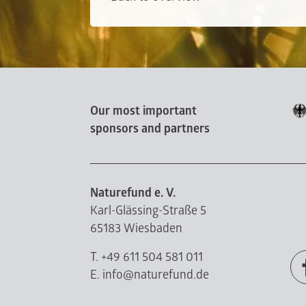
Our most important
sponsors and partners
Naturefund e. V.
Karl-Glässing-Straße 5
65183 Wiesbaden
T. +49 611 504 581 011
E. info@naturefund.de