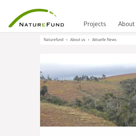
Projects
About
Naturefund
About us
Aktuelle News