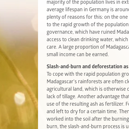
majority of the population lives in e
average lifespan in Germany is around
plenty of reasons for this: on the one
to the rapid growth of the populatio
governance, which have ruined Madagas
access to clean drinking water, whic
care. A large proportion of Madagasca
small income can be earned.
Slash-and-burn and deforestation as
To cope with the rapid population gr
Madagascar's rainforests are often cl
agricultural land, which is otherwise
lack of tillage. Another advantage th
use of the resulting ash as fertilizer. 
and left to dry for a certain time. The
worked into the soil after the burning
burn, the slash-and-burn process is us