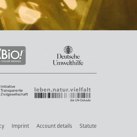
cy
Imprint
Account details
Statute