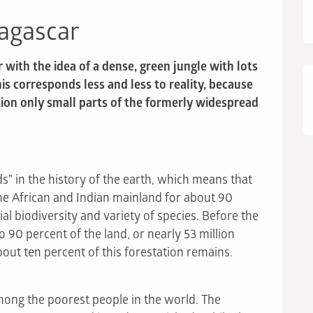
dagascar
ith the idea of a dense, green jungle with lots
his corresponds less and less to reality, because
ion only small parts of the formerly widespread
s" in the history of the earth, which means that
he African and Indian mainland for about 90
cial biodiversity and variety of species. Before the
to 90 percent of the land, or nearly 53 million
bout ten percent of this forestation remains.
ong the poorest people in the world. The