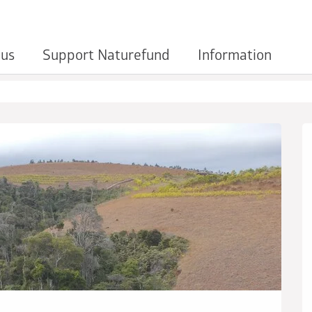
 us
Support Naturefund
Information