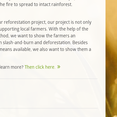
he fire to spread to intact rainforest.
 reforestation project, our project is not only
upporting local farmers. With the help of the
thod, we want to show the farmers an
om slash-and-burn and deforestation. Besides
l means available, we also want to show them a
o learn more?
Then click here.