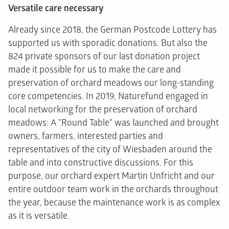
Versatile care necessary
Already since 2018, the German Postcode Lottery has
supported us with sporadic donations. But also the
824 private sponsors of our last donation project
made it possible for us to make the care and
preservation of orchard meadows our long-standing
core competencies. In 2019, Naturefund engaged in
local networking for the preservation of orchard
meadows: A "Round Table" was launched and brought
owners, farmers, interested parties and
representatives of the city of Wiesbaden around the
table and into constructive discussions. For this
purpose, our orchard expert Martin Unfricht and our
entire outdoor team work in the orchards throughout
the year, because the maintenance work is as complex
as it is versatile.