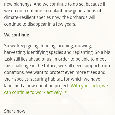
new plantings. And we continue to do so, because if
we do not continue to replant new generations of
climate-resilient species now, the orchards will
continue to disappear in a few years.
We continue
So we keep going: tending, pruning, mowing,
harvesting, identifying species and replanting. So a big
task still lies ahead of us. In order to be able to meet
this challenge in the future, we still need support from
donations. We want to protect even more trees and
their species-securing habitat, for which we have
launched a new donation project.
With your help, we
can continue to work actively!
Share now: