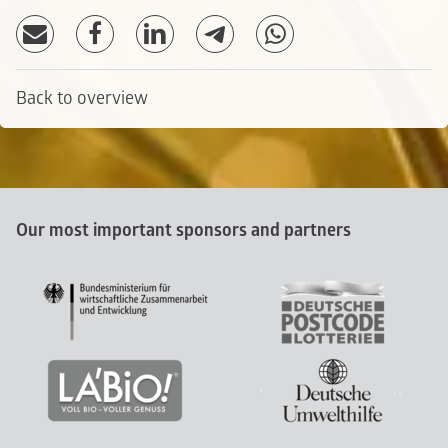
Back to overview
Our most important sponsors and partners