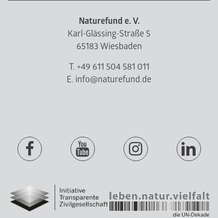
Naturefund e. V.
Karl-Glässing-Straße 5
65183 Wiesbaden
T. +49 611 504 581 011
E. info@naturefund.de