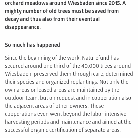
orchard meadows around Wiesbaden since 2015. A
mighty number of old trees must be saved from
decay and thus also from their eventual
disappearance.
So much has happened
Since the beginning of the work, Naturefund has
secured around one third of the 40,000 trees around
Wiesbaden, preserved them through care, determined
their species and organized replantings. Not only the
own areas or leased areas are maintained by the
outdoor team, but on request and in cooperation also
the adjacent areas of other owners. These
cooperations even went beyond the labor-intensive
harvesting periods and maintenance and aimed at the
successful organic certification of separate areas.