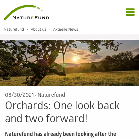
Naturefund
About us
Aktuelle News
08/30/2021
·
Naturefund
Orchards: One look back
and two forward!
Naturefund has already been looking after the