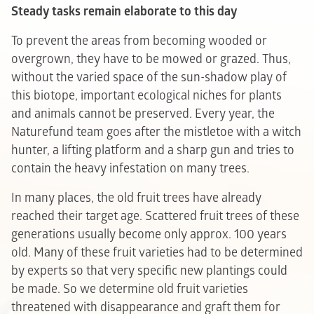
Steady tasks remain elaborate to this day
To prevent the areas from becoming wooded or
overgrown, they have to be mowed or grazed. Thus,
without the varied space of the sun-shadow play of
this biotope, important ecological niches for plants
and animals cannot be preserved. Every year, the
Naturefund team goes after the mistletoe with a witch
hunter, a lifting platform and a sharp gun and tries to
contain the heavy infestation on many trees.
In many places, the old fruit trees have already
reached their target age. Scattered fruit trees of these
generations usually become only approx. 100 years
old. Many of these fruit varieties had to be determined
by experts so that very specific new plantings could
be made. So we determine old fruit varieties
threatened with disappearance and graft them for