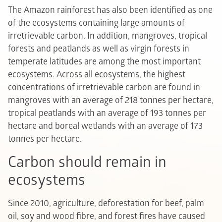
The Amazon rainforest has also been identified as one
of the ecosystems containing large amounts of
irretrievable carbon. In addition, mangroves, tropical
forests and peatlands as well as virgin forests in
temperate latitudes are among the most important
ecosystems. Across all ecosystems, the highest
concentrations of irretrievable carbon are found in
mangroves with an average of 218 tonnes per hectare,
tropical peatlands with an average of 193 tonnes per
hectare and boreal wetlands with an average of 173
tonnes per hectare.
Carbon should remain in
ecosystems
Since 2010, agriculture, deforestation for beef, palm
oil, soy and wood fibre, and forest fires have caused