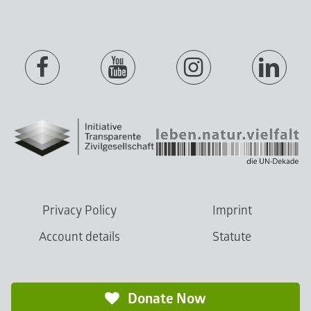
Privacy Policy
Imprint
Account details
Statute
Donate Now