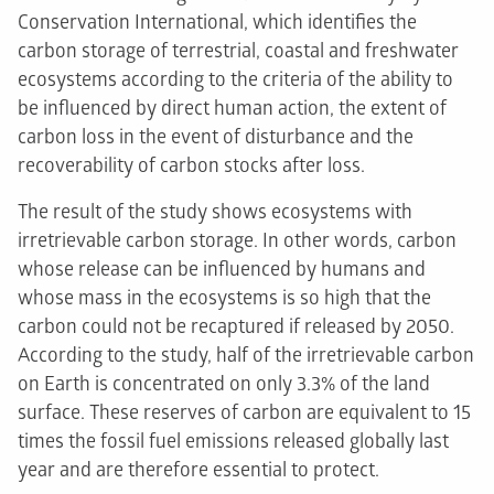
Conservation International, which identifies the
carbon storage of terrestrial, coastal and freshwater
ecosystems according to the criteria of the ability to
be influenced by direct human action, the extent of
carbon loss in the event of disturbance and the
recoverability of carbon stocks after loss.
The result of the study shows ecosystems with
irretrievable carbon storage. In other words, carbon
whose release can be influenced by humans and
whose mass in the ecosystems is so high that the
carbon could not be recaptured if released by 2050.
According to the study, half of the irretrievable carbon
on Earth is concentrated on only 3.3% of the land
surface. These reserves of carbon are equivalent to 15
times the fossil fuel emissions released globally last
year and are therefore essential to protect.