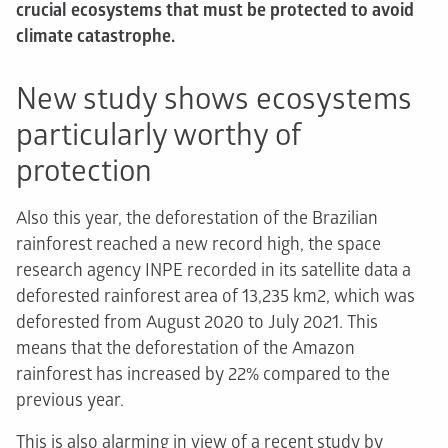
crucial ecosystems that must be protected to avoid
climate catastrophe.
New study shows ecosystems
particularly worthy of
protection
Also this year, the deforestation of the Brazilian
rainforest reached a new record high, the space
research agency INPE recorded in its satellite data a
deforested rainforest area of 13,235 km2, which was
deforested from August 2020 to July 2021. This
means that the deforestation of the Amazon
rainforest has increased by 22% compared to the
previous year.
This is also alarming in view of a recent study by