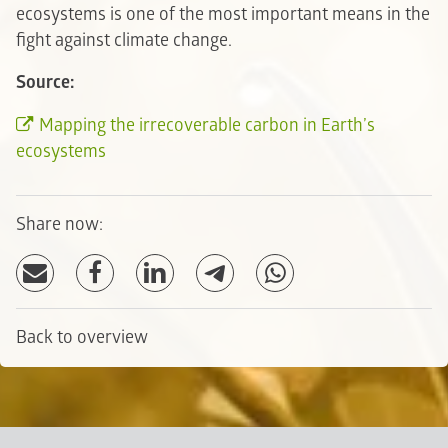
ecosystems is one of the most important means in the
fight against climate change.
Source:
Mapping the irrecoverable carbon in Earth’s
ecosystems
Share now:
Back to overview