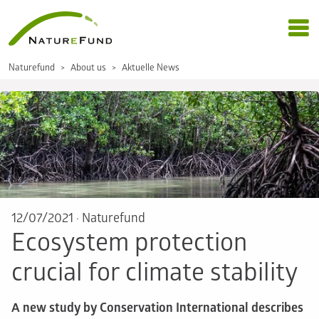
Naturefund
About us
Aktuelle News
12/07/2021
·
Naturefund
Ecosystem protection
crucial for climate stability
A new study by Conservation International describes