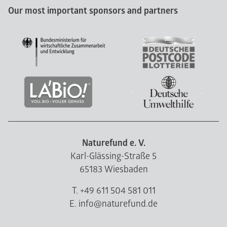
Our most important sponsors and partners
Naturefund e. V.
Karl-Glässing-Straße 5
65183 Wiesbaden
T. +49 611 504 581 011
E. info@naturefund.de