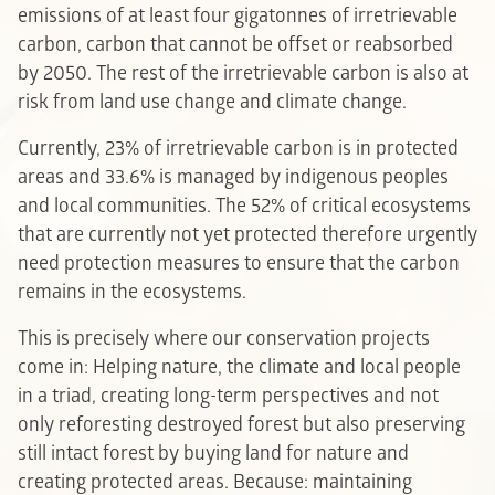
emissions of at least four gigatonnes of irretrievable
carbon, carbon that cannot be offset or reabsorbed
by 2050. The rest of the irretrievable carbon is also at
risk from land use change and climate change.
Currently, 23% of irretrievable carbon is in protected
areas and 33.6% is managed by indigenous peoples
and local communities. The 52% of critical ecosystems
that are currently not yet protected therefore urgently
need protection measures to ensure that the carbon
remains in the ecosystems.
This is precisely where our conservation projects
come in: Helping nature, the climate and local people
in a triad, creating long-term perspectives and not
only reforesting destroyed forest but also preserving
still intact forest by buying land for nature and
creating protected areas. Because: maintaining