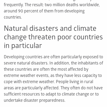
frequently. The result: two million deaths worldwide,
around 90 percent of them from developing
countries.
Natural disasters and climate
change threaten poor countries
in particular
Developing countries are often particularly exposed to
severe natural disasters. In addition, the inhabitants of
these countries are often the most affected by
extreme weather events, as they have less capacity to
cope with extreme weather. People living in rural
areas are particularly affected. They often do not have
sufficient resources to adapt to climate change or to
undertake disaster preparedness.