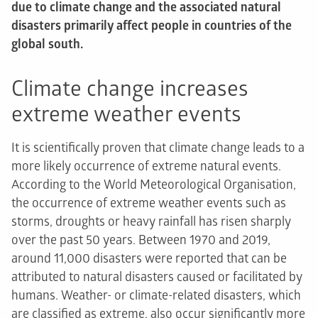
due to climate change and the associated natural
disasters primarily affect people in countries of the
global south.
Climate change increases
extreme weather events
It is scientifically proven that climate change leads to a
more likely occurrence of extreme natural events.
According to the World Meteorological Organisation,
the occurrence of extreme weather events such as
storms, droughts or heavy rainfall has risen sharply
over the past 50 years. Between 1970 and 2019,
around 11,000 disasters were reported that can be
attributed to natural disasters caused or facilitated by
humans. Weather- or climate-related disasters, which
are classified as extreme, also occur significantly more