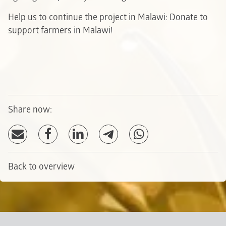
Help us to continue the project in Malawi: Donate to
support farmers in Malawi!
Share now:
Back to overview