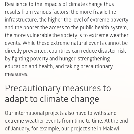
Resilience to the impacts of climate change thus
results from various factors: the more fragile the
infrastructure, the higher the level of extreme poverty
and the poorer the access to the public health system,
the more vulnerable the society is to extreme weather
events. While these extreme natural events cannot be
directly prevented, countries can reduce disaster risk
by fighting poverty and hunger, strengthening
education and health, and taking precautionary
measures.
Precautionary measures to
adapt to climate change
Our international projects also have to withstand
extreme weather events from time to time. At the end
of January, for example, our project site in Malawi