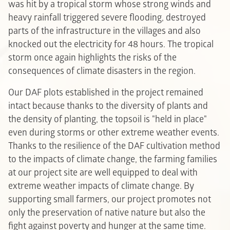
was hit by a tropical storm whose strong winds and
heavy rainfall triggered severe flooding, destroyed
parts of the infrastructure in the villages and also
knocked out the electricity for 48 hours. The tropical
storm once again highlights the risks of the
consequences of climate disasters in the region.
Our DAF plots established in the project remained
intact because thanks to the diversity of plants and
the density of planting, the topsoil is "held in place"
even during storms or other extreme weather events.
Thanks to the resilience of the DAF cultivation method
to the impacts of climate change, the farming families
at our project site are well equipped to deal with
extreme weather impacts of climate change. By
supporting small farmers, our project promotes not
only the preservation of native nature but also the
fight against poverty and hunger at the same time.