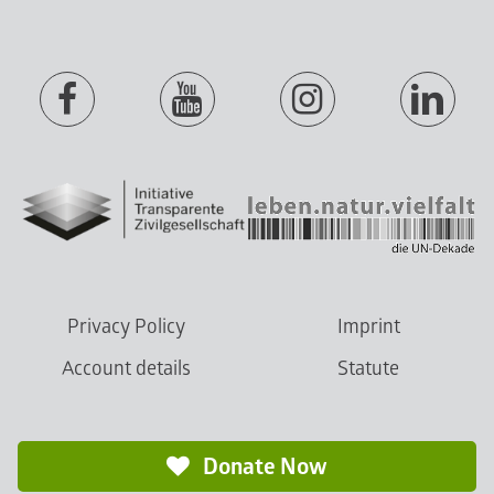
Privacy Policy
Imprint
Account details
Statute
Donate Now