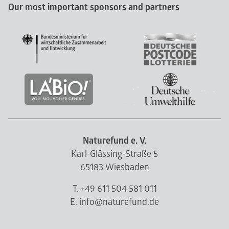
Our most important sponsors and partners
Naturefund e. V.
Karl-Glässing-Straße 5
65183 Wiesbaden
T. +49 611 504 581 011
E. info@naturefund.de