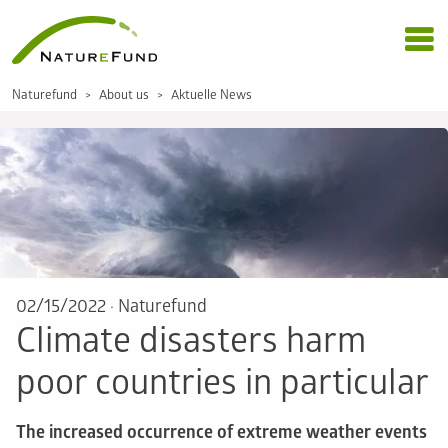
Naturefund
About us
Aktuelle News
02/15/2022
·
Naturefund
Climate disasters harm
poor countries in particular
The increased occurrence of extreme weather events