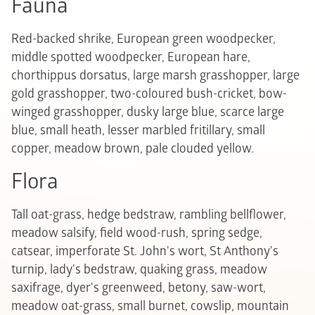
Fauna
Red-backed shrike, European green woodpecker,
middle spotted woodpecker, European hare,
chorthippus dorsatus, large marsh grasshopper, large
gold grasshopper, two-coloured bush-cricket, bow-
winged grasshopper, dusky large blue, scarce large
blue, small heath, lesser marbled fritillary, small
copper, meadow brown, pale clouded yellow.
Flora
Tall oat-grass, hedge bedstraw, rambling bellflower,
meadow salsify, field wood-rush, spring sedge,
catsear, imperforate St. John's wort, St Anthony's
turnip, lady's bedstraw, quaking grass, meadow
saxifrage, dyer's greenweed, betony, saw-wort,
meadow oat-grass, small burnet, cowslip, mountain