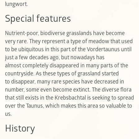
lungwort.
Special features
Nutrient-poor, biodiverse grasslands have become
very rare. They represent a type of meadow that used
to be ubiquitous in this part of the Vordertaunus until
just a few decades ago, but nowadays has
almost completely disappeared in many parts of the
countryside. As these types of grassland started
to disappear, many rare species have decreased in
number, some even become extinct. The diverse flora
that still exists in the Krebsbachtal is seeking to spread
over the Taunus, which makes this area so valuable to
us.
History