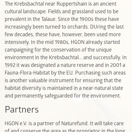
The Krebsbachtal near Ruppertshain is an ancient
cultural landscape. Fields and grassland used to be
prevalent in the Talaue. Since the 1900s these have
increasingly been turned to orchards. DUring the last
few decades, these have, however, been used more
intensively. In the mid 1980s, HGON already started
campaigning for the conservation of the unique
environment in the Krebsbachtal... and successfully. In
1992 it was designated a nature reserve and in 2001 a
Fauna-Flora-Habitat by the EU. Purchasing such areas
is another valuable instrument for ensuring that the
habitat diversity is maintained in a near-natural state
and permanently safeguarded for the environment.
Partners
HGON e.V. is a partner of Naturefund. It will take care
of and conserve the area as the proprietor in the long