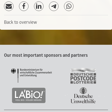
Back to overview
Our most important sponsors and partners