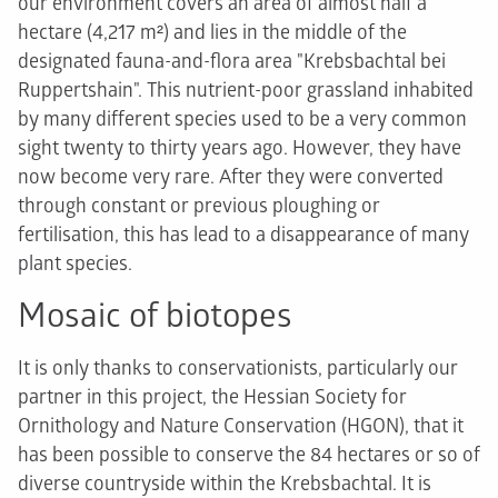
our environment covers an area of almost half a
hectare (4,217 m²) and lies in the middle of the
designated fauna-and-flora area "Krebsbachtal bei
Ruppertshain". This nutrient-poor grassland inhabited
by many different species used to be a very common
sight twenty to thirty years ago. However, they have
now become very rare. After they were converted
through constant or previous ploughing or
fertilisation, this has lead to a disappearance of many
plant species.
Mosaic of biotopes
It is only thanks to conservationists, particularly our
partner in this project, the Hessian Society for
Ornithology and Nature Conservation (HGON), that it
has been possible to conserve the 84 hectares or so of
diverse countryside within the Krebsbachtal. It is