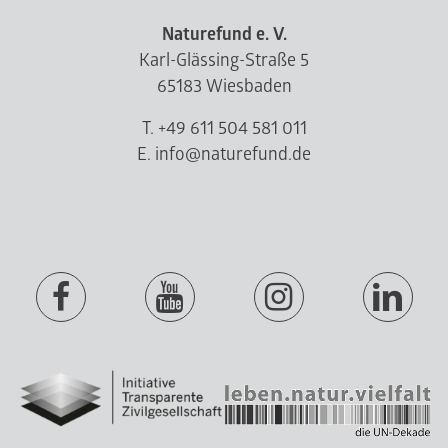
Naturefund e. V.
Karl-Glässing-Straße 5
65183 Wiesbaden
T. +49 611 504 581 011
E. info@naturefund.de