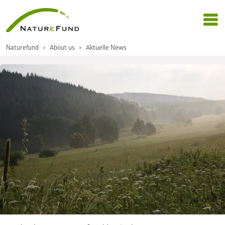
Naturefund
About us
Aktuelle News