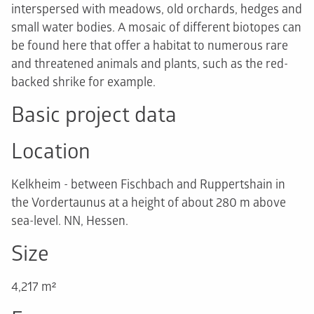
interspersed with meadows, old orchards, hedges and
small water bodies. A mosaic of different biotopes can
be found here that offer a habitat to numerous rare
and threatened animals and plants, such as the red-
backed shrike for example.
Basic project data
Location
Kelkheim - between Fischbach and Ruppertshain in
the Vordertaunus at a height of about 280 m above
sea-level. NN, Hessen.
Size
4,217 m²