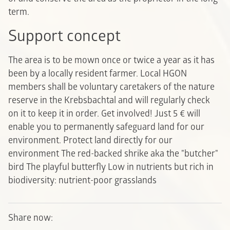
term.
Support concept
The area is to be mown once or twice a year as it has
been by a locally resident farmer. Local HGON
members shall be voluntary caretakers of the nature
reserve in the Krebsbachtal and will regularly check
on it to keep it in order. Get involved! Just 5 € will
enable you to permanently safeguard land for our
environment.
Protect land directly for our
environment
The red-backed shrike aka the "butcher"
bird
The playful butterfly
Low in nutrients but rich in
biodiversity: nutrient-poor grasslands
Share now: