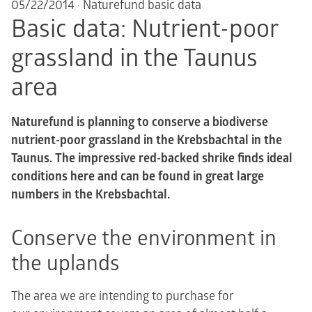
05/22/2014
·
Naturefund basic data
Basic data: Nutrient-poor
grassland in the Taunus
area
Naturefund is planning to conserve a biodiverse
nutrient-poor grassland in the Krebsbachtal in the
Taunus. The impressive red-backed shrike finds ideal
conditions here and can be found in great large
numbers in the Krebsbachtal.
Conserve the environment in
the uplands
The area we are intending to purchase for