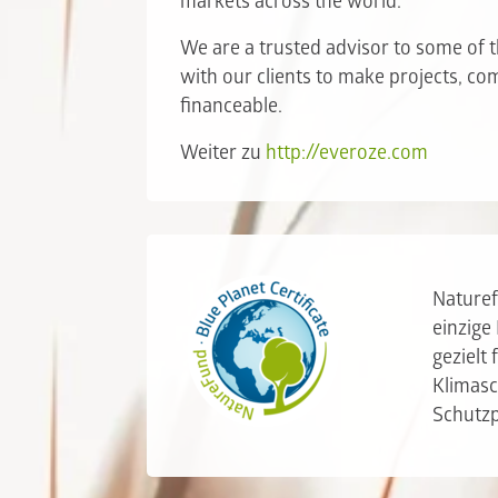
markets across the world.
We are a trusted advisor to some of t
with our clients to make projects, c
financeable.
Weiter zu
http://everoze.com
Naturef
einzige
gezielt
Klimasc
Schutz