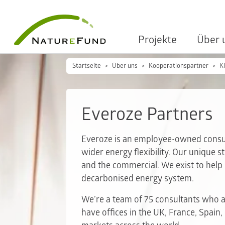
Projekte
Über 
Startseite
Über uns
Kooperationspartner
K
Everoze Partners
Everoze is an employee-owned consult
wider energy flexibility. Our unique s
and the commercial. We exist to help o
decarbonised energy system.
We’re a team of 75 consultants who ar
have offices in the UK, France, Spain,