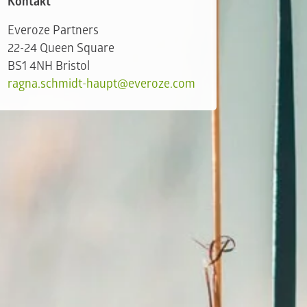
Kontakt
Everoze Partners
22-24 Queen Square
BS1 4NH Bristol
ragna.schmidt-haupt@everoze.com