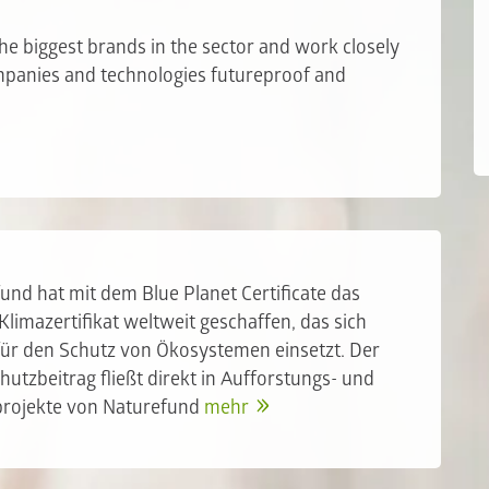
he biggest brands in the sector and work closely
ompanies and technologies futureproof and
und hat mit dem Blue Planet Certificate das
 Klimazertifikat weltweit geschaffen, das sich
 für den Schutz von Ökosystemen einsetzt. Der
hutzbeitrag fließt direkt in Aufforstungs- und
projekte von Naturefund
mehr