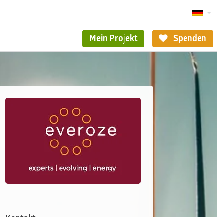
Mein Projekt
Spenden