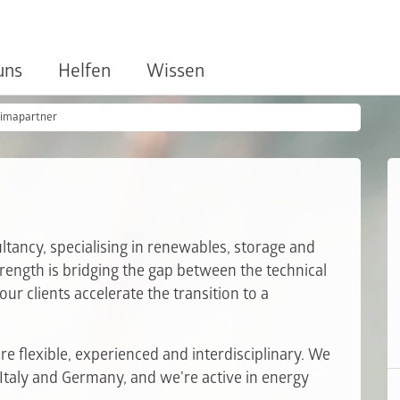
uns
Helfen
Wissen
limapartner
ancy, specialising in renewables, storage and
trength is bridging the gap between the technical
ur clients accelerate the transition to a
e flexible, experienced and interdisciplinary. We
 Italy and Germany, and we’re active in energy