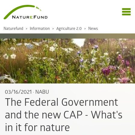
Naturefund
Information
Agriculture 2.0
News
03/16/2021
·
NABU
The Federal Government
and the new CAP - What's
in it for nature