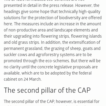
presented in detail in the press release. However, the
headings give some hope that technically high-quality
solutions for the protection of biodiversity are offered
here. The measures include an increase in the amount
of non-productive area and landscape elements and
their upgrading into flowering strips, flowering islands
and old grass strips. In addition, the extensification of
permanent grassland, the grazing of sheep, goats and
suckler cows and agroforestry systems are to be
promoted through the eco-schemes. But there will be
no clarity until the concrete legislative proposals are
available, which are to be adopted by the federal
cabinet on 24 March.
The second pillar of the CAP
The second pillar of the CAP, however, is essential for