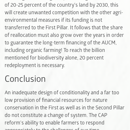
of 20-25 percent of the country's land by 2030, this
will create unwanted competition with the other agri-
environmental measures if its funding is not
transferred to the First Pillar. It follows that the share
of reallocation must also grow over the years in order
to guarantee the long-term financing of the AUCM,
including organic farming! To reach the billion
mentioned for biodiversity alone, 20 percent
redeployment is necessary.
Conclusion
An inadequate design of conditionality and a far too
low provision of financial resources for nature
conservation in the First as well as in the Second Pillar
do not constitute a change of system. The CAP
reform's ability to enable farmers to respond