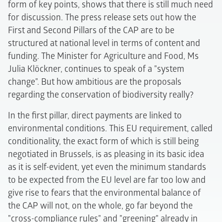
form of key points, shows that there is still much need
for discussion. The press release sets out how the
First and Second Pillars of the CAP are to be
structured at national level in terms of content and
funding. The Minister for Agriculture and Food, Ms
Julia Klöckner, continues to speak of a "system
change". But how ambitious are the proposals
regarding the conservation of biodiversity really?
In the first pillar, direct payments are linked to
environmental conditions. This EU requirement, called
conditionality, the exact form of which is still being
negotiated in Brussels, is as pleasing in its basic idea
as it is self-evident, yet even the minimum standards
to be expected from the EU level are far too low and
give rise to fears that the environmental balance of
the CAP will not, on the whole, go far beyond the
"cross-compliance rules" and "greening" already in