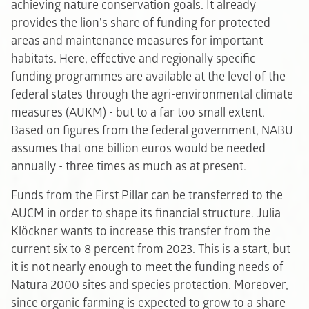
achieving nature conservation goals. It already
provides the lion's share of funding for protected
areas and maintenance measures for important
habitats. Here, effective and regionally specific
funding programmes are available at the level of the
federal states through the agri-environmental climate
measures (AUKM) - but to a far too small extent.
Based on figures from the federal government, NABU
assumes that one billion euros would be needed
annually - three times as much as at present.
Funds from the First Pillar can be transferred to the
AUCM in order to shape its financial structure. Julia
Klöckner wants to increase this transfer from the
current six to 8 percent from 2023. This is a start, but
it is not nearly enough to meet the funding needs of
Natura 2000 sites and species protection. Moreover,
since organic farming is expected to grow to a share