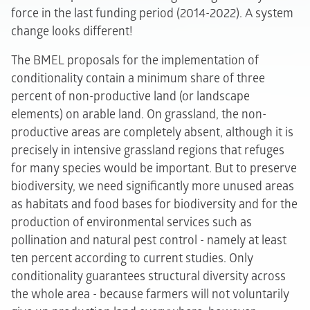
force in the last funding period (2014-2022). A system
change looks different!
The BMEL proposals for the implementation of
conditionality contain a minimum share of three
percent of non-productive land (or landscape
elements) on arable land. On grassland, the non-
productive areas are completely absent, although it is
precisely in intensive grassland regions that refuges
for many species would be important. But to preserve
biodiversity, we need significantly more unused areas
as habitats and food bases for biodiversity and for the
production of environmental services such as
pollination and natural pest control - namely at least
ten percent according to current studies. Only
conditionality guarantees structural diversity across
the whole area - because farmers will not voluntarily