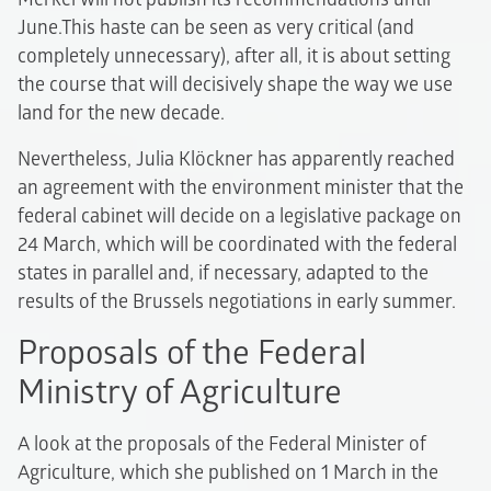
June.This haste can be seen as very critical (and
completely unnecessary), after all, it is about setting
the course that will decisively shape the way we use
land for the new decade.
Nevertheless, Julia Klöckner has apparently reached
an agreement with the environment minister that the
federal cabinet will decide on a legislative package on
24 March, which will be coordinated with the federal
states in parallel and, if necessary, adapted to the
results of the Brussels negotiations in early summer.
Proposals of the Federal
Ministry of Agriculture
A look at the proposals of the Federal Minister of
Agriculture, which she published on 1 March in the