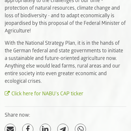
appropriately to the challenges of our time -
protection of natural resources, climate change and
loss of biodiversity - and to adapt economically is
jeopardised by this proposal of the Federal Minister of
Agriculture!
With the National Strategy Plan, it is in the hands of
the German federal and state governments to initiate
a sustainable and future-oriented agriculture now.
Anything else would lead farms, rural areas and our
entire society into even greater economic and
ecological crises.
Click here for NABU's CAP ticker
Share now: