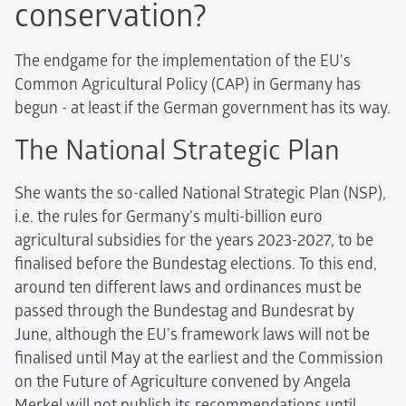
conservation?
The endgame for the implementation of the EU's
Common Agricultural Policy (CAP) in Germany has
begun - at least if the German government has its way.
The National Strategic Plan
She wants the so-called National Strategic Plan (NSP),
i.e. the rules for Germany's multi-billion euro
agricultural subsidies for the years 2023-2027, to be
finalised before the Bundestag elections. To this end,
around ten different laws and ordinances must be
passed through the Bundestag and Bundesrat by
June, although the EU's framework laws will not be
finalised until May at the earliest and the Commission
on the Future of Agriculture convened by Angela
Merkel will not publish its recommendations until