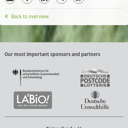
Back to overview
Our most important sponsors and partners