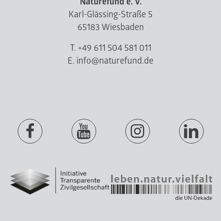
Naturefund e. V.
Karl-Glässing-Straße 5
65183 Wiesbaden
T. +49 611 504 581 011
E. info@naturefund.de