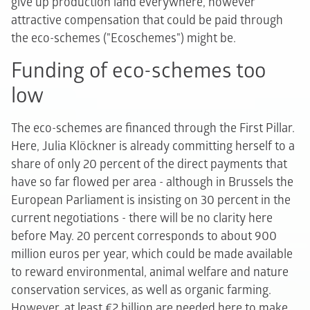
give up production land everywhere, however
attractive compensation that could be paid through
the eco-schemes ("Ecoschemes") might be.
Funding of eco-schemes too
low
The eco-schemes are financed through the First Pillar.
Here, Julia Klöckner is already committing herself to a
share of only 20 percent of the direct payments that
have so far flowed per area - although in Brussels the
European Parliament is insisting on 30 percent in the
current negotiations - there will be no clarity here
before May. 20 percent corresponds to about 900
million euros per year, which could be made available
to reward environmental, animal welfare and nature
conservation services, as well as organic farming.
However, at least €2 billion are needed here to make