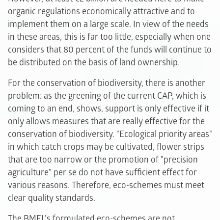
organic regulations economically attractive and to
implement them on a large scale. In view of the needs
in these areas, this is far too little, especially when one
considers that 80 percent of the funds will continue to
be distributed on the basis of land ownership.
For the conservation of biodiversity, there is another
problem: as the greening of the current CAP, which is
coming to an end, shows, support is only effective if it
only allows measures that are really effective for the
conservation of biodiversity. "Ecological priority areas"
in which catch crops may be cultivated, flower strips
that are too narrow or the promotion of "precision
agriculture" per se do not have sufficient effect for
various reasons. Therefore, eco-schemes must meet
clear quality standards.
The BMEL's formulated eco-schemes are not