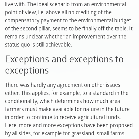
live with. The ideal scenario from an environmental
point of view, i.e. above all no crediting of the
compensatory payment to the environmental budget
of the second pillar, seems to be finally off the table. It
remains unclear whether an improvement over the
status quo is still achievable.
Exceptions and exceptions to
exceptions
There was hardly any agreement on other issues
either. This applies, for example, to a standard in the
conditionality, which determines how much area
farmers must make available for nature in the future
in order to continue to receive agricultural funds.
Here, more and more exceptions have been proposed
by all sides, for example for grassland, small farms,