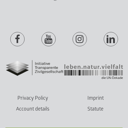
Privacy Policy
Imprint
Account details
Statute