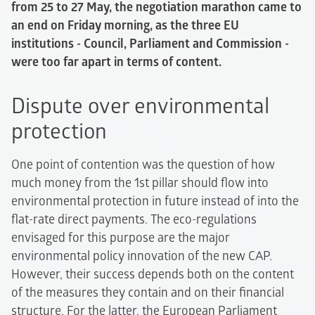
from 25 to 27 May, the negotiation marathon came to
an end on Friday morning, as the three EU
institutions - Council, Parliament and Commission -
were too far apart in terms of content.
Dispute over environmental
protection
One point of contention was the question of how
much money from the 1st pillar should flow into
environmental protection in future instead of into the
flat-rate direct payments. The eco-regulations
envisaged for this purpose are the major
environmental policy innovation of the new CAP.
However, their success depends both on the content
of the measures they contain and on their financial
structure. For the latter, the European Parliament