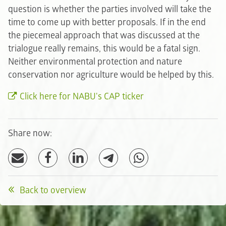
question is whether the parties involved will take the
time to come up with better proposals. If in the end
the piecemeal approach that was discussed at the
trialogue really remains, this would be a fatal sign.
Neither environmental protection and nature
conservation nor agriculture would be helped by this.
Click here for NABU's CAP ticker
Share now:
Back to overview