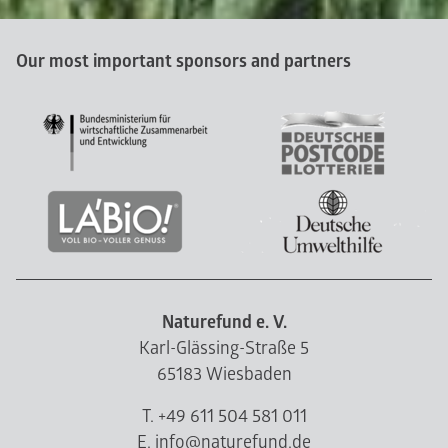
Our most important sponsors and partners
Naturefund e. V.
Karl-Glässing-Straße 5
65183 Wiesbaden
T. +49 611 504 581 011
E. info@naturefund.de