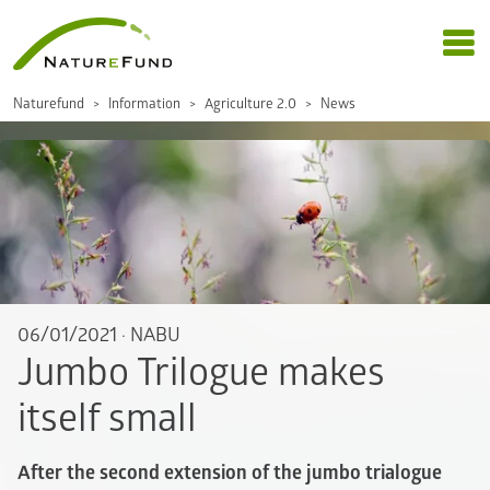
Naturefund
Information
Agriculture 2.0
News
06/01/2021
·
NABU
Jumbo Trilogue makes
itself small
After the second extension of the jumbo trialogue