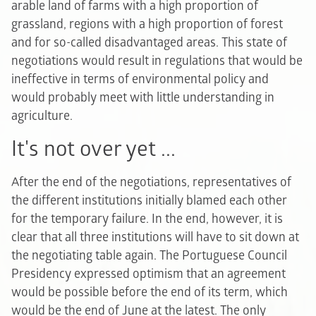
arable land of farms with a high proportion of
grassland, regions with a high proportion of forest
and for so-called disadvantaged areas. This state of
negotiations would result in regulations that would be
ineffective in terms of environmental policy and
would probably meet with little understanding in
agriculture.
It's not over yet ...
After the end of the negotiations, representatives of
the different institutions initially blamed each other
for the temporary failure. In the end, however, it is
clear that all three institutions will have to sit down at
the negotiating table again. The Portuguese Council
Presidency expressed optimism that an agreement
would be possible before the end of its term, which
would be the end of June at the latest. The only