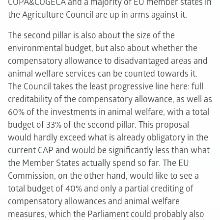
COPA&COGECA and a majority of EU member states in
the Agriculture Council are up in arms against it.
The second pillar is also about the size of the
environmental budget, but also about whether the
compensatory allowance to disadvantaged areas and
animal welfare services can be counted towards it.
The Council takes the least progressive line here: full
creditability of the compensatory allowance, as well as
60% of the investments in animal welfare, with a total
budget of 33% of the second pillar. This proposal
would hardly exceed what is already obligatory in the
current CAP and would be significantly less than what
the Member States actually spend so far. The EU
Commission, on the other hand, would like to see a
total budget of 40% and only a partial crediting of
compensatory allowances and animal welfare
measures, which the Parliament could probably also