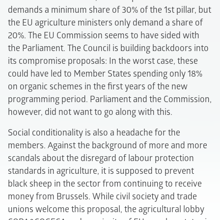
demands a minimum share of 30% of the 1st pillar, but
the EU agriculture ministers only demand a share of
20%. The EU Commission seems to have sided with
the Parliament. The Council is building backdoors into
its compromise proposals: In the worst case, these
could have led to Member States spending only 18%
on organic schemes in the first years of the new
programming period. Parliament and the Commission,
however, did not want to go along with this.
Social conditionality is also a headache for the
members. Against the background of more and more
scandals about the disregard of labour protection
standards in agriculture, it is supposed to prevent
black sheep in the sector from continuing to receive
money from Brussels. While civil society and trade
unions welcome this proposal, the agricultural lobby