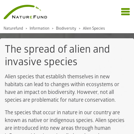
Naturefund
Information
Biodiversity
Alien Species
The spread of alien and
invasive species
Alien species that establish themselves in new
habitats can lead to changes within ecosystems or
have an impact on biodiversity. However, not all
species are problematic for nature conservation.
The species that occur in nature in our country are
known as native or indigenous species. Alien species
are introduced into new areas through human