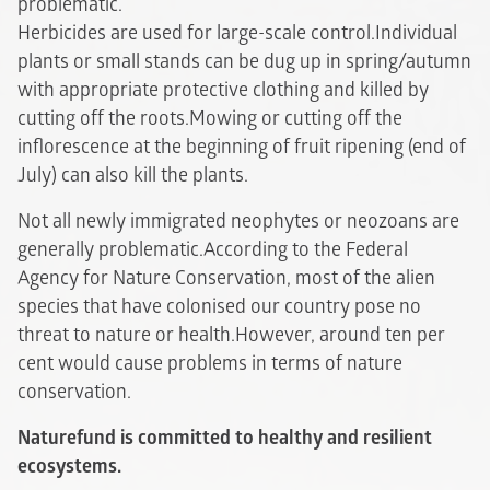
problematic.
Herbicides are used for large-scale control.Individual
plants or small stands can be dug up in spring/autumn
with appropriate protective clothing and killed by
cutting off the roots.Mowing or cutting off the
inflorescence at the beginning of fruit ripening (end of
July) can also kill the plants.
Not all newly immigrated neophytes or neozoans are
generally problematic.According to the Federal
Agency for Nature Conservation, most of the alien
species that have colonised our country pose no
threat to nature or health.However, around ten per
cent would cause problems in terms of nature
conservation.
Naturefund is committed to healthy and resilient
ecosystems.