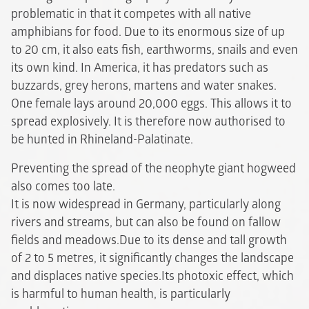
problematic in that it competes with all native
amphibians for food. Due to its enormous size of up
to 20 cm, it also eats fish, earthworms, snails and even
its own kind. In America, it has predators such as
buzzards, grey herons, martens and water snakes.
One female lays around 20,000 eggs. This allows it to
spread explosively. It is therefore now authorised to
be hunted in Rhineland-Palatinate.
Preventing the spread of the neophyte giant hogweed
also comes too late.
It is now widespread in Germany, particularly along
rivers and streams, but can also be found on fallow
fields and meadows.Due to its dense and tall growth
of 2 to 5 metres, it significantly changes the landscape
and displaces native species.Its photoxic effect, which
is harmful to human health, is particularly