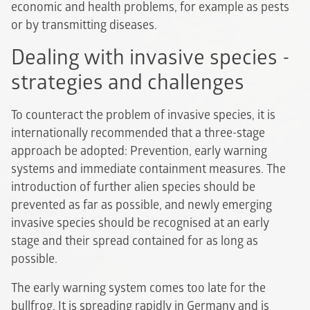
economic and health problems, for example as pests
or by transmitting diseases.
Dealing with invasive species -
strategies and challenges
To counteract the problem of invasive species, it is
internationally recommended that a three-stage
approach be adopted: Prevention, early warning
systems and immediate containment measures. The
introduction of further alien species should be
prevented as far as possible, and newly emerging
invasive species should be recognised at an early
stage and their spread contained for as long as
possible.
The early warning system comes too late for the
bullfrog. It is spreading rapidly in Germany and is