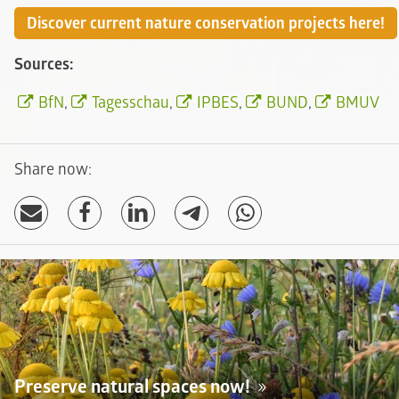
Discover current nature conservation projects here!
Sources:
BfN
,
Tagesschau
,
IPBES
,
BUND
,
BMUV
Share now:
Preserve natural spaces now!